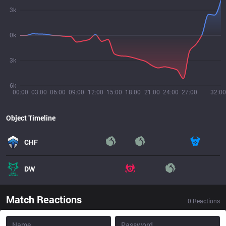
3k
0k
3k
6k
00:00
03:00
06:00
09:00
12:00
15:00
18:00
21:00
24:00
27:00
32:00
Object Timeline
CHF
DW
Match Reactions
0
Reactions