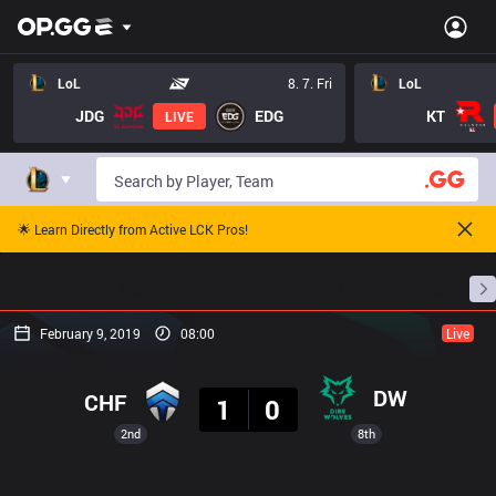
LoL
8. 7. Fri
LoL
JDG
EDG
KT
LIVE
🌟 Learn Directly from Active LCK Pros!
Home
Match Schedules
Standings
Stats
February 9, 2019
08:00
Live
Result
DW
CHF
1
0
2nd
8th