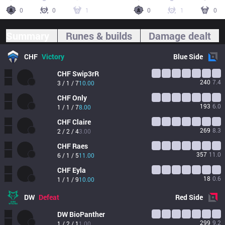
0
0
1
0
1
0
Summary
Runes & builds
Damage dealt
CHF
Victory
Blue
Side
CHF
Swip3rR
240
7.4
3 / 1 / 7
10.00
CHF
Only
193
6.0
1 / 1 / 7
8.00
CHF
Claire
269
8.3
2 / 2 / 4
3.00
CHF
Raes
357
11.0
6 / 1 / 5
11.00
CHF
Eyla
18
0.6
1 / 1 / 9
10.00
DW
Defeat
Red
Side
DW
BioPanther
299
9.2
1 / 2 / 1
1.00