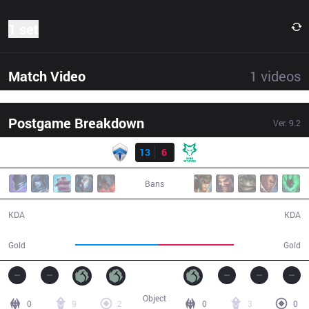
1 set
Match Video
1
videos
Postgame Breakdown
Ver.
9.2
Result
CHF
13
6
DW
32:24
Bans
13 / 6 / 32
6 / 13 / 14
KDA
KDA
60,252
53,895
Gold
Gold
Object
0
9
2
0
3
0