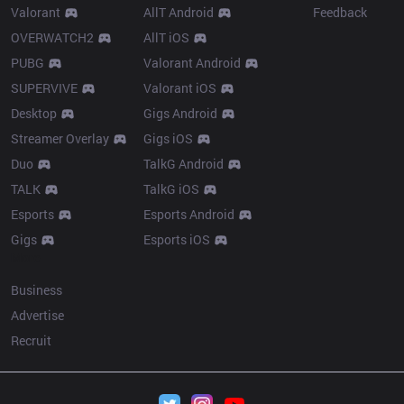
Valorant
AllT Android
Feedback
OVERWATCH2
AllT iOS
PUBG
Valorant Android
SUPERVIVE
Valorant iOS
Desktop
Gigs Android
Streamer Overlay
Gigs iOS
Duo
TalkG Android
TALK
TalkG iOS
Esports
Esports Android
Gigs
Esports iOS
More
Business
Advertise
Recruit