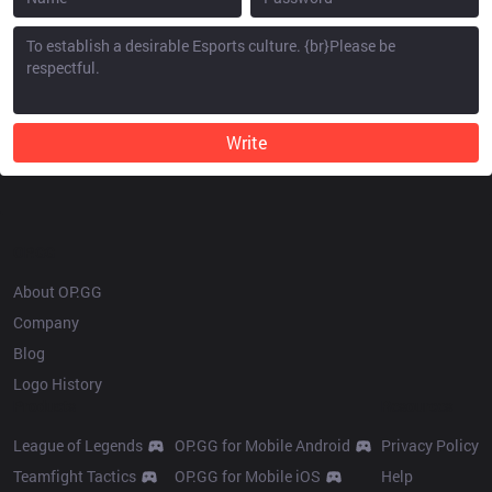
Write
OP.GG
About OP.GG
Company
Blog
Logo History
Products
Resources
League of Legends
OP.GG for Mobile Android
Privacy Policy
Teamfight Tactics
OP.GG for Mobile iOS
Help