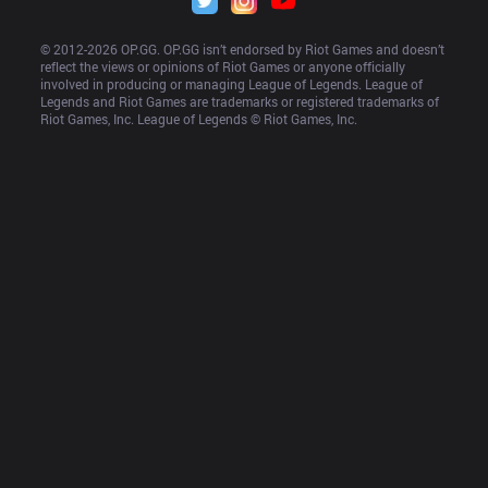
© 2012-
2026
 OP.GG. OP.GG isn’t endorsed by Riot Games and doesn’t 
reflect the views or opinions of Riot Games or anyone officially 
involved in producing or managing League of Legends. League of 
Legends and Riot Games are trademarks or registered trademarks of 
Riot Games, Inc. League of Legends © Riot Games, Inc.