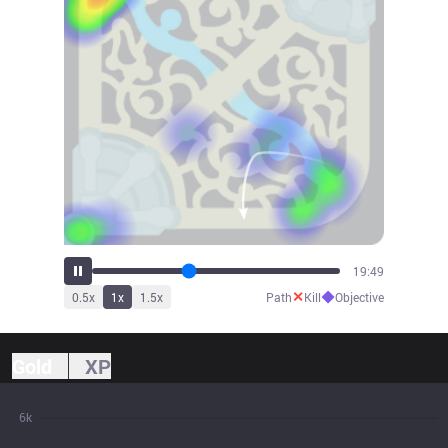
21:43
✕
◆
0.5
x
1
x
1.5
x
Path
Kill
Objective
Gold
XP
6k