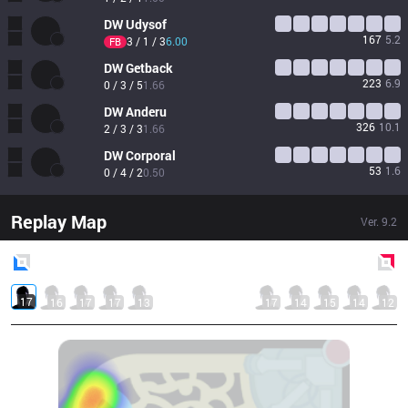
DW
Udysof
167
5.2
3 / 1 / 3
6.00
FB
DW
Getback
223
6.9
0 / 3 / 5
1.66
DW
Anderu
326
10.1
2 / 3 / 3
1.66
DW
Corporal
53
1.6
0 / 4 / 2
0.50
Replay Map
Ver.
9.2
Blue
Side
Red
Side
17
16
17
17
13
17
14
15
14
12