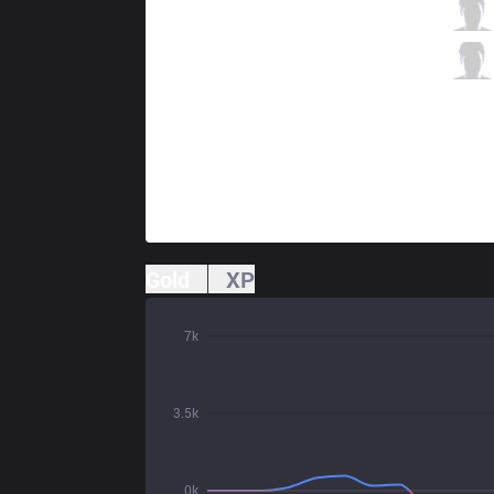
DW
Katsurii
4 / 3 / 5
DW
Totoro
1 / 2 / 7
Gold
XP
7k
3.5k
0k