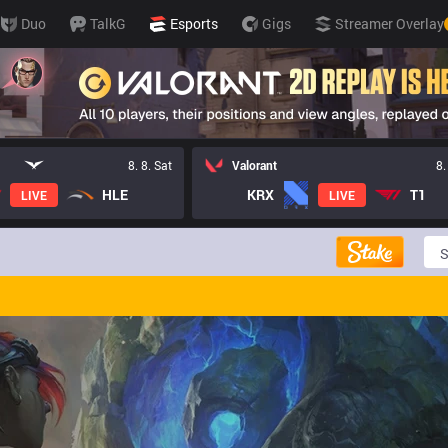
Duo
TalkG
Esports
Gigs
Streamer Overlay
8. 8. Sat
Valorant
8.
HLE
KRX
T1
LIVE
LIVE