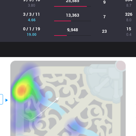
25,585
9
3.80
8.7
3 / 3 / 11
326
13,363
7
4.66
8.0
0 / 1 / 19
15
9,948
23
19.00
0.4