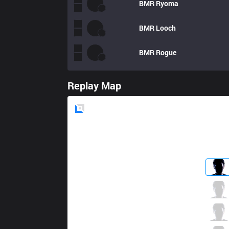
BMR
Ryoma
BMR
Looch
BMR
Rogue
Replay Map
Blue
Side
DW
BioPanther
7 / 5 / 5
DW
Raise
1 / 5 / 6
DW
Getback
1 / 9 / 4