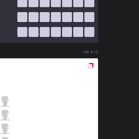
Ver.
9.13
Red
Side
BMR
Mimic
7 / 1 / 8
BMR
Wilder
5 / 4 / 12
BMR
Ryoma
9 / 5 / 10