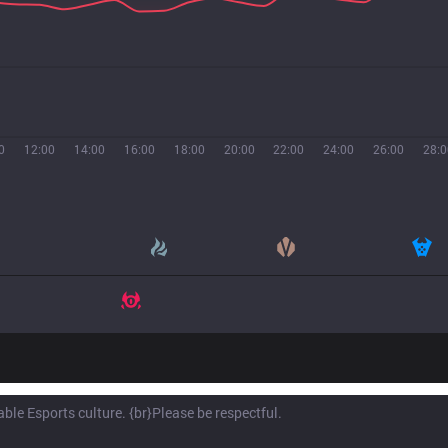
0
12:00
14:00
16:00
18:00
20:00
22:00
24:00
26:00
28:0