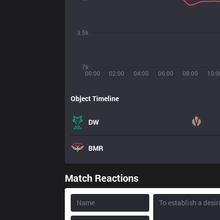
3.5k
7k
00:00
02:00
04:00
06:00
08:00
10:0
Object Timeline
DW
BMR
Match Reactions