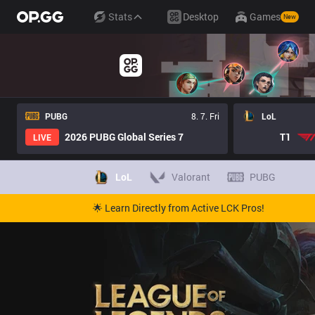
Stats
Desktop
Games
New
PUBG
8. 7. Fri
LoL
2026 PUBG Global Series 7
T1
LIVE
LoL
Valorant
PUBG
🌟 Learn Directly from Active LCK Pros!