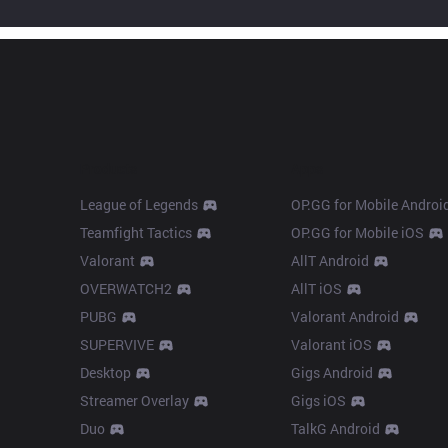
Products
Apps
League of Legends
OP.GG for Mobile Androi
Teamfight Tactics
OP.GG for Mobile iOS
Valorant
AllT Android
OVERWATCH2
AllT iOS
PUBG
Valorant Android
SUPERVIVE
Valorant iOS
Desktop
Gigs Android
Streamer Overlay
Gigs iOS
Duo
TalkG Android