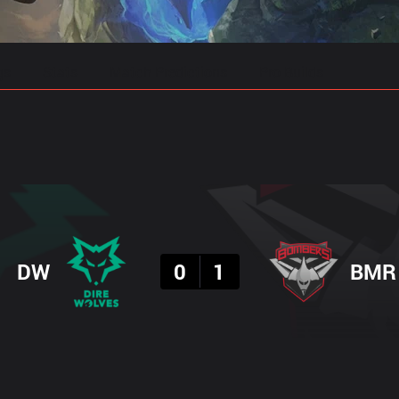
gs
Stats
Match Predictions
Pro Builds
Result
DW
0
1
BMR