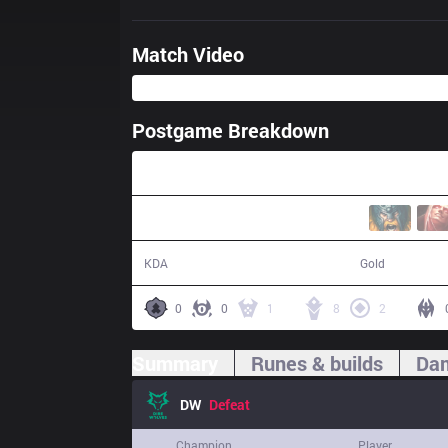
Match Video
Postgame Breakdown
40:31
14 / 24 / 27
70,102
KDA
Gold
0
0
1
8
2
Summary
Runes & builds
Dam
DW
Defeat
Champion
Player