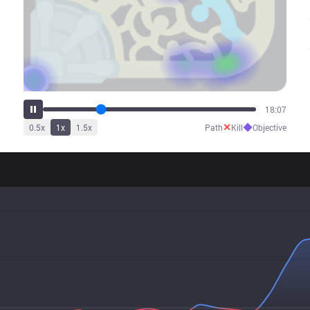
25:47
✕
◆
0.5
x
1
x
1.5
x
Path
Kill
Objective