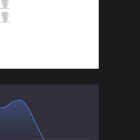
BMR
Looch
3 / 3 / 11
BMR
Rogue
0 / 1 / 19