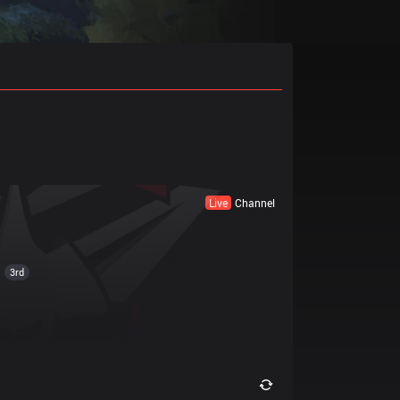
Live
Channel
3rd