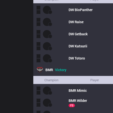
DW
BioPanther
DW
Raise
DW
Getback
DW
Katsurii
DW
Totoro
BMR
Victory
Champion
Player
BMR
Mimic
BMR
Wilder
FB