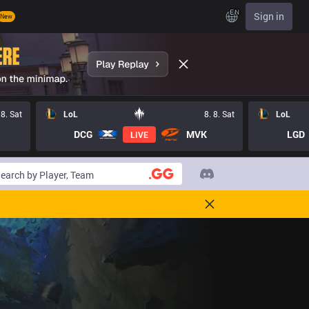
EN
Sign in
New
 8. Sat
LoL
8. 8. Sat
LoL
DCG
MVK
LGD
LIVE