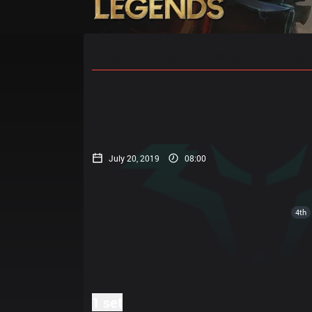
Home
Match Schedules
Standin
July 20, 2019
08:00
4th
1 set