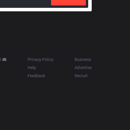
Resources
More
d
Privacy Policy
Business
Help
Advertise
Feedback
Recruit