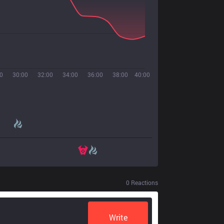
0
30:00
32:00
34:00
36:00
38:00
40:00
0
Reactions
Write