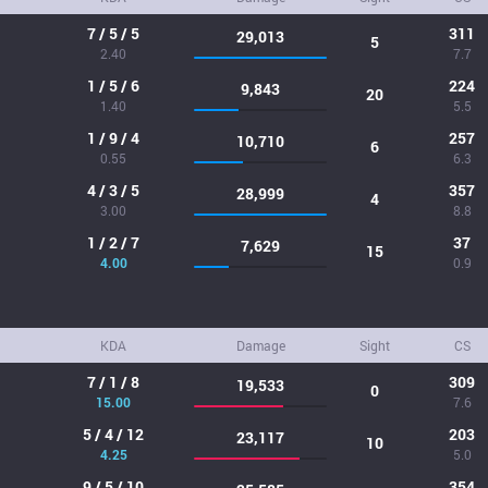
7 / 5 / 5
311
29,013
5
2.40
7.7
1 / 5 / 6
224
9,843
20
1.40
5.5
1 / 9 / 4
257
10,710
6
0.55
6.3
4 / 3 / 5
357
28,999
4
3.00
8.8
1 / 2 / 7
37
7,629
15
4.00
0.9
KDA
Damage
Sight
CS
7 / 1 / 8
309
19,533
0
15.00
7.6
5 / 4 / 12
203
23,117
10
4.25
5.0
9 / 5 / 10
354