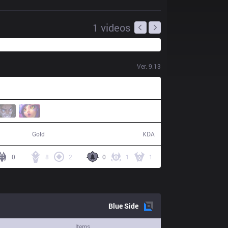
1
videos
Ver.
9.13
74,178
24 / 14 / 60
Gold
KDA
0
8
2
0
1
1
Blue
Side
Items