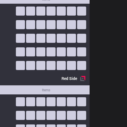
Red
Side
Items