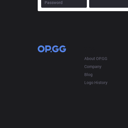
OP.GG
About OP.GG
Company
Blog
Logo History