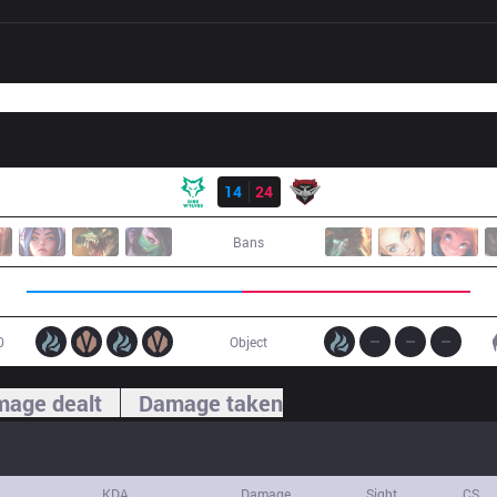
Result
DW
14
24
BMR
Bans
0
Object
age dealt
Damage taken
KDA
Damage
Sight
CS