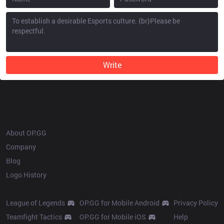
Write
OP.GG
About OP.GG
Company
Blog
Logo History
Products
Resources
League of Legends
OP.GG for Mobile Android
Privacy Policy
Teamfight Tactics
OP.GG for Mobile iOS
Help