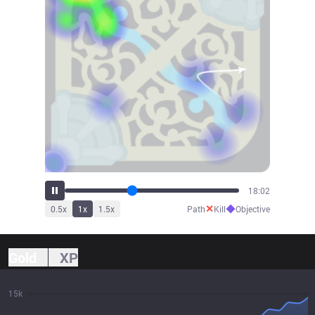
19:51
✕
◆
0.5
x
1
x
1.5
x
Path
Kill
Objective
Gold
XP
15k