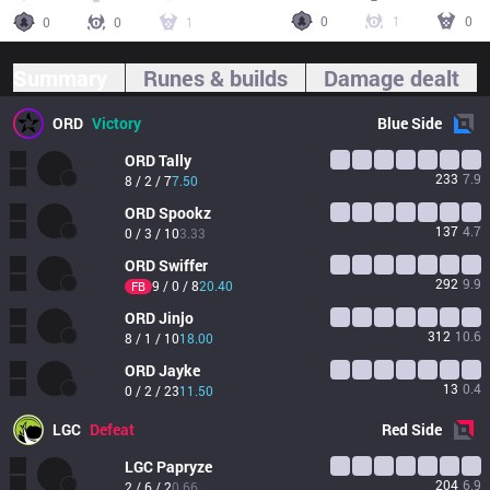
0
1
0
0
0
1
Summary
Runes & builds
Damage dealt
ORD
Victory
Blue
Side
ORD
Tally
233
7.9
8 / 2 / 7
7.50
ORD
Spookz
137
4.7
0 / 3 / 10
3.33
ORD
Swiffer
292
9.9
9 / 0 / 8
20.40
FB
ORD
Jinjo
312
10.6
8 / 1 / 10
18.00
ORD
Jayke
13
0.4
0 / 2 / 23
11.50
LGC
Defeat
Red
Side
LGC
Papryze
204
6.9
2 / 6 / 2
0.66