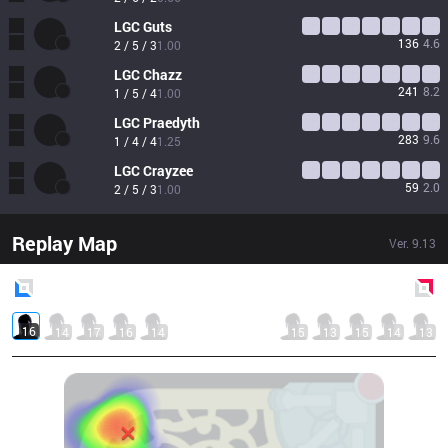
LGC
Guts
136
4.6
2 / 5 / 3
1.00
LGC
Chazz
241
8.2
1 / 5 / 4
1.00
LGC
Praedyth
283
9.6
1 / 4 / 4
1.25
LGC
Crayzee
59
2.0
2 / 5 / 3
1.00
Replay Map
Ver.
9.13
Blue
Side
Red
Side
16
14
17
16
14
15
13
15
14
13