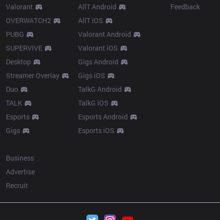
Valorant
AllT Android
Feedback
OVERWATCH2
AllT iOS
PUBG
Valorant Android
SUPERVIVE
Valorant iOS
Desktop
Gigs Android
Streamer Overlay
Gigs iOS
Duo
TalkG Android
TALK
TalkG iOS
Esports
Esports Android
Gigs
Esports iOS
More
Business
Advertise
Recruit