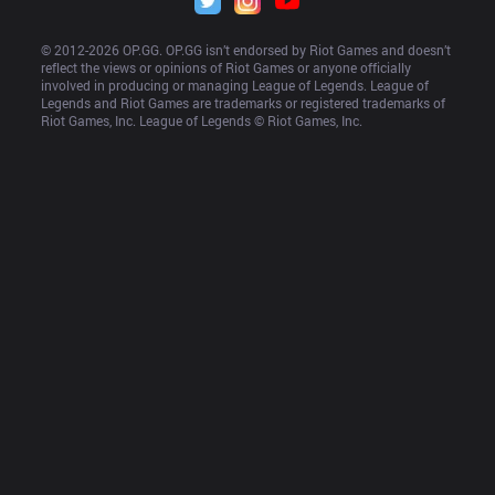
© 2012-
2026
 OP.GG. OP.GG isn’t endorsed by Riot Games and doesn’t 
reflect the views or opinions of Riot Games or anyone officially 
involved in producing or managing League of Legends. League of 
Legends and Riot Games are trademarks or registered trademarks of 
Riot Games, Inc. League of Legends © Riot Games, Inc.