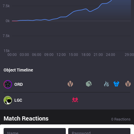
7.5k
0k
7.5k
15k
00:00
03:00
06:00
09:00
12:00
15:00
18:00
21:00
24:00
29:00
Object Timeline
ORD
LGC
Match Reactions
0
Reactions