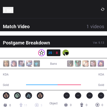
1 set
Match Video
1
videos
Postgame Breakdown
Ver.
9.13
Result
ORD
25
8
LGC
29:27
Bans
25 / 8 / 58
8 / 25 / 16
KDA
KDA
63,090
46,861
Gold
Gold
Object
0
0
0
0
11
3