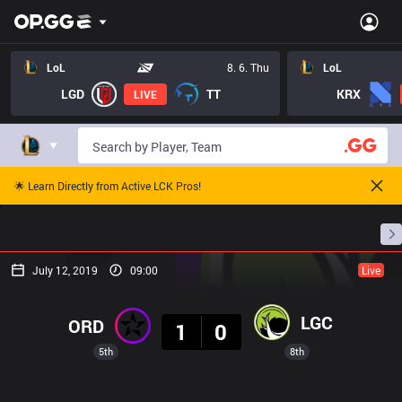
LoL
8. 6. Thu
LoL
LGD
TT
KRX
LIVE
🌟 Learn Directly from Active LCK Pros!
Home
Match Schedules
Standings
Stats
July 12, 2019
09:00
Live
Result
LGC
ORD
1
0
5th
8th