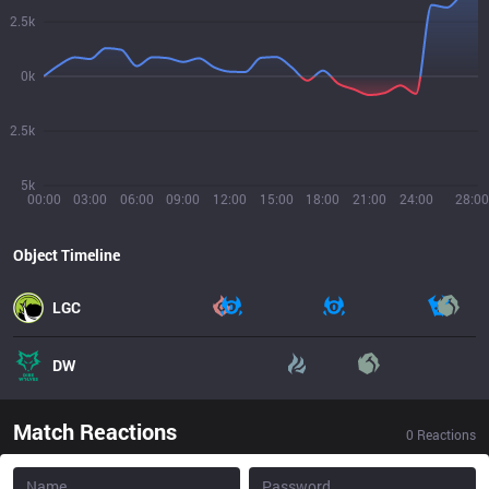
2.5k
0k
2.5k
5k
00:00
03:00
06:00
09:00
12:00
15:00
18:00
21:00
24:00
28:00
Object Timeline
LGC
DW
Match Reactions
0
Reactions