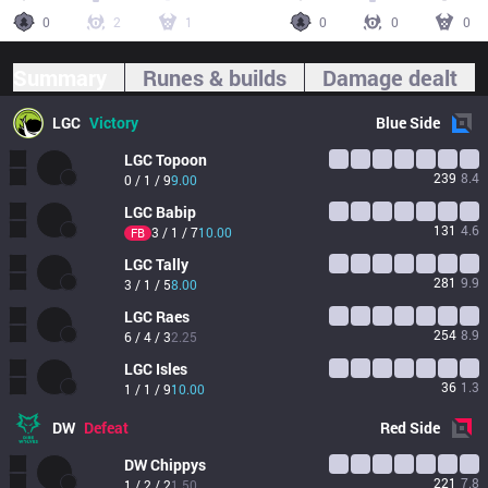
0
2
1
0
0
0
Summary
Runes & builds
Damage dealt
LGC
Victory
Blue
Side
LGC
Topoon
239
8.4
0 / 1 / 9
9.00
LGC
Babip
131
4.6
3 / 1 / 7
10.00
FB
LGC
Tally
281
9.9
3 / 1 / 5
8.00
LGC
Raes
254
8.9
6 / 4 / 3
2.25
LGC
Isles
36
1.3
1 / 1 / 9
10.00
DW
Defeat
Red
Side
DW
Chippys
221
7.8
1 / 2 / 2
1.50