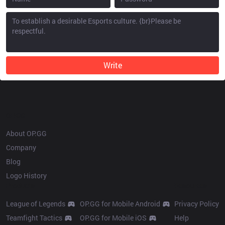
Write
OP.GG
About OP.GG
Company
Blog
Logo History
Products
Resources
League of Legends
OP.GG for Mobile Android
Privacy Policy
Teamfight Tactics
OP.GG for Mobile iOS
Help