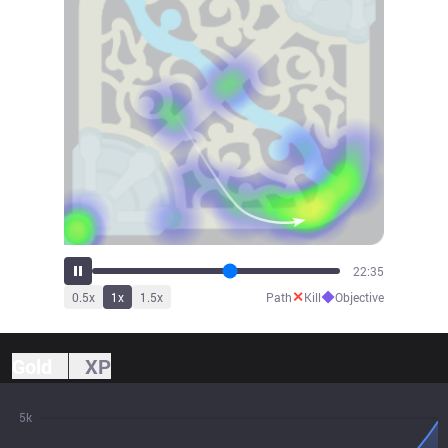
23:50
✕
◆
0.5
x
1
x
1.5
x
Path
Kill
Objective
Gold
XP
5k