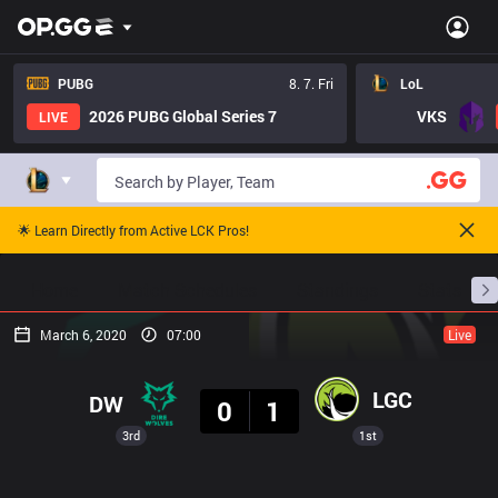
PUBG
8. 7. Fri
LoL
2026 PUBG Global Series 7
VKS
LIVE
🌟 Learn Directly from Active LCK Pros!
Home
Match Schedules
Standings
Stats
March 6, 2020
07:00
Live
Result
LGC
DW
0
1
3rd
1st