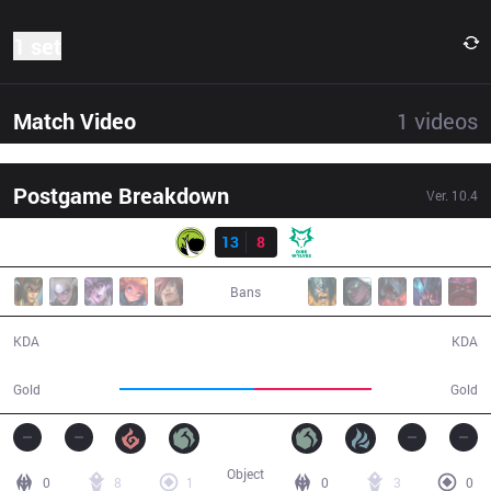
1 set
Match Video
1
videos
Postgame Breakdown
Ver.
10.4
Result
LGC
13
8
DW
28:25
Bans
13 / 8 / 33
8 / 13 / 17
KDA
KDA
53,821
47,026
Gold
Gold
Object
0
8
1
0
3
0