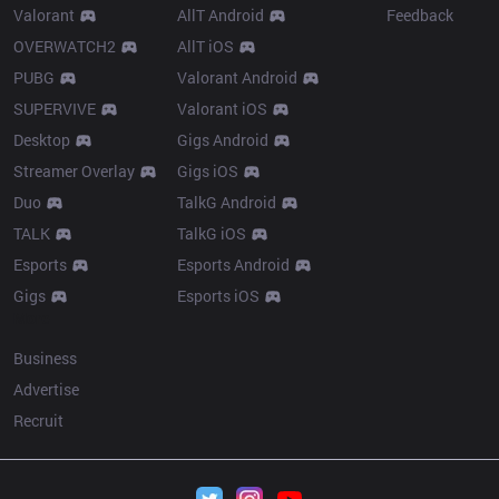
Valorant
AllT Android
Feedback
OVERWATCH2
AllT iOS
PUBG
Valorant Android
SUPERVIVE
Valorant iOS
Desktop
Gigs Android
Streamer Overlay
Gigs iOS
Duo
TalkG Android
TALK
TalkG iOS
Esports
Esports Android
Gigs
Esports iOS
More
Business
Advertise
Recruit