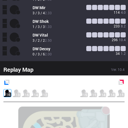
DW
Mir
114
4.0
3 / 3 / 4
2.33
DW
Shok
233
8.2
1 / 3 / 3
1.33
DW
Vital
296
10.4
3 / 2 / 2
2.50
DW
Decoy
34
1.2
0 / 3 / 6
2.00
Replay Map
Ver.
10.4
Blue
Side
Red
Side
16
13
16
14
12
15
11
14
14
11