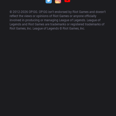
© 2012-
2026
 OP.GG. OP.GG isn’t endorsed by Riot Games and doesn’t 
reflect the views or opinions of Riot Games or anyone officially 
involved in producing or managing League of Legends. League of 
Legends and Riot Games are trademarks or registered trademarks of 
Riot Games, Inc. League of Legends © Riot Games, Inc.