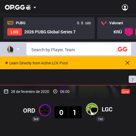
PUBG
8. 8. sáb
Valorant
2026 PUBG Global Series 7
KRÜ
LIVE
🌟 Learn Directly from Active LCK Pros!
Início
Cronogramas De Partidas
Classificação
28 de fevereiro de 2020
06:00
Live
Resultado
LGC
ORD
0
1
3rd
1st