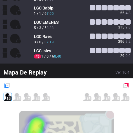
LGC
Babip
155
4.8
1 / 1 / 6
7.00
LGC
EMENES
315
9.8
5 / 3 / 5
3.33
LGC
Raes
296
9.2
3 / 0 / 3
7.19
LGC
Isles
29
0.9
1 / 0 / 6
8.40
FB
Mapa De Replay
Ver.
10.4
Blue
Side
Red
Side
15
13
17
14
13
15
14
18
15
14