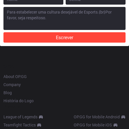
Escrever
OP.GG
About OP.GG
Company
Blog
História do Logo
Products
League of Legends
OP.GG for Mobile Android
Teamfight Tactics
OP.GG for Mobile iOS