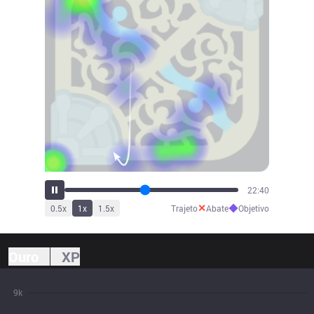
24:07
✕
◆
0.5
x
1
x
1.5
x
Trajeto
Abate
Objetivo
Ouro
XP
9k