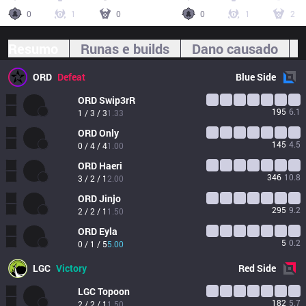
0
1
0
0
1
2
Resumo
Runas e builds
Dano causado
ORD
Defeat
Blue
Side
ORD
Swip3rR
195
6.1
1 / 3 / 3
1.33
ORD
Only
145
4.5
0 / 4 / 4
1.00
ORD
Haeri
346
10.8
3 / 2 / 1
2.00
ORD
Jinjo
295
9.2
2 / 2 / 1
1.50
ORD
Eyla
5
0.2
0 / 1 / 5
5.00
LGC
Victory
Red
Side
LGC
Topoon
182
5.7
2 / 2 / 1
1.50