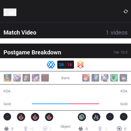
1 set
Match Video
1
videos
Postgame Breakdown
Ver.
10.3
Result
AV
26
16
GRV
31:39
Bans
26 / 16 / 55
16 / 26 / 34
KDA
KDA
61,018
50,017
Gold
Gold
Object
0
10
1
0
3
0