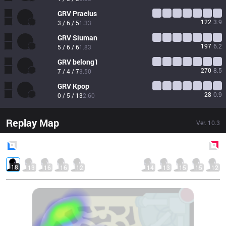
GRV
Praelus
122
3.9
3 / 6 / 5
1.33
GRV
Siuman
197
6.2
5 / 6 / 6
1.83
GRV
belong1
270
8.5
7 / 4 / 7
3.50
GRV
Kpop
28
0.9
0 / 5 / 13
2.60
Replay Map
Ver.
10.3
Blue
Side
Red
Side
18
13
16
16
12
14
13
15
15
12