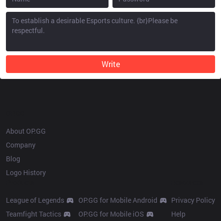
Write
OP.GG
About OP.GG
Company
Blog
Logo History
Products
Resources
League of Legends
OP.GG for Mobile Android
Privacy Policy
Teamfight Tactics
OP.GG for Mobile iOS
Help