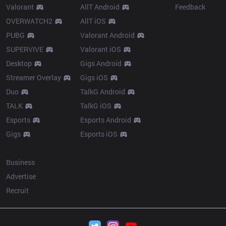
Valorant
AllT Android
Feedback
OVERWATCH2
AllT iOS
PUBG
Valorant Android
SUPERVIVE
Valorant iOS
Desktop
Gigs Android
Streamer Overlay
Gigs iOS
Duo
TalkG Android
TALK
TalkG iOS
Esports
Esports Android
Gigs
Esports iOS
More
Business
Advertise
Recruit