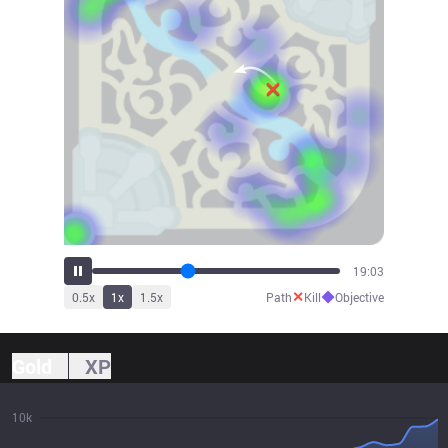
20:27
✕
◆
0.5
x
1
x
1.5
x
Path
Kill
Objective
Gold
XP
10k