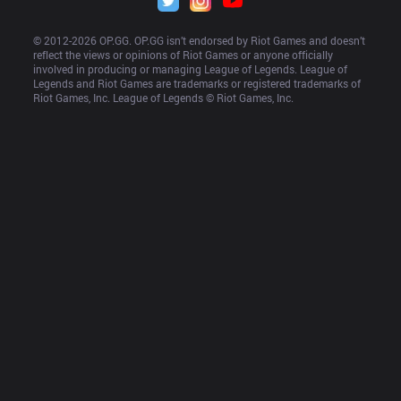
© 2012-
2026
 OP.GG. OP.GG isn’t endorsed by Riot Games and doesn’t 
reflect the views or opinions of Riot Games or anyone officially 
involved in producing or managing League of Legends. League of 
Legends and Riot Games are trademarks or registered trademarks of 
Riot Games, Inc. League of Legends © Riot Games, Inc.