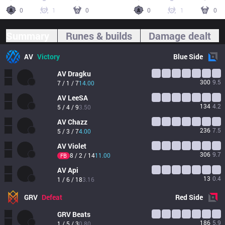
0
1
0
0
1
0
Summary
Runes & builds
Damage dealt
AV
Victory
Blue
Side
AV
Dragku
300
9.5
7 / 1 / 7
14.00
AV
LeeSA
134
4.2
5 / 4 / 9
3.50
AV
Chazz
236
7.5
5 / 3 / 7
4.00
AV
Violet
306
9.7
8 / 2 / 14
11.00
FB
AV
Api
13
0.4
1 / 6 / 18
3.16
GRV
Defeat
Red
Side
GRV
Beats
186
5.9
1 / 5 / 3
0.80