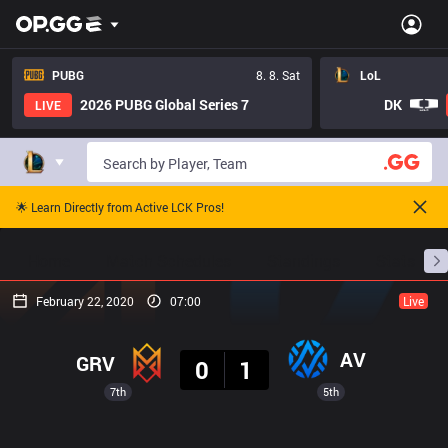
PUBG
8. 8. Sat
LoL
2026 PUBG Global Series 7
DK
LIVE
🌟 Learn Directly from Active LCK Pros!
Home
Match Schedules
Standings
Stats
February 22, 2020
07:00
Live
Result
AV
GRV
0
1
7th
5th