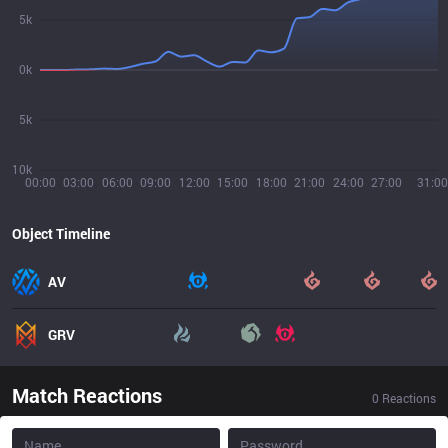
5k
0k
5k
10k
00:00
03:00
06:00
09:00
12:00
15:00
18:00
21:00
24:00
27:00
31:00
Object Timeline
AV
GRV
Match Reactions
0
Reactions