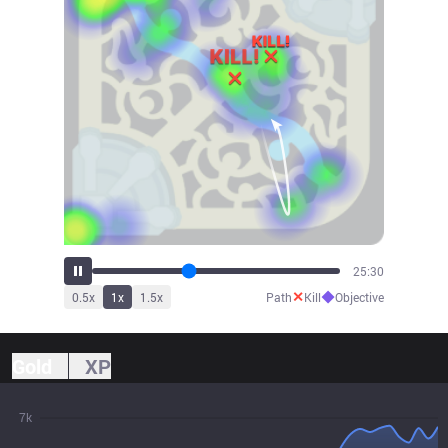
28:18
✕
◆
0.5
x
1
x
1.5
x
Path
Kill
Objective
Gold
XP
7k