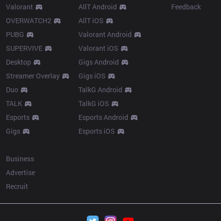
Valorant
AllT Android
Feedback
OVERWATCH2
AllT iOS
PUBG
Valorant Android
SUPERVIVE
Valorant iOS
Desktop
Gigs Android
Streamer Overlay
Gigs iOS
Duo
TalkG Android
TALK
TalkG iOS
Esports
Esports Android
Gigs
Esports iOS
More
Business
Advertise
Recruit