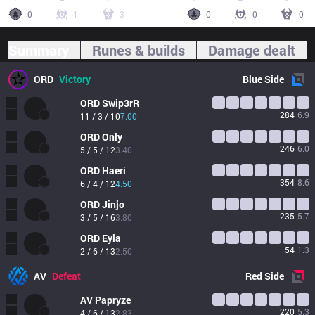
0
1
3
0
0
0
Summary
Runes & builds
Damage dealt
ORD
Victory
Blue
Side
ORD
Swip3rR
284
6.9
11 / 3 / 10
7.00
ORD
Only
246
6.0
5 / 5 / 12
3.40
ORD
Haeri
354
8.6
6 / 4 / 12
4.50
ORD
Jinjo
235
5.7
3 / 5 / 16
3.80
ORD
Eyla
54
1.3
2 / 6 / 13
2.50
AV
Defeat
Red
Side
AV
Papryze
220
5.3
4 / 6 / 13
2.83