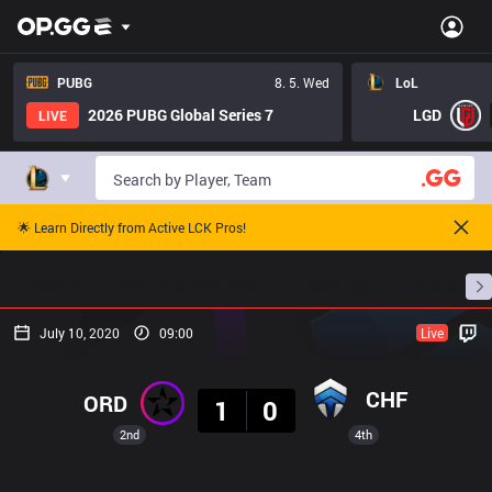
PUBG
8. 5. Wed
LoL
2026 PUBG Global Series 7
LGD
LIVE
🌟 Learn Directly from Active LCK Pros!
Home
Match Schedules
Standings
Stats
July 10, 2020
09:00
Live
Result
CHF
ORD
1
0
2nd
4th