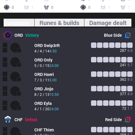
0
1
0
0
1
1
Summary
Runes & builds
Damage dealt
ORD
Victory
Blue
Side
ORD
Swip3rR
287
6.8
4 / 4 / 14
4.50
ORD
Only
241
5.7
5 / 0 / 15
24.00
ORD
Haeri
362
8.5
7 / 3 / 11
6.00
ORD
Jinjo
377
8.9
8 / 2 / 13
10.50
ORD
Eyla
72
1.7
4 / 1 / 20
24.00
CHF
Defeat
Red
Side
CHF
Thien
258
6.1