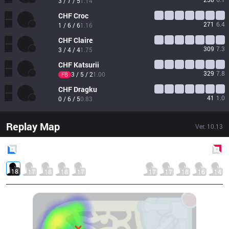
3 / 7 / 5
1.14
CHF
Croc
271
6.4
1 / 6 / 6
1.16
CHF
Claire
309
7.3
3 / 4 / 4
1.75
CHF
Katsurii
329
7.8
3 / 5 / 2
1.00
FB
CHF
Dragku
41
1.0
0 / 6 / 5
0.83
Replay Map
Ver.
10.13
Blue
Side
Red
Side
18
17
18
18
17
17
17
18
16
14