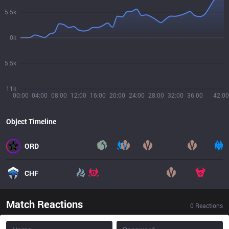
5.5k
0k
5.5k
11k
00:00
04:00
08:00
12:00
16:00
20:00
24:00
28:00
32:00
36:00
42:00
Object Timeline
ORD
CHF
Match Reactions
0
Reactions