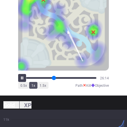
29:00
✕
◆
0.5
x
1
x
1.5
x
Path
Kill
Objective
Gold
XP
11k