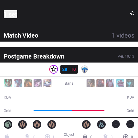
1 set
Match Video
1
videos
Postgame Breakdown
Ver.
10.13
Result
ORD
28
10
CHF
42:23
Bans
28 / 10 / 73
10 / 28 / 22
KDA
KDA
79,397
66,686
Gold
Gold
Object
1
10
1
0
3
0