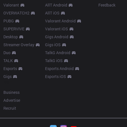
Valorant
AllT Android
Feedback
OVERWATCH2
AllT iOS
PUBG
Valorant Android
SUPERVIVE
Valorant iOS
Desktop
Gigs Android
Streamer Overlay
Gigs iOS
Duo
TalkG Android
TALK
TalkG iOS
Esports
Esports Android
Gigs
Esports iOS
More
Business
Advertise
Recruit