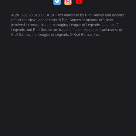
© 2012-
2026
 OP.GG. OP.GG isn’t endorsed by Riot Games and doesn’t 
reflect the views or opinions of Riot Games or anyone officially 
involved in producing or managing League of Legends. League of 
Legends and Riot Games are trademarks or registered trademarks of 
Riot Games, Inc. League of Legends © Riot Games, Inc.