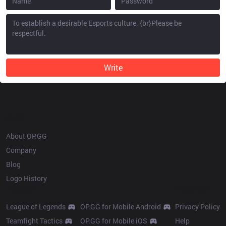
Write
OP.GG
About OP.GG
Company
Blog
Logo History
Products
Resources
League of Legends
OP.GG for Mobile Android
Privacy Policy
Teamfight Tactics
OP.GG for Mobile iOS
Help