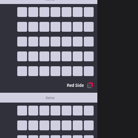
Red
Side
Items