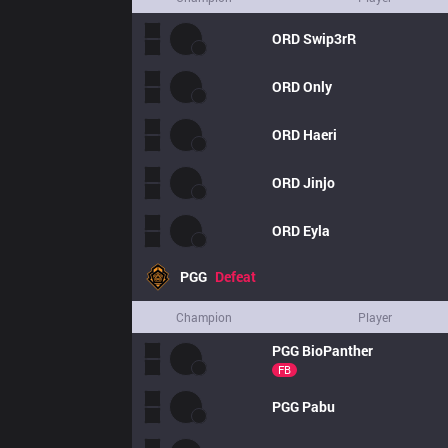
ORD
Swip3rR
ORD
Only
ORD
Haeri
ORD
Jinjo
ORD
Eyla
PGG
Defeat
Champion
Player
PGG
BioPanther
FB
PGG
Pabu