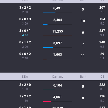
3 / 2 / 2
207
6,491
5
2.50
7.9
0 / 0 / 3
154
2,404
10
3.59
5.9
3 / 0 / 1
237
15,255
6
4.80
9.1
0 / 1 / 2
248
5,097
7
2.00
9.5
0 / 0 / 2
29
1,903
11
2.40
1.1
KDA
Damage
Sight
CS
2 / 2 / 0
222
6,104
5
1.00
8.5
1 / 2 / 2
136
4,051
8
1.50
5.2
0 / 1 / 0
237