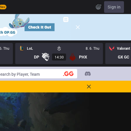
EN
Sign in
New
 6. Thu
LoL
8. 6. Thu
Valorant
DP
PHX
GX GC
14:30