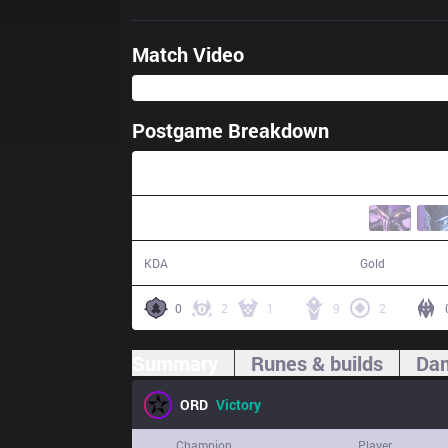
Match Video
Postgame Breakdown
26:06
6 / 3 / 10
46,856
KDA
Gold
0
2
1
9
2
Summary
Runes & builds
Dam
ORD
Victory
Champion
Player