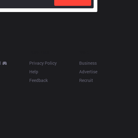
Resources
More
d
Privacy Policy
Business
Help
Advertise
Feedback
Recruit