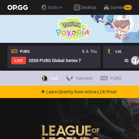
Stats
Desktop
Games
New
PUBG
8. 6. Thu
LoL
2026 PUBG Global Series 7
IG
LIVE
LoL
Valorant
PUBG
🌟 Learn Directly from Active LCK Pros!