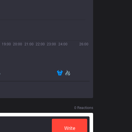
19:00
20:00
21:00
22:00
23:00
24:00
26:00
0
Reactions
Write