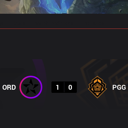
gs
Stats
Match Predictions
Pro Builds
Result
ORD
1
0
PGG