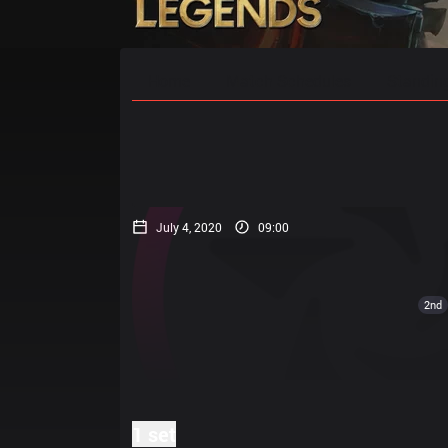
Home
Match Schedules
Standin
July 4, 2020
09:00
2nd
1 set