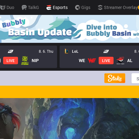
Duo
TalkG
Esports
Gigs
Streamer Overlay
8. 6. Thu
LoL
8.
NIP
WE
AL
LIVE
LIVE