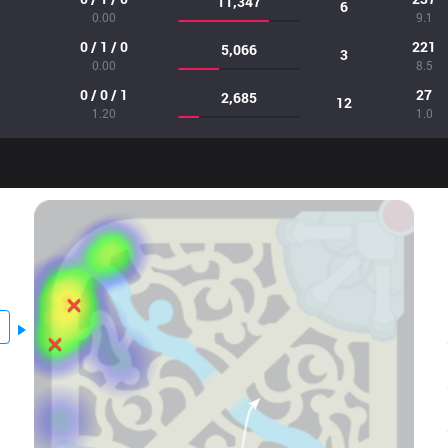
11,347
6
0.00
9.1
0 / 1 / 0
221
5,066
3
0.00
8.5
0 / 0 / 1
27
2,685
12
1.20
1.0