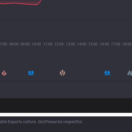
7:00
08:00
09:00
10:00
11:00
12:00
13:00
14:00
15:00
16:00
17:00
18:00