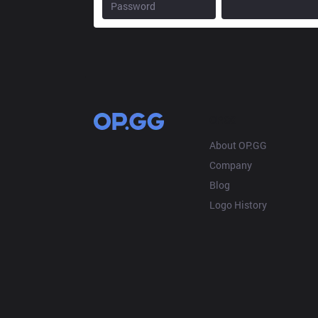
OP.GG
About OP.GG
Company
Blog
Logo History