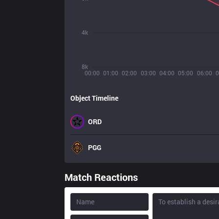
4k
8k
00:00
01:00
02:00
03:00
04:00
05:00
06:00
0
Object Timeline
ORD
PGG
Match Reactions