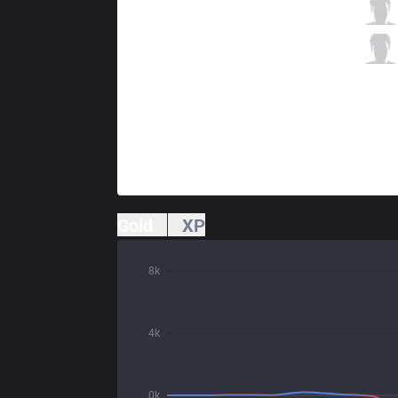
ORD
Jinjo
0 / 1 / 2
ORD
Eyla
0 / 0 / 2
Gold
XP
8k
4k
0k