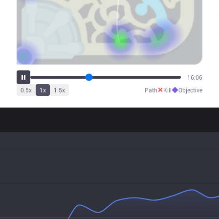
20:04
✕
◆
0.5
x
1
x
1.5
x
Path
Kill
Objective