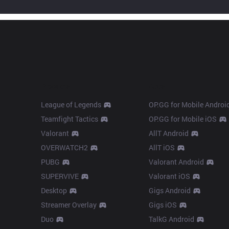
Products
Apps
League of Legends
OP.GG for Mobile Androi
Teamfight Tactics
OP.GG for Mobile iOS
Valorant
AllT Android
OVERWATCH2
AllT iOS
PUBG
Valorant Android
SUPERVIVE
Valorant iOS
Desktop
Gigs Android
Streamer Overlay
Gigs iOS
Duo
TalkG Android