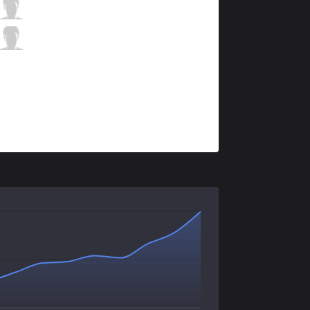
PGG
Praedyth
0 / 1 / 0
PGG
Rogue
0 / 0 / 1