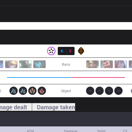
Result
ORD
6
3
PGG
Bans
0
Object
age dealt
Damage taken
KDA
Damage
Sight
CS