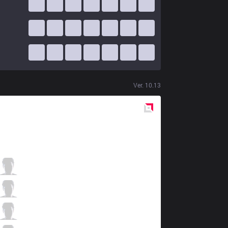
Ver.
10.13
Red
Side
PGG
BioPanther
2 / 2 / 0
PGG
Pabu
1 / 2 / 2
PGG
Getback
0 / 1 / 0