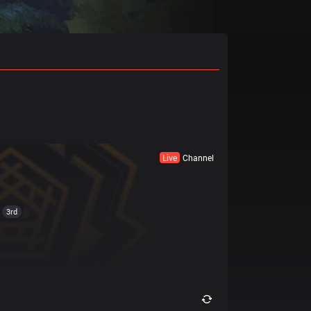
Live
Channel
3rd