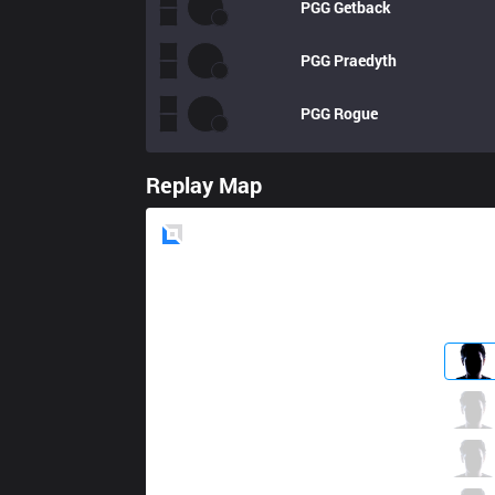
PGG
Getback
PGG
Praedyth
PGG
Rogue
Replay Map
Blue
Side
ORD
Swip3rR
3 / 2 / 2
ORD
Only
0 / 0 / 3
ORD
Haeri
3 / 0 / 1