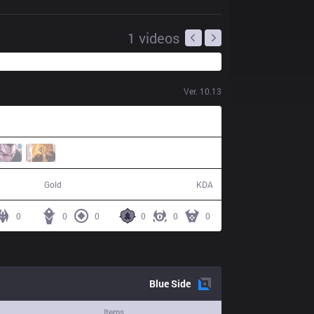
1
videos
Ver.
10.13
38,847
3 / 6 / 3
Gold
KDA
0
0
0
0
0
0
Blue
Side
Items