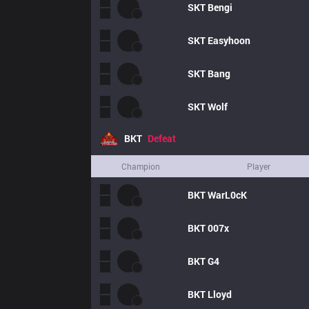
SKT
Bengi
SKT
Easyhoon
SKT
Bang
SKT
Wolf
BKT
Defeat
Champion
Player
BKT
WarL0cK
BKT
007x
BKT
G4
BKT
Lloyd