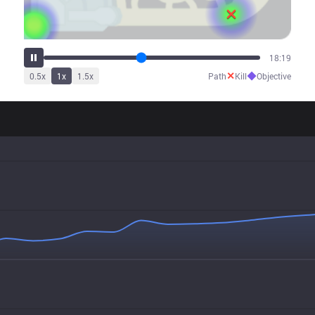
22:11
✕
◆
0.5
x
1
x
1.5
x
Path
Kill
Objective