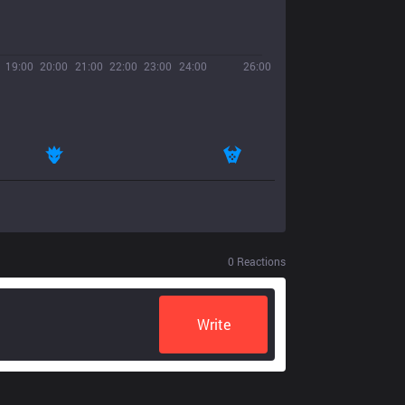
19:00
20:00
21:00
22:00
23:00
24:00
26:00
0
Reactions
Write