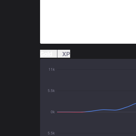
Gold
XP
11k
5.5k
0k
5.5k