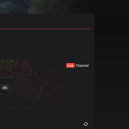
Live
Channel
4th