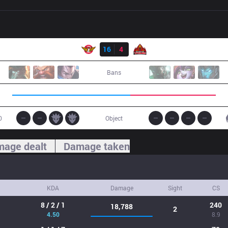
Result
SKT
16
4
BKT
Bans
0
Object
age dealt
Damage taken
KDA
Damage
Sight
CS
8 / 2 / 1
240
18,788
2
4.50
8.9