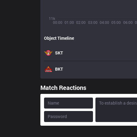
11k
00:00
01:00
02:00
03:00
04:00
05:00
06:00
0
Object Timeline
SKT
BKT
Match Reactions