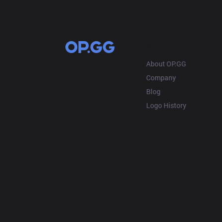
OP.GG
About OP.GG
Company
Blog
Logo History