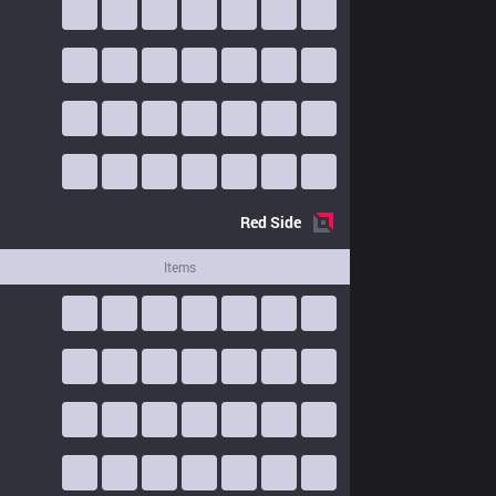
Red
Side
Items