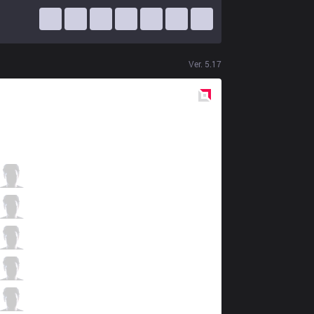
Ver.
5.17
Red
Side
BKT
WarL0cK
1 / 5 / 0
BKT
007x
2 / 3 / 2
BKT
G4
1 / 4 / 3
BKT
Lloyd
0 / 2 / 2
BKT
Moss
0 / 2 / 3