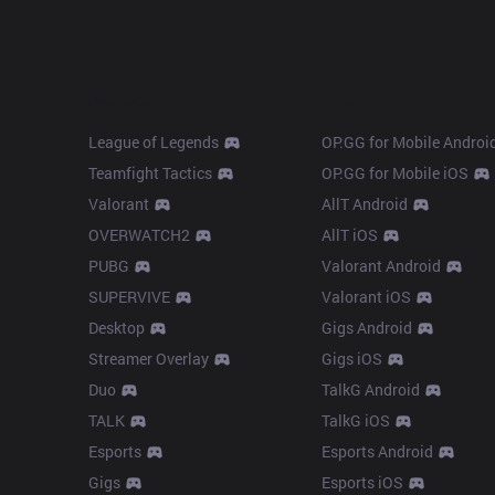
Products
Apps
League of Legends
OP.GG for Mobile Androi
Teamfight Tactics
OP.GG for Mobile iOS
Valorant
AllT Android
OVERWATCH2
AllT iOS
PUBG
Valorant Android
SUPERVIVE
Valorant iOS
Desktop
Gigs Android
Streamer Overlay
Gigs iOS
Duo
TalkG Android
TALK
TalkG iOS
Esports
Esports Android
Gigs
Esports iOS