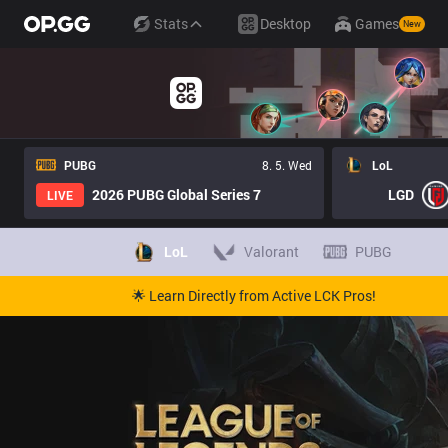
Stats
Desktop
Games
New
PUBG
8. 5. Wed
LoL
2026 PUBG Global Series 7
LGD
LIVE
LoL
Valorant
PUBG
🌟 Learn Directly from Active LCK Pros!