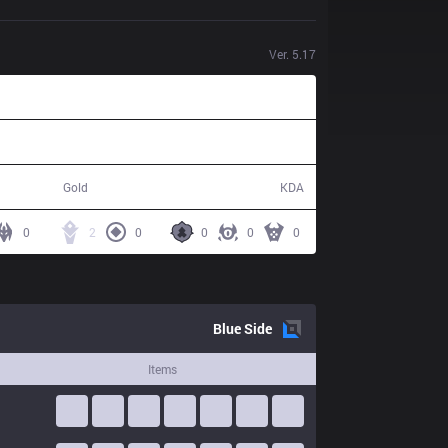
Ver.
5.17
37,254
4 / 16 / 10
Gold
KDA
0
2
0
0
0
0
Blue
Side
Items