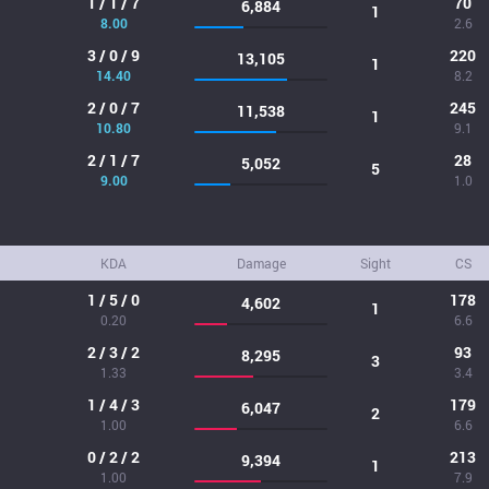
1 / 1 / 7
70
6,884
1
8.00
2.6
3 / 0 / 9
220
13,105
1
14.40
8.2
2 / 0 / 7
245
11,538
1
10.80
9.1
2 / 1 / 7
28
5,052
5
9.00
1.0
KDA
Damage
Sight
CS
1 / 5 / 0
178
4,602
1
0.20
6.6
2 / 3 / 2
93
8,295
3
1.33
3.4
1 / 4 / 3
179
6,047
2
1.00
6.6
0 / 2 / 2
213
9,394
1
1.00
7.9