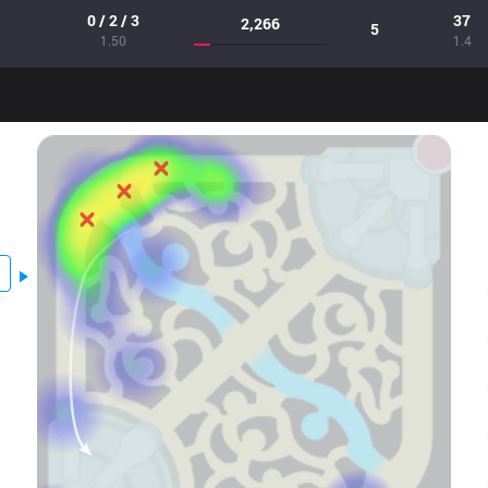
0 / 2 / 3
37
2,266
5
1.50
1.4