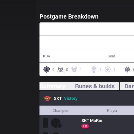
Postgame Breakdown
26:58
16 / 4 / 31
51,420
KDA
Gold
0
0
1
8
1
Summary
Runes & builds
Dam
SKT
Victory
Champion
Player
SKT
MaRin
FB