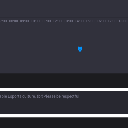
7:00
08:00
09:00
10:00
11:00
12:00
13:00
14:00
15:00
16:00
17:00
18:00