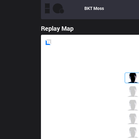
BKT
Moss
Replay Map
Blue
Side
SKT
MaRin
8 / 2 / 1
SKT
Bengi
1 / 1 / 7
SKT
Easyhoon
3 / 0 / 9
SKT
Bang
2 / 0 / 7
SKT
Wolf
2 / 1 / 7