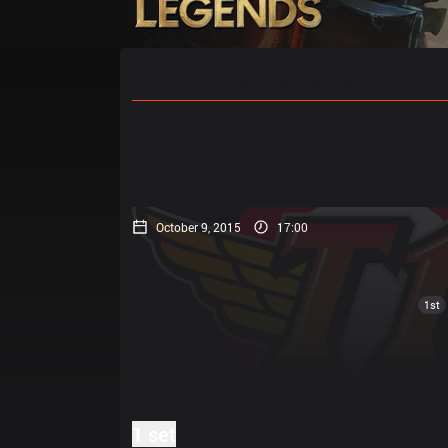
Home
Match Schedules
Standin
October 9, 2015
17:00
1st
1 set