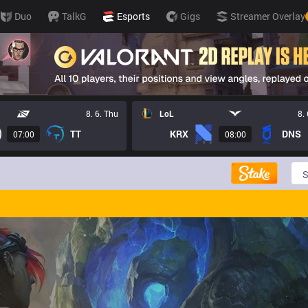
Duo
TalkG
Esports
Gigs
Streamer Overlay
8. 6. Thu
LoL
8.
TT
KRX
DNS
07:00
08:00