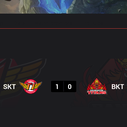
gs
Stats
Match Predictions
Pro Builds
Result
SKT
1
0
BKT