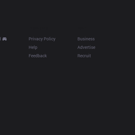
Resources
More
d
Privacy Policy
Business
Help
Advertise
Feedback
Recruit