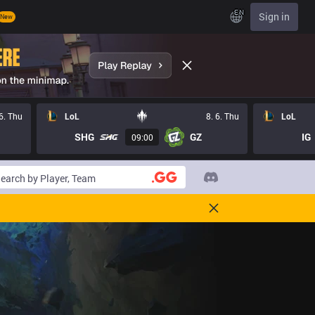
EN
Sign in
New
 6. Thu
LoL
8. 6. Thu
LoL
SHG
GZ
IG
09:00