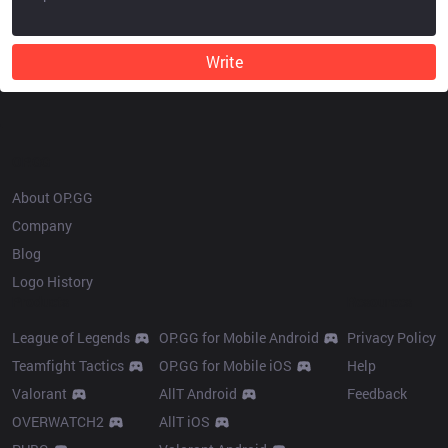
Write
OP.GG
About OP.GG
Company
Blog
Logo History
Products
Resources
League of Legends
OP.GG for Mobile Android
Privacy Policy
Teamfight Tactics
OP.GG for Mobile iOS
Help
Valorant
AllT Android
Feedback
OVERWATCH2
AllT iOS