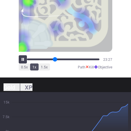
25:47
✕
◆
0.5
x
1
x
1.5
x
Path
Kill
Objective
Gold
XP
15k
7.5k