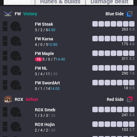
Summary
Runes & builds
Damage dealt
FW
Victory
Blue
Side
FW
Steak
263
6.9
3 / 2 / 6
4.50
FW
Karsa
175
4.6
4 / 0 / 5
10.80
FW
Maple
311
8.2
5 / 0 / 7
14.40
FB
FW
NL
290
7.6
3 / 4 / 11
3.50
FW
SwordArt
18
0.5
0 / 1 / 14
14.00
ROX
Defeat
Red
Side
ROX
Smeb
241
6.3
1 / 3 / 3
1.33
ROX
Hojin
103
2.7
2 / 4 / 2
1.00