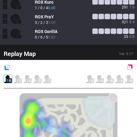
ROX
Kuro
291
7.6
1 / 0 / 4
6.00
ROX
PraY
321
8.4
3 / 2 / 3
3.00
ROX
GorillA
33
0.9
0 / 6 / 5
0.83
Replay Map
Ver.
5.17
Blue
Side
Red
Side
18
17
18
15
15
16
14
16
15
14