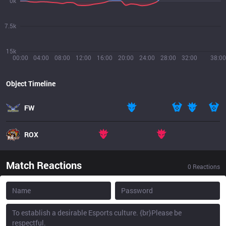
0k
7.5k
15k
00:00
04:00
08:00
12:00
16:00
20:00
24:00
28:00
32:00
38:00
Object Timeline
FW
ROX
Match Reactions
0
Reactions