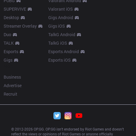
PUBG
Valorant Android
SUPERVIVE
Valorant iOS
Desktop
Gigs Android
Streamer Overlay
Gigs iOS
Duo
TalkG Android
TALK
TalkG iOS
Esports
Esports Android
Gigs
Esports iOS
More
Business
Advertise
Recruit
© 2012-
2026
 OP.GG. OP.GG isn’t endorsed by Riot Games and doesn’t 
reflect the views or opinions of Riot Games or anyone officially 