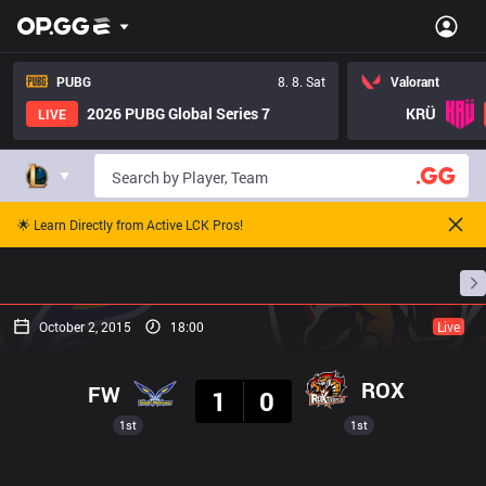
PUBG
8. 8. Sat
Valorant
2026 PUBG Global Series 7
KRÜ
LIVE
🌟 Learn Directly from Active LCK Pros!
Home
Match Schedules
Standings
Stats
October 2, 2015
18:00
Live
Result
ROX
FW
1
0
1st
1st