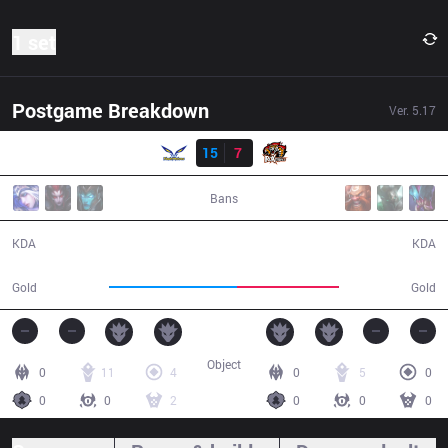
1 set
Postgame Breakdown
Ver.
5.17
Result
FW
15
7
ROX
38:05
Bans
15 / 7 / 43
7 / 15 / 17
KDA
KDA
68,509
54,332
Gold
Gold
Object
0
11
4
0
5
0
0
0
2
0
0
0