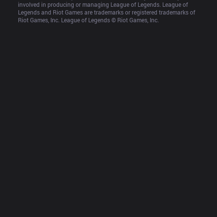
involved in producing or managing League of Legends. League of 
Legends and Riot Games are trademarks or registered trademarks of 
Riot Games, Inc. League of Legends © Riot Games, Inc.