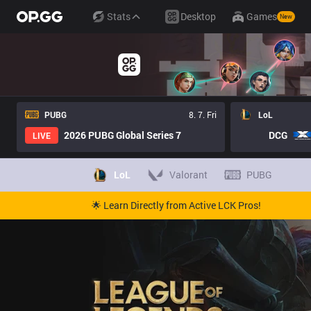
Stats
Desktop
Games
New
PUBG
8. 7. Fri
LoL
2026 PUBG Global Series 7
DCG
LIVE
LoL
Valorant
PUBG
🌟 Learn Directly from Active LCK Pros!