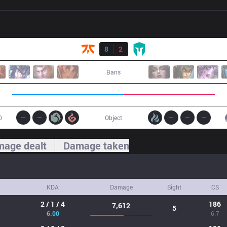
Result
FNC
8
2
IMT
Bans
0
Object
age dealt
Damage taken
KDA
Damage
Sight
CS
2 / 1 / 4
186
7,612
5
6.00
6.7