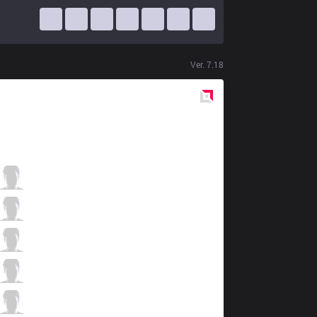
Ver.
7.18
Red
Side
IMT
Flame
0 / 2 / 1
IMT
Xmithie
1 / 1 / 1
IMT
Pobelter
0 / 1 / 0
IMT
Cody Sun
1 / 2 / 0
IMT
Olleh
0 / 2 / 1