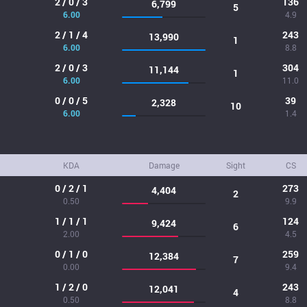
2 / 0 / 3
136
6,799
5
6.00
4.9
2 / 1 / 4
243
13,990
1
6.00
8.8
2 / 0 / 3
304
11,144
1
6.00
11.0
0 / 0 / 5
39
2,328
10
6.00
1.4
KDA
Damage
Sight
CS
0 / 2 / 1
273
4,404
2
0.50
9.9
1 / 1 / 1
124
9,424
6
2.00
4.5
0 / 1 / 0
259
12,384
7
0.00
9.4
1 / 2 / 0
243
12,041
4
0.50
8.8