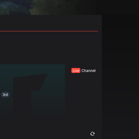
Live
Channel
3rd