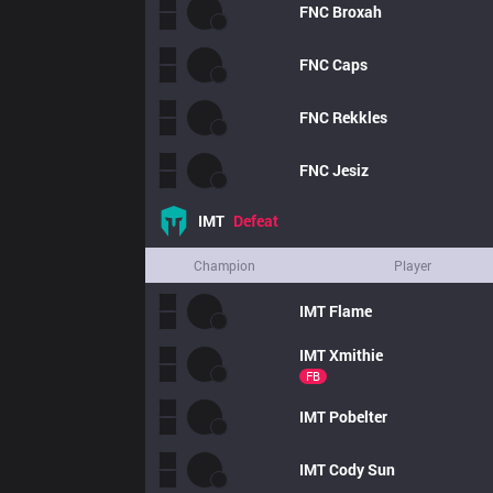
FNC
Broxah
FNC
Caps
FNC
Rekkles
FNC
Jesiz
IMT
Defeat
Champion
Player
IMT
Flame
IMT
Xmithie
FB
IMT
Pobelter
IMT
Cody Sun