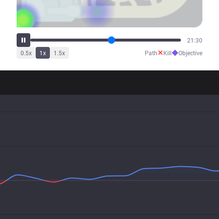
24:20
✕
◆
0.5
x
1
x
1.5
x
Path
Kill
Objective