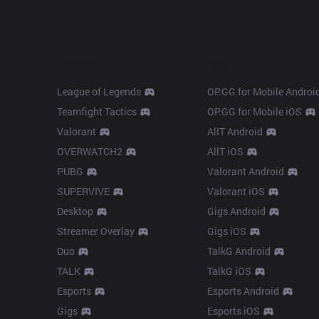
Products
Apps
League of Legends
OP.GG for Mobile Androi
Teamfight Tactics
OP.GG for Mobile iOS
Valorant
AllT Android
OVERWATCH2
AllT iOS
PUBG
Valorant Android
SUPERVIVE
Valorant iOS
Desktop
Gigs Android
Streamer Overlay
Gigs iOS
Duo
TalkG Android
TALK
TalkG iOS
Esports
Esports Android
Gigs
Esports iOS