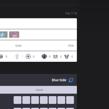
Ver.
7.18
45,944
2 / 8 / 3
Gold
KDA
0
2
0
0
0
0
Blue
Side
Items