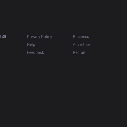
Resources
More
d
Privacy Policy
Business
Help
Advertise
Feedback
Recruit