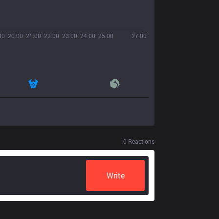
00
20:00
21:00
22:00
23:00
24:00
25:00
27:00
0
Reactions
Write