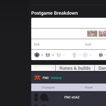
Postgame Breakdown
27:42
8 / 2 / 19
56,615
KDA
Gold
0
0
1
11
3
Summary
Runes & builds
Dam
FNC
Victory
Champion
Player
FNC
sOAZ