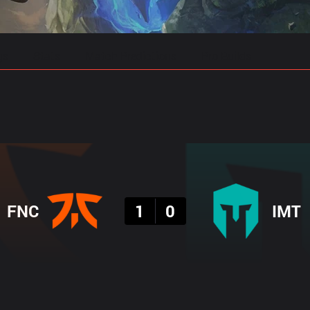
gs
Stats
Match Predictions
Pro Builds
Result
FNC
1
0
IMT