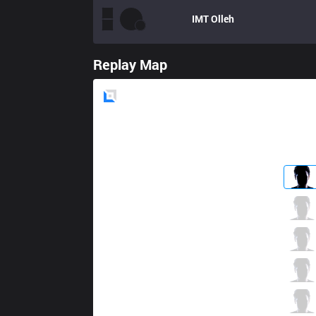
IMT
Olleh
Replay Map
Blue
Side
FNC
sOAZ
2 / 1 / 4
FNC
Broxah
2 / 0 / 3
FNC
Caps
2 / 1 / 4
FNC
Rekkles
2 / 0 / 3
FNC
Jesiz
0 / 0 / 5