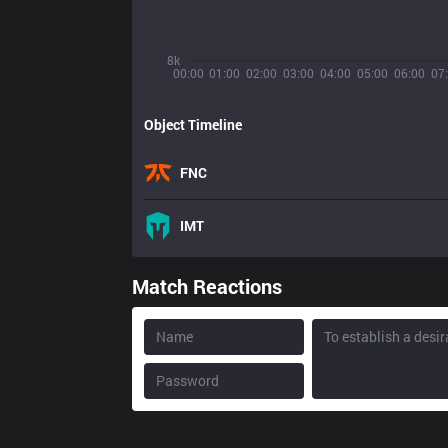
8k
00:00
01:00
02:00
03:00
04:00
05:00
06:00
07
Object Timeline
FNC
IMT
Match Reactions