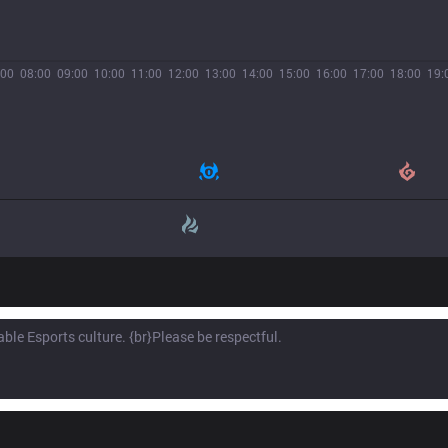
:00
08:00
09:00
10:00
11:00
12:00
13:00
14:00
15:00
16:00
17:00
18:00
19: