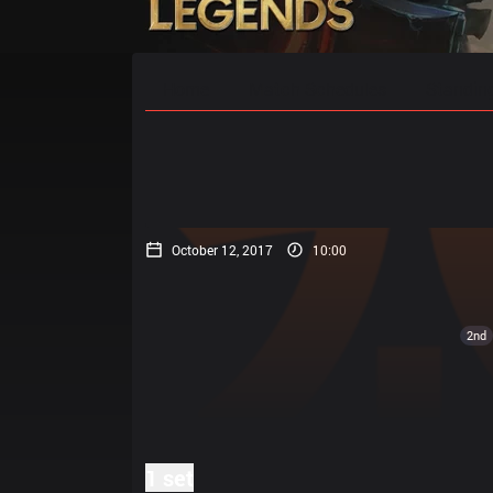
Home
Match Schedules
Standin
October 12, 2017
10:00
2nd
1 set