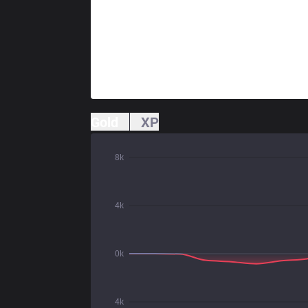
Gold
XP
8k
4k
0k
4k