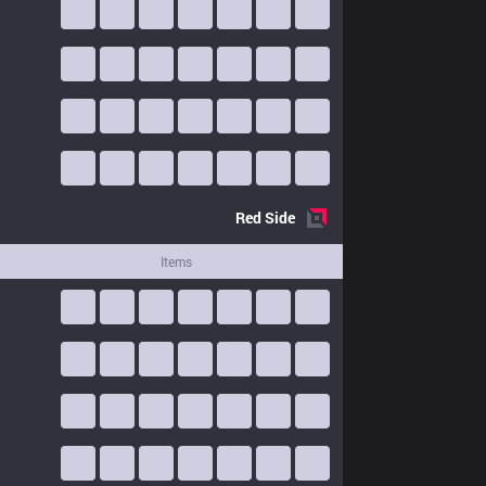
Red
Side
Items