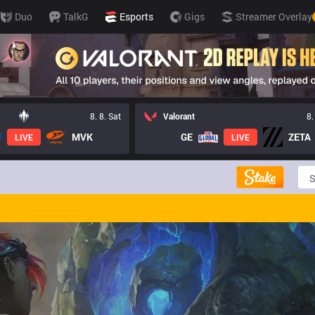
Duo
TalkG
Esports
Gigs
Streamer Overlay
8. 8. Sat
Valorant
8.
MVK
GE
ZETA
LIVE
LIVE