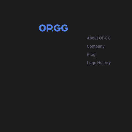
OP.GG
About OP.GG
Company
Blog
Logo History