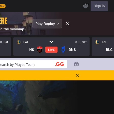
EN
Sign in
New
 8. Sat
LoL
8. 8. Sat
LoL
NS
DNS
BLG
LIVE