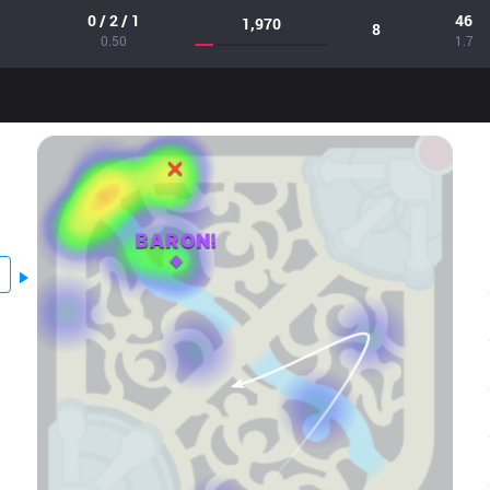
0 / 2 / 1
46
1,970
8
0.50
1.7