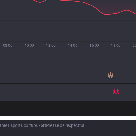
08:00
10:00
12:00
14:00
16:00
18:00
2