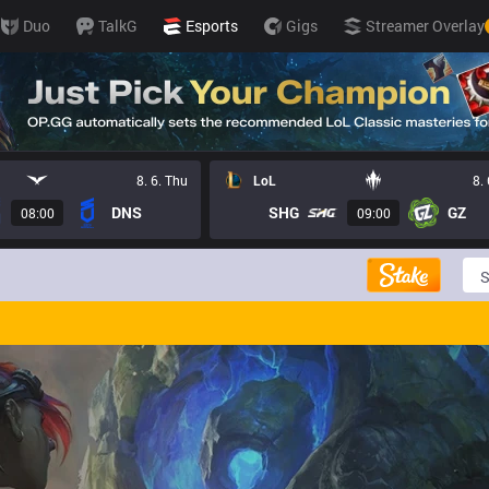
Duo
TalkG
Esports
Gigs
Streamer Overlay
8. 6. Thu
LoL
8.
DNS
SHG
GZ
08:00
09:00