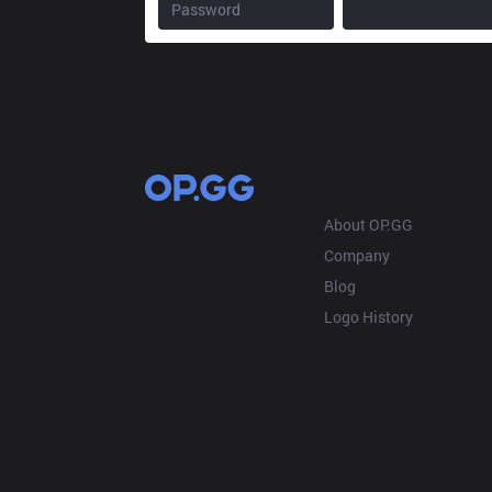
OP.GG
About OP.GG
Company
Blog
Logo History