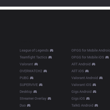
Products
Apps
League of Legends
OP.GG for Mobile Androi
Teamfight Tactics
OP.GG for Mobile iOS
Valorant
AllT Android
OVERWATCH2
AllT iOS
PUBG
Valorant Android
SUPERVIVE
Valorant iOS
Desktop
Gigs Android
Streamer Overlay
Gigs iOS
Duo
TalkG Android