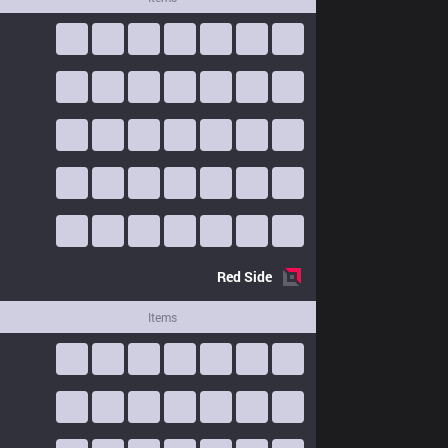
Red
Side
Items