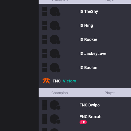
IG
TheShy
IG
Ning
IG
Rookie
IG
JackeyLove
IG
Baolan
FNC
Victory
Champion
Player
FNC
Bwipo
FNC
Broxah
FB