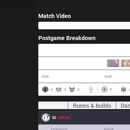
Match Video
Postgame Breakdown
28:43
4 / 15 / 7
44,249
KDA
Gold
0
0
0
1
0
Summary
Runes & builds
Dam
IG
Defeat
Champion
Player