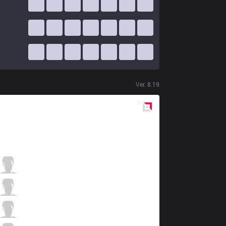
Ver.
8.19
Red
Side
FNC
Bwipo
3 / 1 / 4
FNC
Broxah
2 / 1 / 5
FNC
Caps
5 / 2 / 5