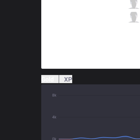
IG
JackeyLove
1 / 4 / 1
IG
Baolan
1 / 3 / 2
Gold
XP
8k
4k
0k