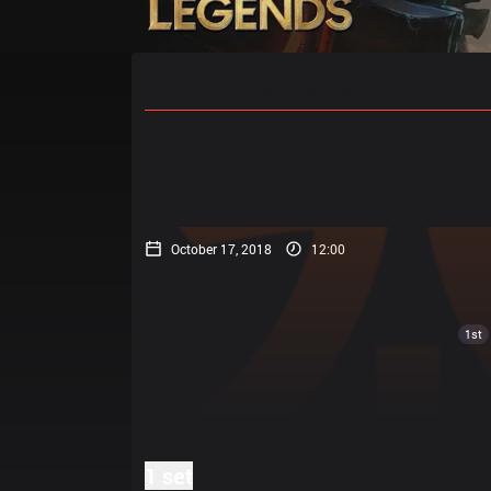
Home
Match Schedules
Standin
October 17, 2018
12:00
1st
1 set