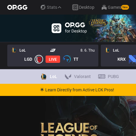
Stats
Desktop
Games
New
LoL
8. 6. Thu
LoL
LGD
TT
KRX
LIVE
LoL
Valorant
PUBG
🌟 Learn Directly from Active LCK Pros!