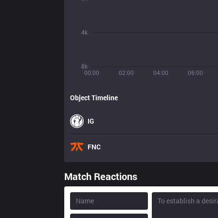
4k
8k
00:00
02:00
04:00
06:00
Object Timeline
IG
FNC
Match Reactions