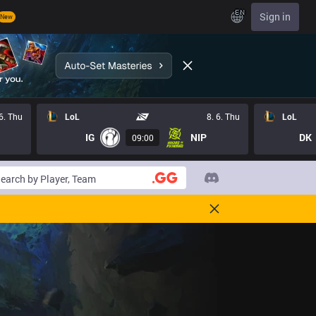
EN
Sign in
New
 6. Thu
LoL
8. 6. Thu
LoL
IG
NIP
DK
09:00