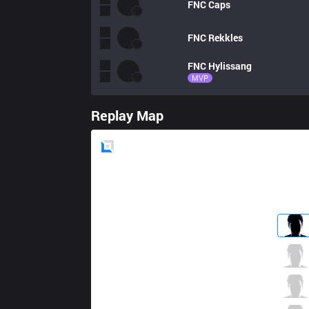
FNC
Caps
FNC
Rekkles
FNC
Hylissang
MVP
Replay Map
Blue
Side
IG
TheShy
2 / 1 / 0
IG
Ning
0 / 4 / 1
IG
Rookie
0 / 3 / 3