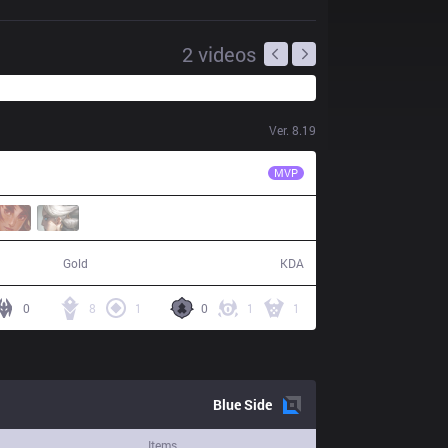
2
videos
Ver.
8.19
FNC
Hylissang
MVP
55,638
15 / 4 / 30
Gold
KDA
0
8
1
0
1
1
Blue
Side
Items