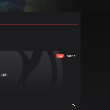
Live
Channel
2nd