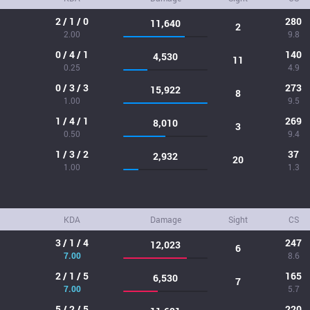
2 / 1 / 0
280
11,640
2
2.00
9.8
0 / 4 / 1
140
4,530
11
0.25
4.9
0 / 3 / 3
273
15,922
8
1.00
9.5
1 / 4 / 1
269
8,010
3
0.50
9.4
1 / 3 / 2
37
2,932
20
1.00
1.3
KDA
Damage
Sight
CS
3 / 1 / 4
247
12,023
6
7.00
8.6
2 / 1 / 5
165
6,530
7
7.00
5.7
5 / 2 / 5
220