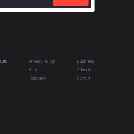
Resources
More
d
Privacy Policy
Business
Help
Advertise
Feedback
Recruit