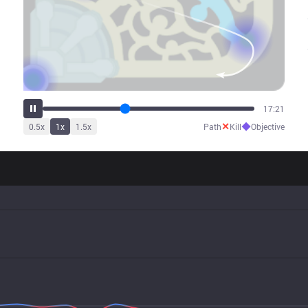
21:50
✕
◆
0.5
x
1
x
1.5
x
Path
Kill
Objective