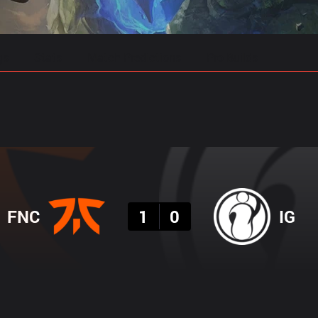
gs
Stats
Match Predictions
Pro Builds
Result
FNC
1
0
IG