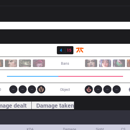
Result
IG
4
15
FNC
Bans
0
Object
age dealt
Damage taken
KDA
Damage
Sight
CS