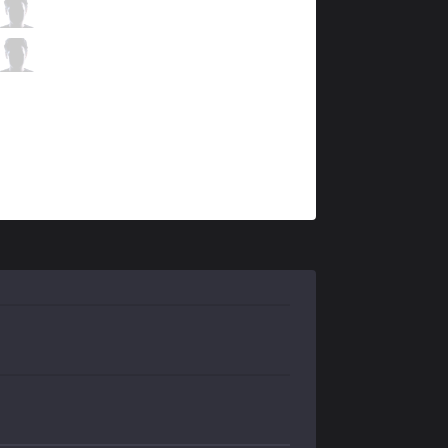
FNC
Rekkles
5 / 0 / 5
FNC
Hylissang
0 / 0 / 11