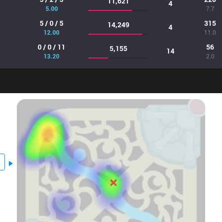
11,621
4
5.00
7.7
5 / 0 / 5
315
14,249
4
12.00
11.0
0 / 0 / 11
56
5,155
14
13.20
2.0