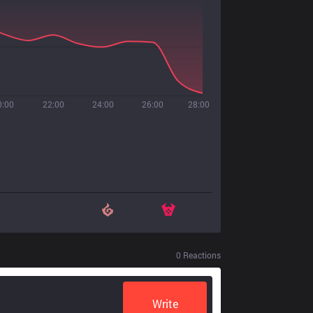
0:00
22:00
24:00
26:00
28:00
0
Reactions
Write