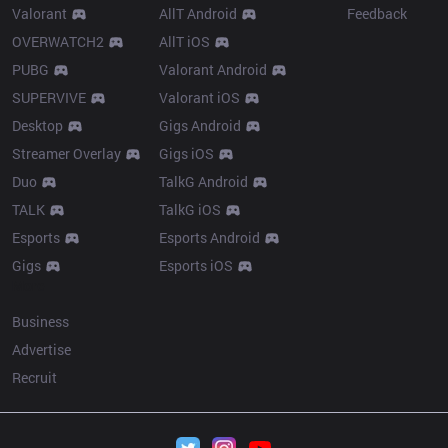
Valorant
AllT Android
Feedback
OVERWATCH2
AllT iOS
PUBG
Valorant Android
SUPERVIVE
Valorant iOS
Desktop
Gigs Android
Streamer Overlay
Gigs iOS
Duo
TalkG Android
TALK
TalkG iOS
Esports
Esports Android
Gigs
Esports iOS
More
Business
Advertise
Recruit