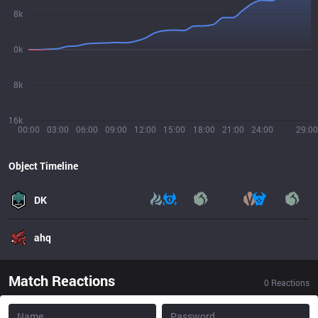
8k
0k
8k
16k
00:00
03:00
06:00
09:00
12:00
15:00
18:00
21:00
24:00
29:00
Object Timeline
DK
ahq
Match Reactions
0
Reactions