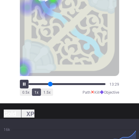
15:47
✕
◆
0.5
x
1
x
1.5
x
Path
Kill
Objective
Gold
XP
16k