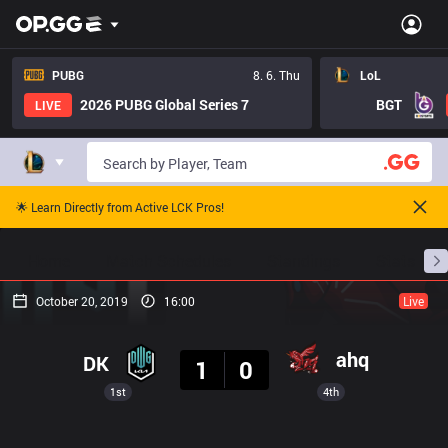
PUBG
8. 6. Thu
LoL
2026 PUBG Global Series 7
BGT
LIVE
🌟 Learn Directly from Active LCK Pros!
Home
Match Schedules
Standings
Stats
October 20, 2019
16:00
Live
Result
ahq
DK
1
0
1st
4th