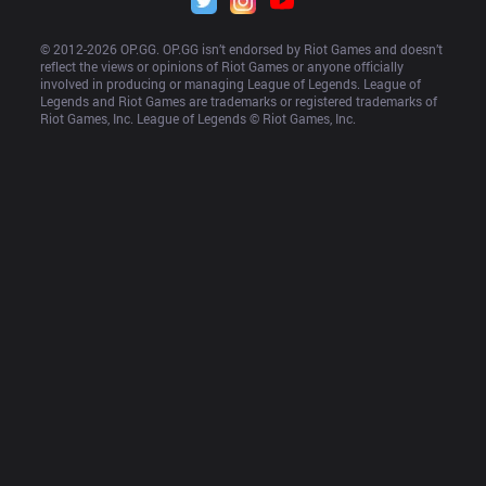
© 2012-
2026
 OP.GG. OP.GG isn’t endorsed by Riot Games and doesn’t 
reflect the views or opinions of Riot Games or anyone officially 
involved in producing or managing League of Legends. League of 
Legends and Riot Games are trademarks or registered trademarks of 
Riot Games, Inc. League of Legends © Riot Games, Inc.