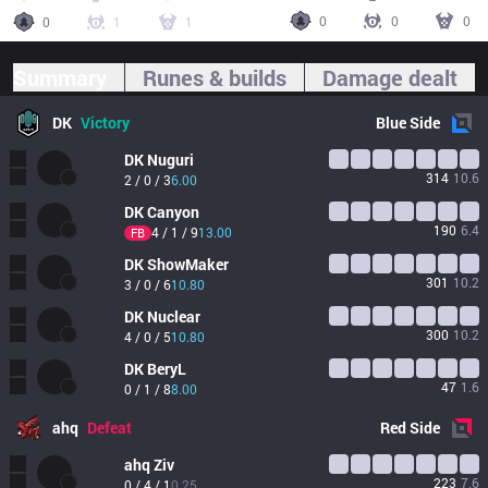
0
0
0
0
1
1
Summary
Runes & builds
Damage dealt
DK
Victory
Blue
Side
DK
Nuguri
314
10.6
2 / 0 / 3
6.00
DK
Canyon
190
6.4
4 / 1 / 9
13.00
FB
DK
ShowMaker
301
10.2
3 / 0 / 6
10.80
DK
Nuclear
300
10.2
4 / 0 / 5
10.80
DK
BeryL
47
1.6
0 / 1 / 8
8.00
ahq
Defeat
Red
Side
ahq
Ziv
223
7.6
0 / 4 / 1
0.25