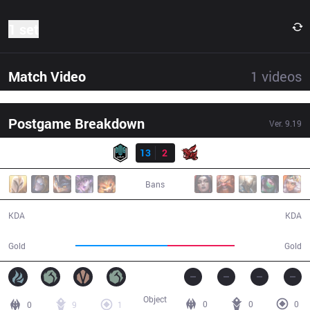
1 set
Match Video
1
videos
Postgame Breakdown
Ver.
9.19
Result
DK
13
2
ahq
29:30
Bans
13 / 2 / 31
2 / 13 / 6
KDA
KDA
60,196
43,580
Gold
Gold
Object
0
0
0
0
9
1