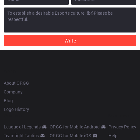
Write
OP.GG
About OP.GG
Company
Blog
Logo History
Products
Resources
League of Legends
OP.GG for Mobile Android
Privacy Policy
Teamfight Tactics
OP.GG for Mobile iOS
Help