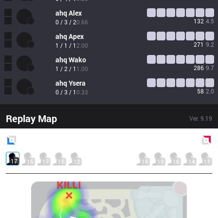
ahq
Alex
132
4.5
0 / 3 / 2
0.66
ahq
Apex
271
9.2
1 / 1 / 1
2.00
ahq
Wako
286
9.7
1 / 2 / 1
1.00
ahq
Ysera
58
2.0
0 / 3 / 1
0.33
Replay Map
Ver.
9.19
Blue
Side
Red
Side
17
15
17
15
12
15
13
16
14
11