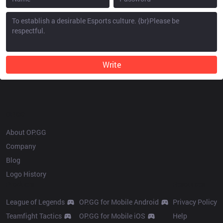
Write
OP.GG
About OP.GG
Company
Blog
Logo History
Products
Resources
League of Legends
OP.GG for Mobile Android
Privacy Policy
Teamfight Tactics
OP.GG for Mobile iOS
Help