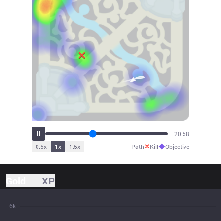
23:09
✕
◆
0.5
x
1
x
1.5
x
Path
Kill
Objective
Gold
XP
6k