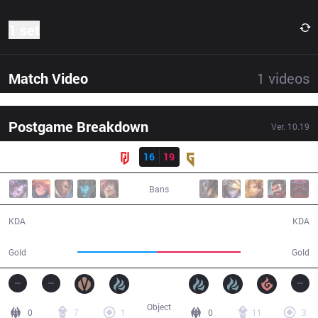
1 set
Match Video
1
videos
Postgame Breakdown
Ver.
10.19
Result
LGD
16
19
GEN
34:22
Bans
16 / 19 / 32
19 / 16 / 35
KDA
KDA
62,975
66,401
Gold
Gold
Object
0
7
1
0
11
3