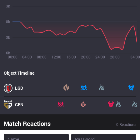
3k
0k
3k
6k
00:00
04:00
08:00
12:00
16:00
20:00
24:00
28:00
34:00
Object Timeline
LGD
GEN
Match Reactions
0
Reactions