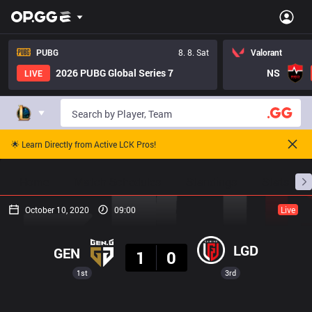
PUBG
8. 8. Sat
Valorant
2026 PUBG Global Series 7
NS
LIVE
🌟 Learn Directly from Active LCK Pros!
Home
Match Schedules
Standings
Stats
October 10, 2020
09:00
Live
Result
LGD
GEN
1
0
1st
3rd