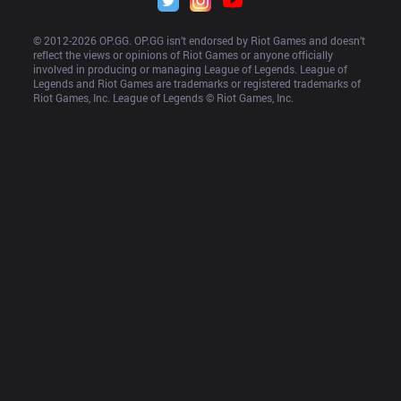
© 2012-
2026
 OP.GG. OP.GG isn’t endorsed by Riot Games and doesn’t 
reflect the views or opinions of Riot Games or anyone officially 
involved in producing or managing League of Legends. League of 
Legends and Riot Games are trademarks or registered trademarks of 
Riot Games, Inc. League of Legends © Riot Games, Inc.