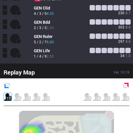
GEN
Clid
230
6.7
4 / 3 / 9
4.33
GEN
Bdd
303
8.8
2 / 3 / 5
2.33
GEN
Ruler
297
8.6
5 / 2 / 7
6.00
GEN
Life
34
1.0
1 / 4 / 9
2.50
Replay Map
Ver.
10.19
Blue
Side
Red
Side
17
16
17
17
14
17
16
17
17
14