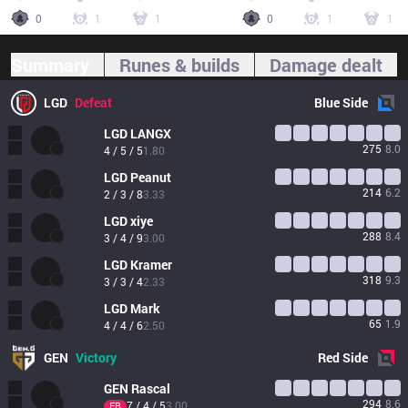
0
1
1
0
1
1
Summary
Runes & builds
Damage dealt
LGD
Defeat
Blue
Side
LGD
LANGX
275
8.0
4 / 5 / 5
1.80
LGD
Peanut
214
6.2
2 / 3 / 8
3.33
LGD
xiye
288
8.4
3 / 4 / 9
3.00
LGD
Kramer
318
9.3
3 / 3 / 4
2.33
LGD
Mark
65
1.9
4 / 4 / 6
2.50
GEN
Victory
Red
Side
GEN
Rascal
294
8.6
7 / 4 / 5
3.00
FB