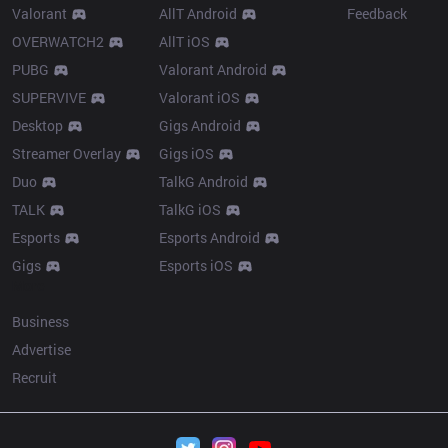
Valorant
AllT Android
Feedback
OVERWATCH2
AllT iOS
PUBG
Valorant Android
SUPERVIVE
Valorant iOS
Desktop
Gigs Android
Streamer Overlay
Gigs iOS
Duo
TalkG Android
TALK
TalkG iOS
Esports
Esports Android
Gigs
Esports iOS
More
Business
Advertise
Recruit