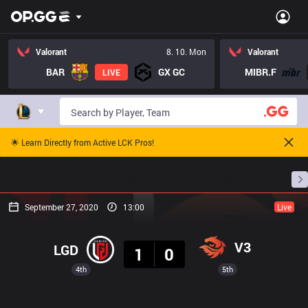
Valorant
8. 10. Mon
Valorant
BAR
GX GC
MIBR.F
LIVE
🌟 Learn Directly from Active LCK Pros!
Home
Match Schedules
Standings
Stats
September 27, 2020
13:00
Live
Result
V3
LGD
1
0
4th
5th