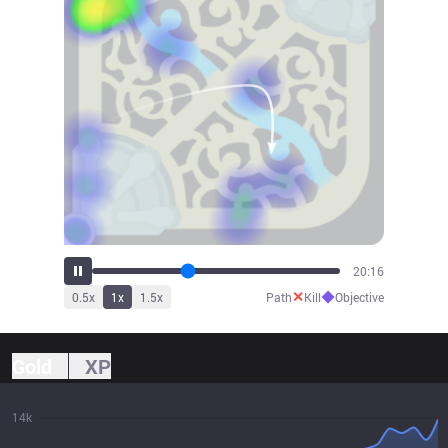
22:24
✕
◆
0.5
x
1
x
1.5
x
Path
Kill
Objective
Gold
XP
14k