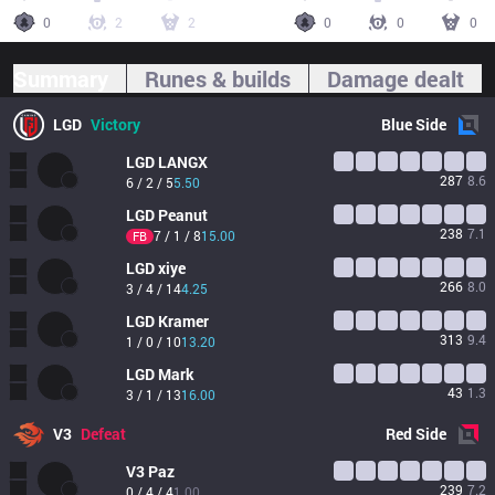
0
2
2
0
0
0
Summary
Runes & builds
Damage dealt
LGD
Victory
Blue
Side
LGD
LANGX
287
8.6
6 / 2 / 5
5.50
LGD
Peanut
238
7.1
7 / 1 / 8
15.00
FB
LGD
xiye
266
8.0
3 / 4 / 14
4.25
LGD
Kramer
313
9.4
1 / 0 / 10
13.20
LGD
Mark
43
1.3
3 / 1 / 13
16.00
V3
Defeat
Red
Side
V3
Paz
239
7.2
0 / 4 / 4
1.00