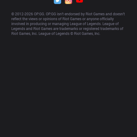
© 2012-
2026
 OP.GG. OP.GG isn’t endorsed by Riot Games and doesn’t 
reflect the views or opinions of Riot Games or anyone officially 
involved in producing or managing League of Legends. League of 
Legends and Riot Games are trademarks or registered trademarks of 
Riot Games, Inc. League of Legends © Riot Games, Inc.