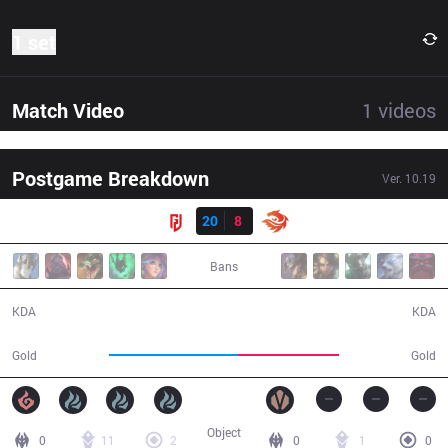
1 set
Match Video
1
videos
Postgame Breakdown
Ver.
10.19
Result
LGD
20
8
V3
33:25
Bans
20 / 8 / 50
8 / 20 / 21
KDA
KDA
67,227
52,291
Gold
Gold
Object
0
11
2
0
1
0