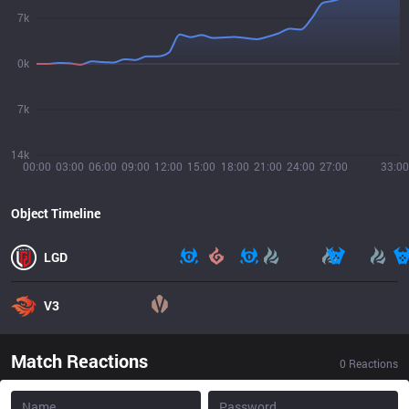
7k
0k
7k
14k
00:00
03:00
06:00
09:00
12:00
15:00
18:00
21:00
24:00
27:00
33:00
Object Timeline
LGD
V3
Match Reactions
0
Reactions