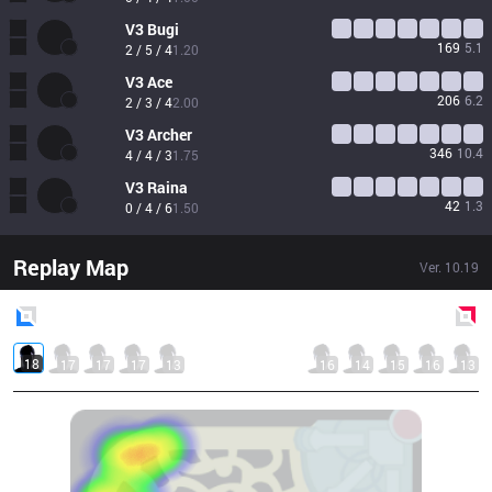
V3
Bugi
169
5.1
2 / 5 / 4
1.20
V3
Ace
206
6.2
2 / 3 / 4
2.00
V3
Archer
346
10.4
4 / 4 / 3
1.75
V3
Raina
42
1.3
0 / 4 / 6
1.50
Replay Map
Ver.
10.19
Blue
Side
Red
Side
18
17
17
17
13
16
14
15
16
13