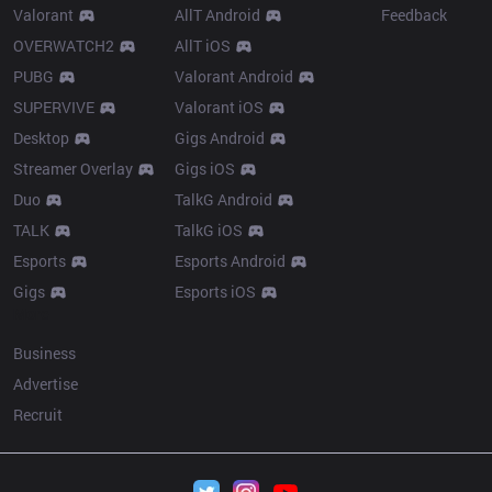
Valorant
AllT Android
Feedback
OVERWATCH2
AllT iOS
PUBG
Valorant Android
SUPERVIVE
Valorant iOS
Desktop
Gigs Android
Streamer Overlay
Gigs iOS
Duo
TalkG Android
TALK
TalkG iOS
Esports
Esports Android
Gigs
Esports iOS
More
Business
Advertise
Recruit