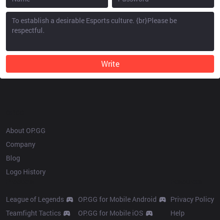
Write
OP.GG
About OP.GG
Company
Blog
Logo History
Products
Resources
League of Legends
OP.GG for Mobile Android
Privacy Policy
Teamfight Tactics
OP.GG for Mobile iOS
Help