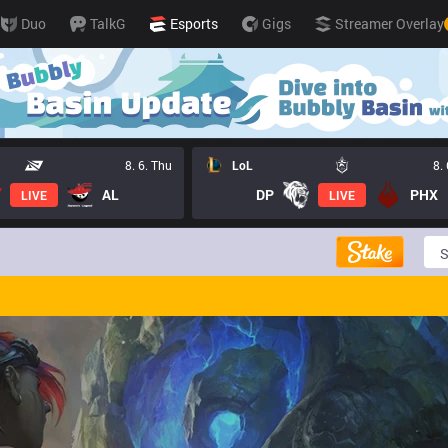
Duo
TalkG
Esports
Gigs
Streamer Overlay
8. 6. Thu
LoL
8.
AL
DP
PHX
LIVE
LIVE