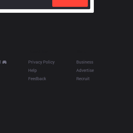
Resources
More
d
Privacy Policy
Business
Help
Advertise
Feedback
Recruit