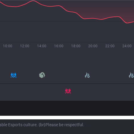
10:00
12:00
14:00
16:00
18:00
20:00
22:00
24:00