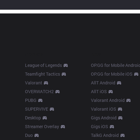
Products
Apps
League of Legends
OP.GG for Mobile Androi
Teamfight Tactics
OP.GG for Mobile iOS
Valorant
AllT Android
OVERWATCH2
AllT iOS
PUBG
Valorant Android
SUPERVIVE
Valorant iOS
Desktop
Gigs Android
Streamer Overlay
Gigs iOS
Duo
TalkG Android