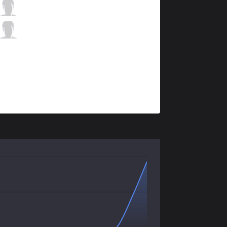
GEN
Ruler
4 / 3 / 2
GEN
Life
0 / 3 / 4