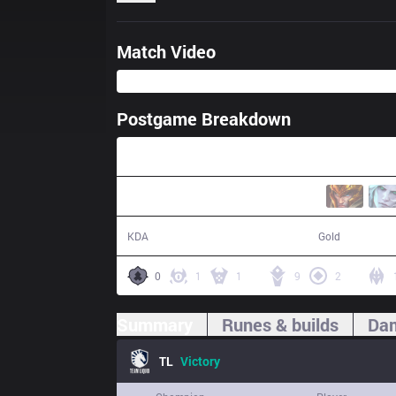
Match Video
Postgame Breakdown
35:03
16 / 9 / 46
65,519
KDA
Gold
0
1
1
9
2
Summary
Runes & builds
Dam
TL
Victory