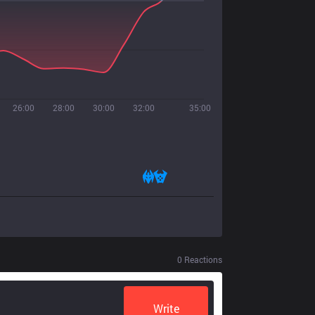
26:00
28:00
30:00
32:00
35:00
0
Reactions
Write