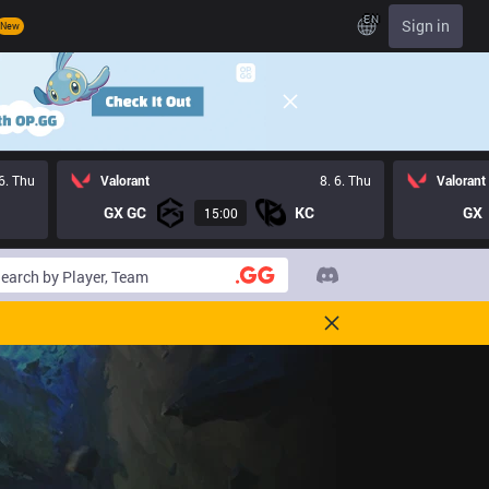
EN
Sign in
New
 6. Thu
Valorant
8. 6. Thu
Valorant
GX GC
KC
GX
15:00