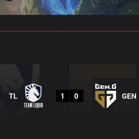
gs
Stats
Match Predictions
Pro Builds
Result
TL
1
0
GEN