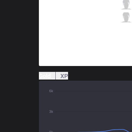
TL
Tactical
2 / 1 / 9
TL
CoreJJ
1 / 3 / 13
Gold
XP
6k
3k