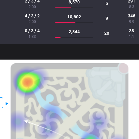
2 / 3 / 4
291
8,570
5
2.00
8.3
4 / 3 / 2
346
10,602
9
2.00
9.9
0 / 3 / 4
38
2,844
20
1.33
1.1