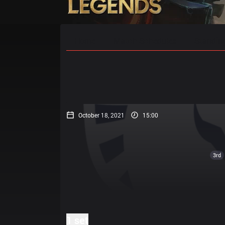
Home
Match Schedules
Standin
October 18, 2021
15:00
3rd
1 set