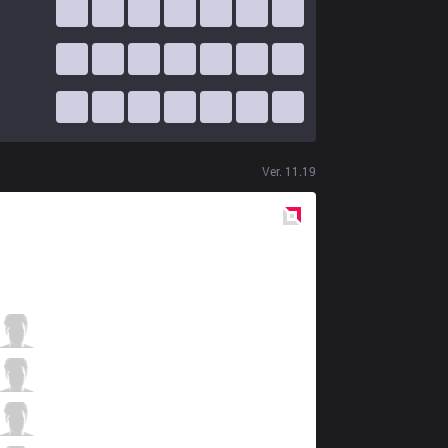
Ver.
11.19
Red
Side
GEN
Rascal
1 / 2 / 2
GEN
Clid
2 / 5 / 3
GEN
Bdd
2 / 3 / 4