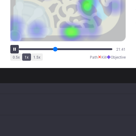
27:10
✕
◆
0.5
x
1
x
1.5
x
Path
Kill
Objective