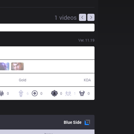
1
videos
Ver.
11.19
59,944
9 / 16 / 15
Gold
KDA
0
6
0
0
1
0
Blue
Side