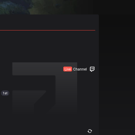
Live
Channel
1st