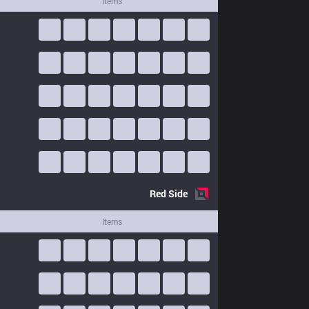
Items
Red
Side
Items