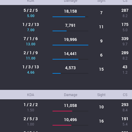
KDA
Damage
Sight
CS
5 / 2 / 5
287
18,158
7
5.00
8.2
1 / 2 / 13
175
7,791
11
7.00
5.0
7 / 1 / 6
339
19,996
9
13.00
9.7
2 / 1 / 9
289
14,441
6
11.00
8.2
1 / 3 / 13
43
4,573
15
4.66
1.2
KDA
Damage
Sight
CS
1 / 2 / 2
293
11,058
10
1.50
8.4
2 / 5 / 3
191
10,496
16
1.00
5.4