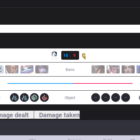
Result
TL
16
9
GEN
Bans
1
Object
age dealt
Damage taken