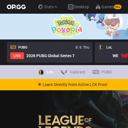
Stats
Desktop
Games
New
PUBG
8. 6. Thu
LoL
2026 PUBG Global Series 7
WE
LIVE
LoL
Valorant
PUBG
🌟 Learn Directly from Active LCK Pros!