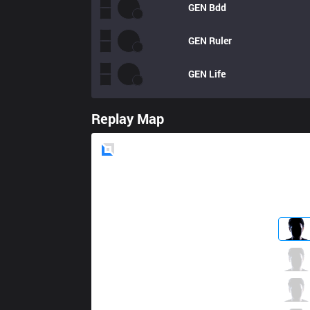
GEN
Bdd
GEN
Ruler
GEN
Life
Replay Map
Blue
Side
TL
Alphari
5 / 2 / 5
TL
Santorin
1 / 2 / 13
TL
Jensen
7 / 1 / 6