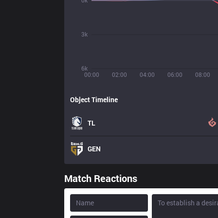
0k
3k
6k
00:00
02:00
04:00
06:00
08:00
Object Timeline
TL
GEN
Match Reactions