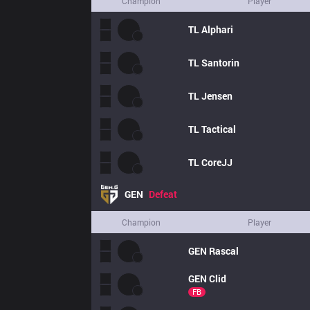
Champion
Player
TL
Alphari
TL
Santorin
TL
Jensen
TL
Tactical
TL
CoreJJ
GEN
Defeat
Champion
Player
GEN
Rascal
GEN
Clid
FB