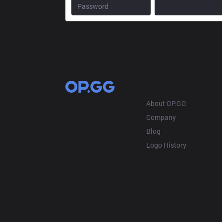
OP.GG
About OP.GG
Company
Blog
Logo History