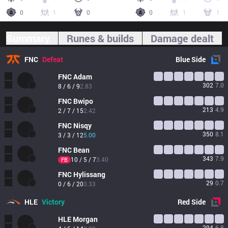
0
1
0
0
1
1
Summary
Runes & builds
Damage dealt
FNC
Defeat
Blue
Side
FNC
Adam
302
7.0
8 / 6 / 9
2.83
FNC
Bwipo
213
4.9
2 / 7 / 15
2.42
FNC
Nisqy
350
8.1
3 / 3 / 12
5.00
FNC
Bean
343
7.9
10 / 5 / 7
3.40
FB
FNC
Hylissang
29
0.7
0 / 6 / 20
3.33
HLE
Victory
Red
Side
HLE
Morgan
294
6.8