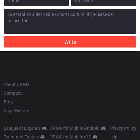
Write
OP.GG
About OP.GG
Company
Blog
Logo History
Products
Resources
League of Legends
OP.GG for Mobile Android
Privacy Policy
Teamfight Tactics
OP.GG for Mobile iOS
Help