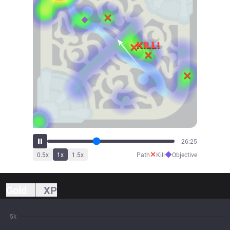
29:17
✕
◆
0.5
x
1
x
1.5
x
Path
Kill
Objective
Gold
XP
5k