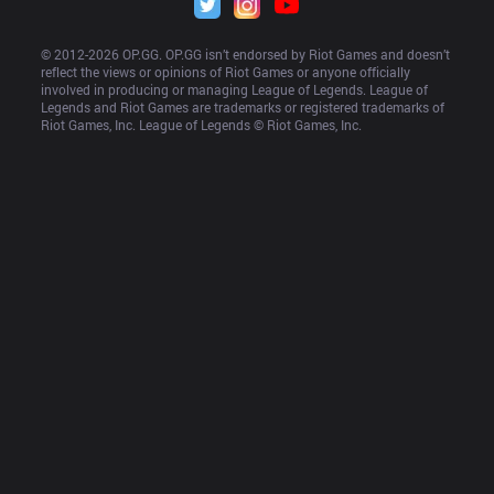
© 2012-
2026
 OP.GG. OP.GG isn’t endorsed by Riot Games and doesn’t 
reflect the views or opinions of Riot Games or anyone officially 
involved in producing or managing League of Legends. League of 
Legends and Riot Games are trademarks or registered trademarks of 
Riot Games, Inc. League of Legends © Riot Games, Inc.