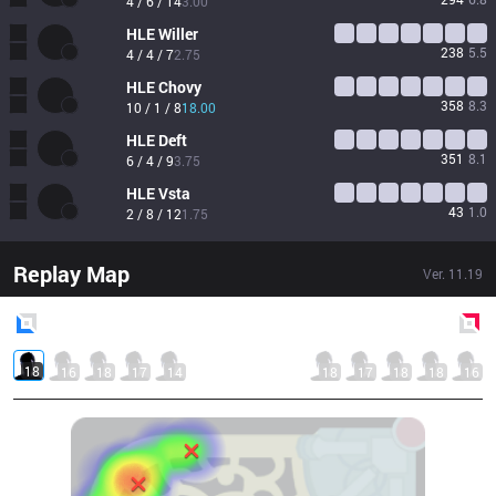
4 / 6 / 14
3.00
HLE
Willer
238
5.5
4 / 4 / 7
2.75
HLE
Chovy
358
8.3
10 / 1 / 8
18.00
HLE
Deft
351
8.1
6 / 4 / 9
3.75
HLE
Vsta
43
1.0
2 / 8 / 12
1.75
Replay Map
Ver.
11.19
Blue
Side
Red
Side
18
16
18
17
14
18
17
18
18
16