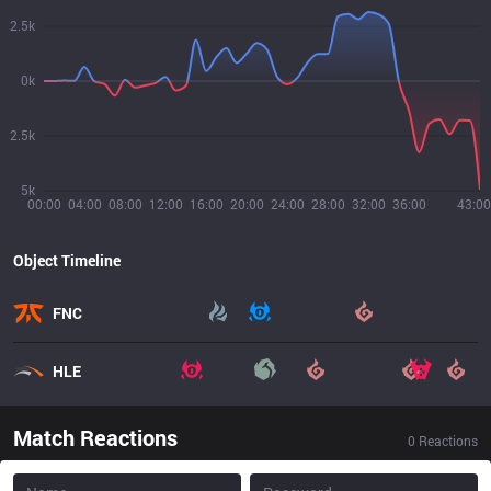
2.5k
0k
2.5k
5k
00:00
04:00
08:00
12:00
16:00
20:00
24:00
28:00
32:00
36:00
43:00
Object Timeline
FNC
HLE
Match Reactions
0
Reactions