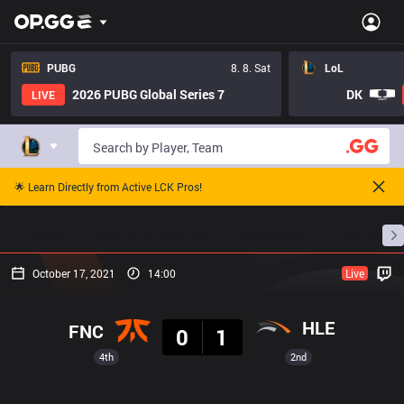
PUBG
8. 8. Sat
LoL
2026 PUBG Global Series 7
DK
LIVE
🌟 Learn Directly from Active LCK Pros!
Home
Match Schedules
Standings
Stats
October 17, 2021
14:00
Live
Result
HLE
FNC
0
1
4th
2nd