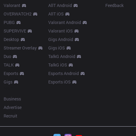
Valorant
AllT Android
Feedback
OVERWATCH2
AllT iOS
PUBG
Valorant Android
SUPERVIVE
Valorant iOS
Desktop
Gigs Android
Streamer Overlay
Gigs iOS
Duo
TalkG Android
TALK
TalkG iOS
Esports
Esports Android
Gigs
Esports iOS
More
Business
Advertise
Recruit