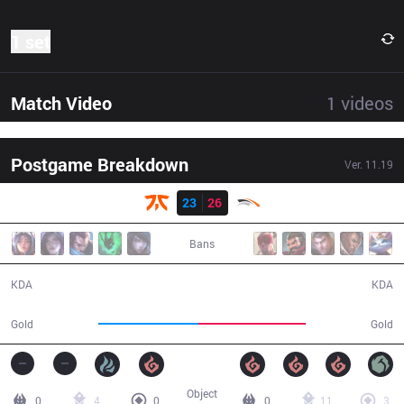
1 set
Match Video
1
videos
Postgame Breakdown
Ver.
11.19
Result
FNC
23
26
HLE
43:15
Bans
23 / 26 / 63
26 / 23 / 50
KDA
KDA
74,752
80,470
Gold
Gold
Object
0
4
0
0
11
3