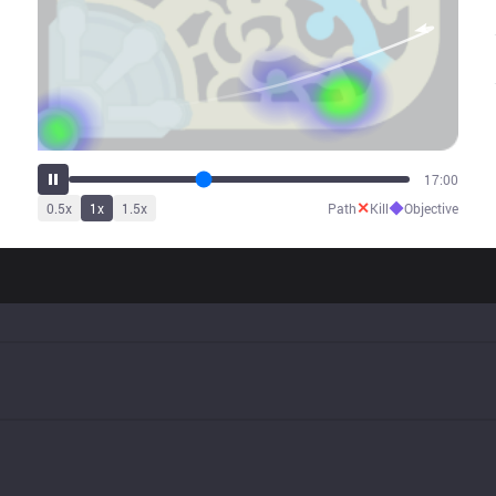
21:07
✕
◆
0.5
x
1
x
1.5
x
Path
Kill
Objective