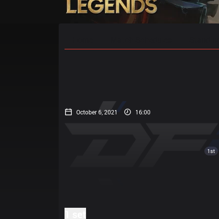
Home
Match Schedules
Standin
October 6, 2021
16:00
1st
1 set