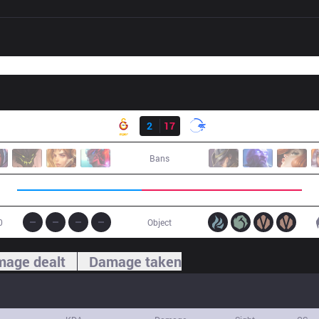
Result
GS
2
17
DFM
Bans
0
Object
age dealt
Damage taken