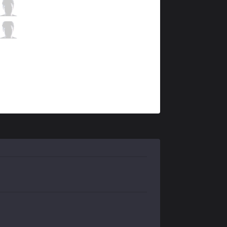
DFM
Yutapon
4 / 0 / 10
DFM
Gaeng
3 / 0 / 13