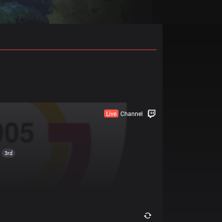
Live
Channel
3rd