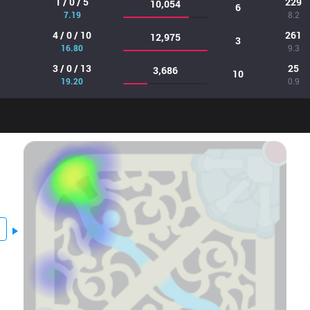
1 / 0 / 5
229
10,054
6
7.19
8.2
4 / 0 / 10
261
12,975
3
16.80
9.3
3 / 0 / 13
25
3,686
10
19.20
0.9