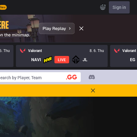
EN
Sign in
New
 6. Thu
Valorant
8. 6. Thu
Valorant
NAVI
JL
EG
LIVE