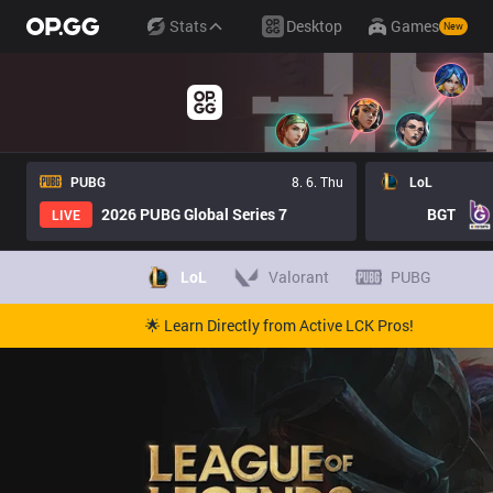
Stats
Desktop
Games
New
PUBG
8. 6. Thu
LoL
2026 PUBG Global Series 7
BGT
LIVE
LoL
Valorant
PUBG
🌟 Learn Directly from Active LCK Pros!