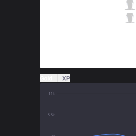
GS
Alive
0 / 5 / 1
GS
Zergsting
2 / 4 / 0
Gold
XP
11k
5.5k