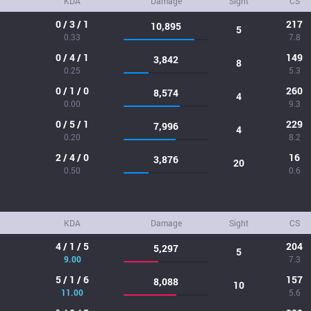
KDA
Damage
Sight
CS
0 / 3 / 1
217
10,895
5
0.33
7.8
0 / 4 / 1
149
3,842
8
0.25
5.3
0 / 1 / 0
260
8,574
4
0.00
9.3
0 / 5 / 1
229
7,996
4
0.20
8.2
2 / 4 / 0
16
3,876
20
0.50
0.6
KDA
Damage
Sight
CS
4 / 1 / 5
204
5,297
5
9.00
7.3
5 / 1 / 6
157
8,088
10
11.00
5.6