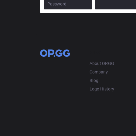
OP.GG
About OP.GG
Company
Blog
Logo History