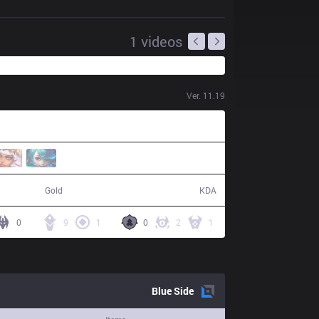
1
videos
Ver.
11.19
53,955
17 / 2 / 39
Gold
KDA
0
9
1
0
2
1
Blue
Side