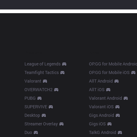
Products
Apps
League of Legends
OP.GG for Mobile Androi
Teamfight Tactics
OP.GG for Mobile iOS
Valorant
AllT Android
OVERWATCH2
AllT iOS
PUBG
Valorant Android
SUPERVIVE
Valorant iOS
Desktop
Gigs Android
Streamer Overlay
Gigs iOS
Duo
TalkG Android