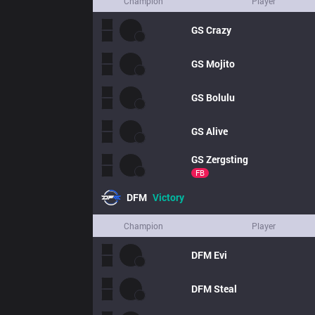
Champion
Player
GS
Crazy
GS
Mojito
GS
Bolulu
GS
Alive
GS
Zergsting
FB
DFM
Victory
Champion
Player
DFM
Evi
DFM
Steal