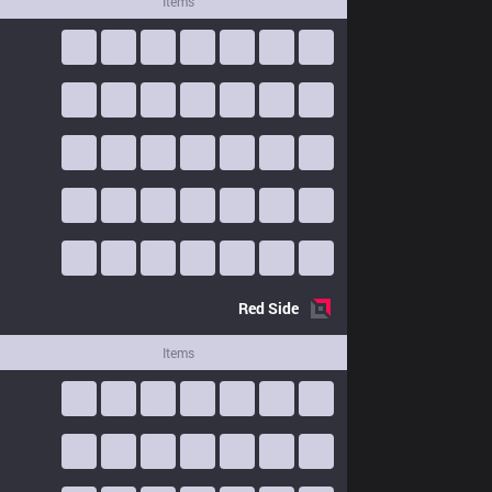
Items
Red
Side
Items