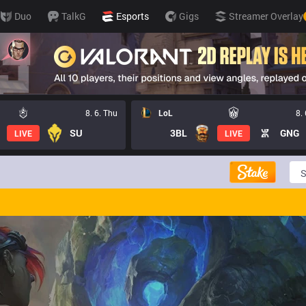
Duo
TalkG
Esports
Gigs
Streamer Overlay
8. 6. Thu
LoL
8.
SU
3BL
GNG
LIVE
LIVE