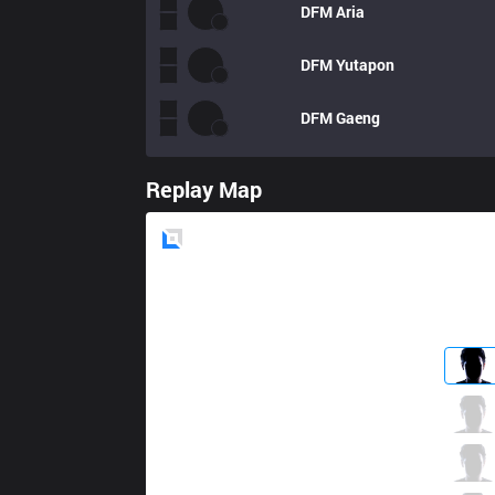
DFM
Aria
DFM
Yutapon
DFM
Gaeng
Replay Map
Blue
Side
GS
Crazy
0 / 3 / 1
GS
Mojito
0 / 4 / 1
GS
Bolulu
0 / 1 / 0