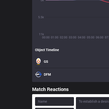
0k
5.5k
11k
00:00
01:00
02:00
03:00
04:00
05:00
06:00
07
Object Timeline
GS
DFM
Match Reactions