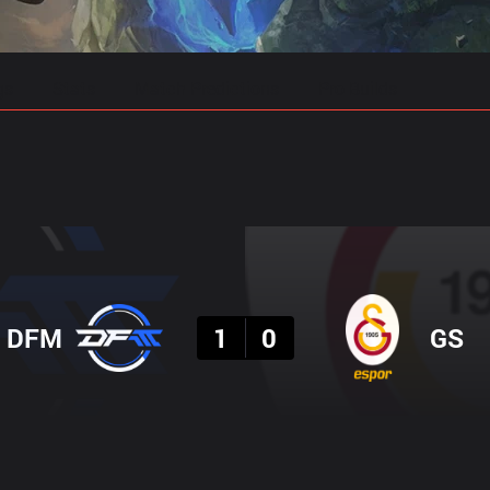
gs
Stats
Match Predictions
Pro Builds
Result
DFM
1
0
GS