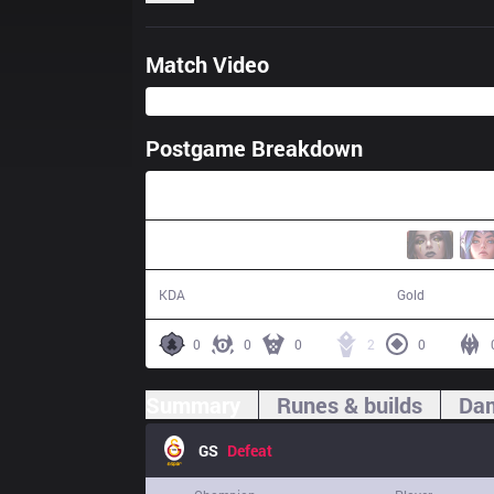
Match Video
Postgame Breakdown
27:55
2 / 17 / 3
41,919
KDA
Gold
0
0
0
2
0
Summary
Runes & builds
Dam
GS
Defeat