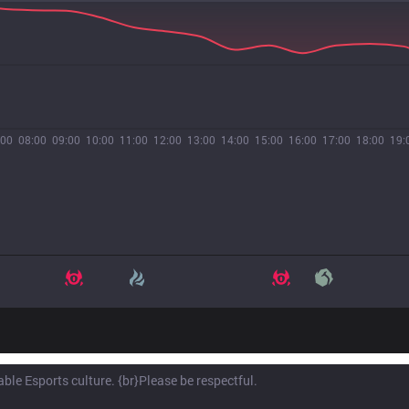
:00
08:00
09:00
10:00
11:00
12:00
13:00
14:00
15:00
16:00
17:00
18:00
19: