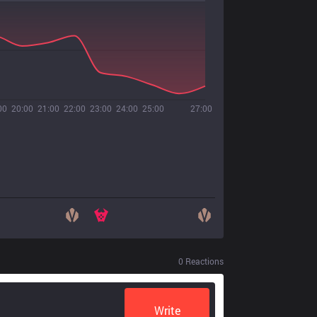
00
20:00
21:00
22:00
23:00
24:00
25:00
27:00
0
Reactions
Write