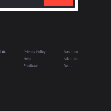
Resources
More
d
Privacy Policy
Business
Help
Advertise
Feedback
Recruit