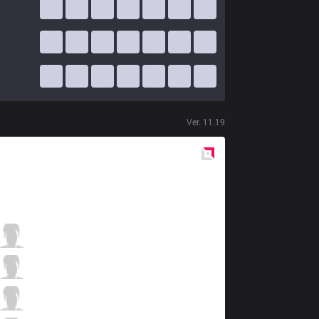
Ver.
11.19
Red
Side
DFM
Evi
4 / 1 / 5
DFM
Steal
5 / 1 / 6
DFM
Aria
1 / 0 / 5