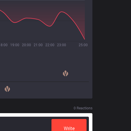
18:00
19:00
20:00
21:00
22:00
23:00
25:00
0
Reactions
Write