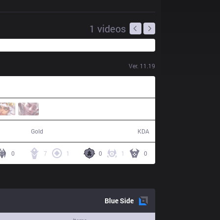
1
videos
Ver.
11.19
48,549
19 / 11 / 54
Gold
KDA
0
7
1
0
1
0
Blue
Side