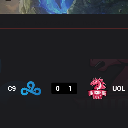
gs
Stats
Match Predictions
Pro Builds
Result
C9
0
1
UOL