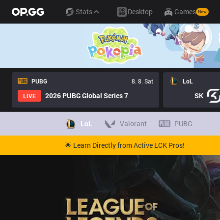
Stats
Desktop
Games
New
PUBG
8. 8. Sat
LoL
2026 PUBG Global Series 7
SK
LIVE
LoL
Valorant
PUBG
🌟 Learn Directly from Active LCK Pros!