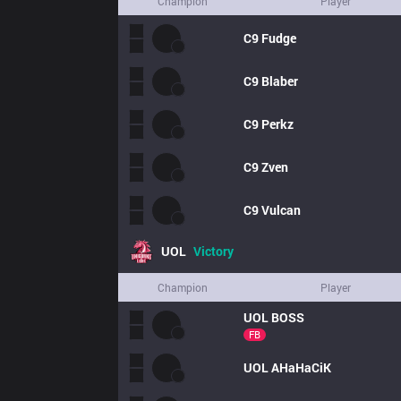
Champion
Player
C9
Fudge
C9
Blaber
C9
Perkz
C9
Zven
C9
Vulcan
UOL
Victory
Champion
Player
UOL
BOSS
FB
UOL
AHaHaCiK