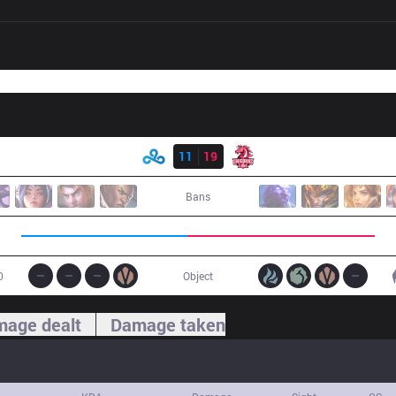
Result
C9
11
19
UOL
Bans
0
Object
age dealt
Damage taken