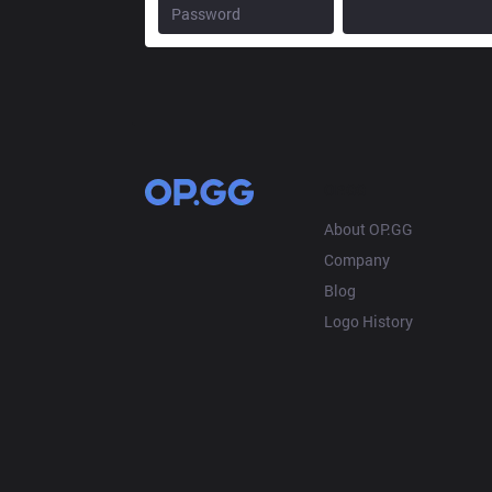
OP.GG
About OP.GG
Company
Blog
Logo History