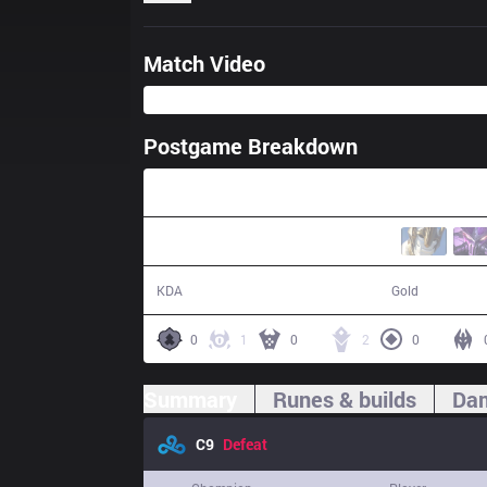
Match Video
Postgame Breakdown
25:43
11 / 19 / 30
42,930
KDA
Gold
0
1
0
2
0
Summary
Runes & builds
Dam
C9
Defeat