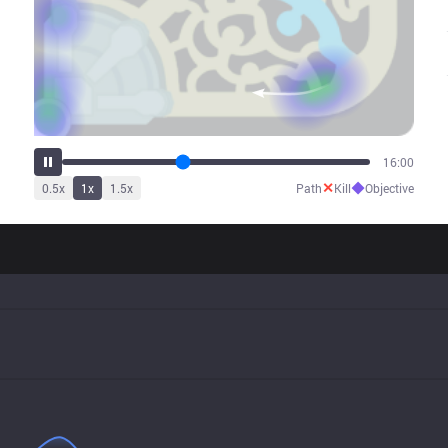
19:59
✕
◆
0.5
x
1
x
1.5
x
Path
Kill
Objective