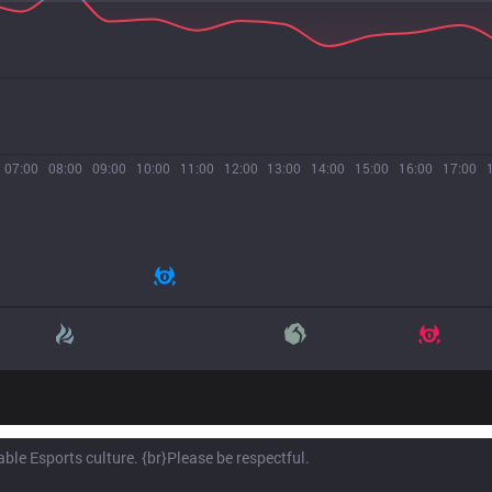
07:00
08:00
09:00
10:00
11:00
12:00
13:00
14:00
15:00
16:00
17:00