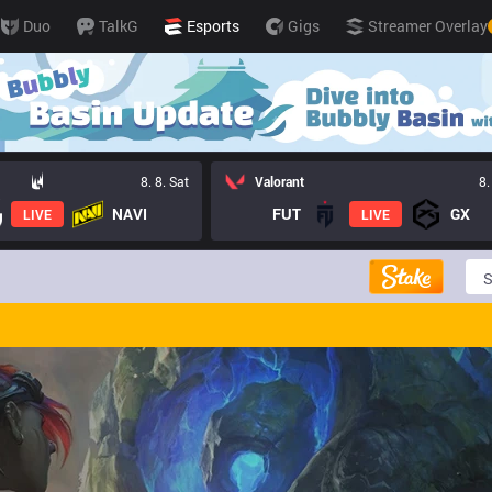
Duo
TalkG
Esports
Gigs
Streamer Overlay
8. 8. Sat
Valorant
8.
NAVI
FUT
GX
LIVE
LIVE