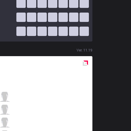
Ver.
11.19
Red
Side
UOL
BOSS
6 / 3 / 8
UOL
AHaHaCiK
3 / 3 / 12
UOL
Nomanz
6 / 4 / 9