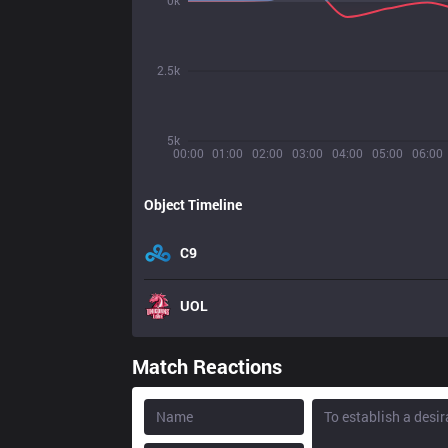
0k
2.5k
5k
00:00
01:00
02:00
03:00
04:00
05:00
06:00
Object Timeline
C9
UOL
Match Reactions