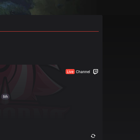
Live
Channel
5th