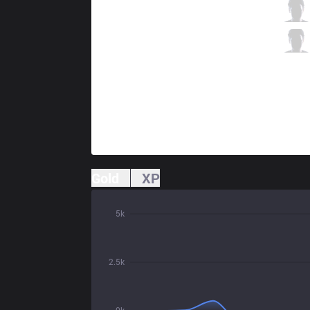
C9
Zven
2 / 3 / 4
C9
Vulcan
1 / 2 / 8
Gold
XP
5k
2.5k