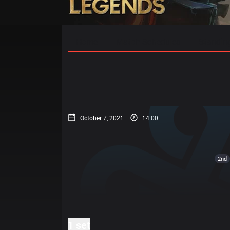
Home
Match Schedules
Standin
October 7, 2021
14:00
2nd
1 set