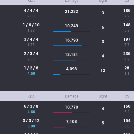
KDA
Damage
Sight
CS
4 / 4 / 4
186
21,232
3
2.00
7.2
1 / 6 / 10
148
10,249
6
1.83
5.8
3 / 4 / 4
197
16,793
3
1.75
7.7
2 / 3 / 4
236
13,181
4
2.00
9.2
1 / 2 / 8
28
4,098
12
4.50
1.1
KDA
Damage
Sight
CS
6 / 3 / 8
160
10,770
4
4.66
6.2
3 / 3 / 12
154
7,108
5
5.00
6.0