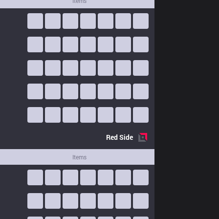
Items
Red
Side
Items