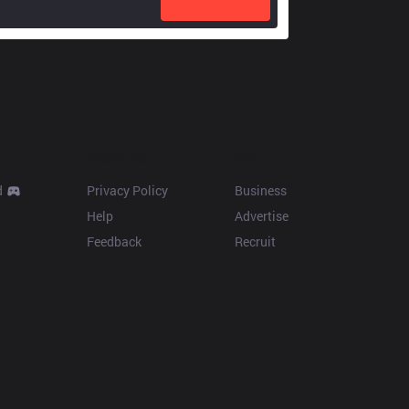
Resources
More
d
Privacy Policy
Business
Help
Advertise
Feedback
Recruit