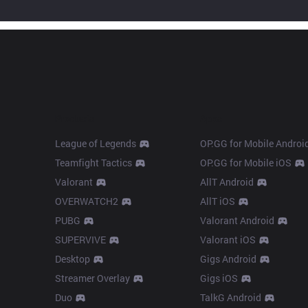
Products
Apps
League of Legends
OP.GG for Mobile Androi
Teamfight Tactics
OP.GG for Mobile iOS
Valorant
AllT Android
OVERWATCH2
AllT iOS
PUBG
Valorant Android
SUPERVIVE
Valorant iOS
Desktop
Gigs Android
Streamer Overlay
Gigs iOS
Duo
TalkG Android