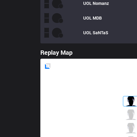
UOL
Nomanz
UOL
MDB
UOL
SaNTaS
Replay Map
Blue
Side
C9
Fudge
4 / 4 / 4
C9
Blaber
1 / 6 / 10
C9
Perkz
3 / 4 / 4