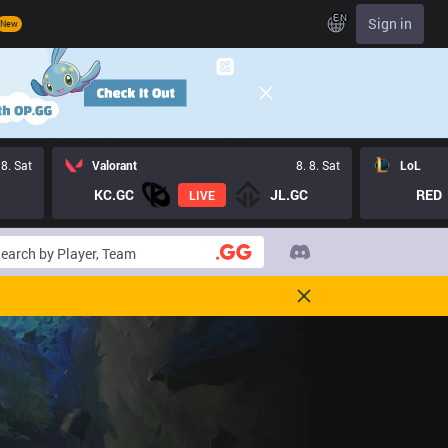
EN
Sign in
New
 8. Sat
Valorant
8. 8. Sat
LoL
KC.GC
JL.GC
RED
LIVE