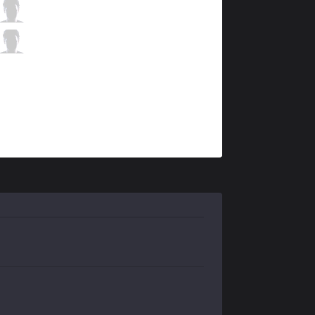
UOL
MDB
2 / 0 / 16
UOL
SaNTaS
2 / 1 / 9