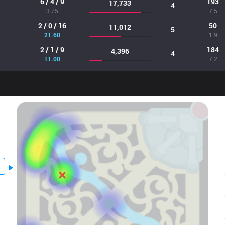
6 / 4 / 9
193
17,733
4
3.75
7.5
2 / 0 / 16
50
11,012
5
21.60
1.9
2 / 1 / 9
184
4,396
4
11.00
7.2