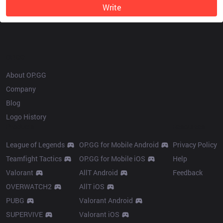
Write
OP.GG
About OP.GG
Company
Blog
Logo History
Products
Resources
League of Legends
OP.GG for Mobile Android
Privacy Policy
Teamfight Tactics
OP.GG for Mobile iOS
Help
Valorant
AllT Android
Feedback
OVERWATCH2
AllT iOS
PUBG
Valorant Android
SUPERVIVE
Valorant iOS