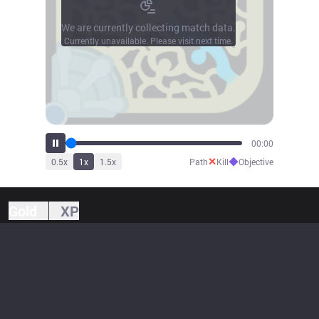
We are currently collecting match data.
Currently unavailable. Please visit next time.
00:00
✕
◆
0.5
x
1
x
1.5
x
Path
Kill
Objective
Gold
XP