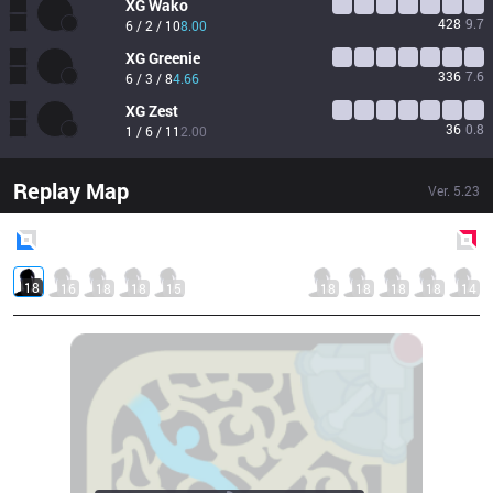
XG
Wako
428
9.7
6 / 2 / 10
8.00
XG
Greenie
336
7.6
6 / 3 / 8
4.66
XG
Zest
36
0.8
1 / 6 / 11
2.00
Replay Map
Ver.
5.23
Blue
Side
Red
Side
18
16
18
18
15
18
18
18
18
14