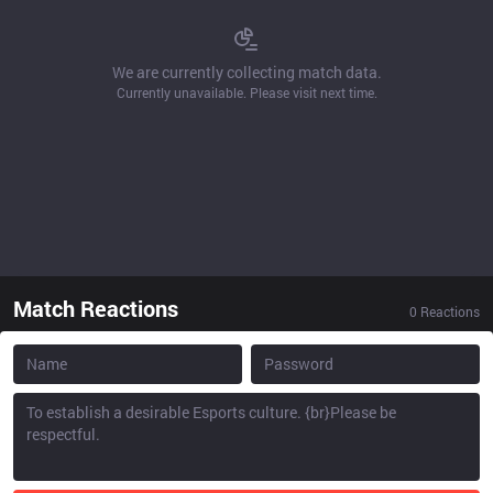
We are currently collecting match data.
Currently unavailable. Please visit next time.
Match Reactions
0
Reactions