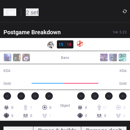
1 set
2 set
Postgame Breakdown
Ver.
5.23
Result
MSE
15
18
XG
44:08
Bans
15 / 18 / 43
18 / 15 / 47
KDA
KDA
76,217
82,566
Gold
Gold
Object
0
5
0
0
11
4
0
0
1
0
0
2