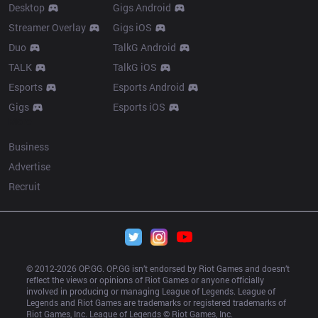
Desktop
Gigs Android
Streamer Overlay
Gigs iOS
Duo
TalkG Android
TALK
TalkG iOS
Esports
Esports Android
Gigs
Esports iOS
More
Business
Advertise
Recruit
© 2012-
2026
 OP.GG. OP.GG isn’t endorsed by Riot Games and doesn’t 
reflect the views or opinions of Riot Games or anyone officially 
involved in producing or managing League of Legends. League of 
Legends and Riot Games are trademarks or registered trademarks of 
Riot Games, Inc. League of Legends © Riot Games, Inc.