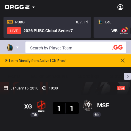
PUBG
8. 7. Fri
LoL
2026 PUBG Global Series 7
WB
LIVE
🌟 Learn Directly from Active LCK Pros!
Home
Match Schedules
Standings
Stats
January 16, 2016
10:00
Live
Result
MSE
XG
1
1
7th
6th