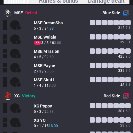
Summary
Runes & builds
Damage dealt
MSE
Defeat
Blue
Side
MSE
DreamSha
312
7.1
5 / 3 / 8
4.33
MSE
Wulala
139
3.1
3 / 3 / 6
3.00
FB
MSE
M1ssion
425
9.6
4 / 5 / 9
2.60
MSE
Payne
335
7.6
2 / 3 / 9
3.66
MSE
SkuLL
48
1.1
1 / 4 / 11
3.00
XG
Victory
Red
Side
XG
Poppy
301
6.8
5 / 3 / 2
2.33
XG
YO
123
2.8
0 / 1 / 16
16.00