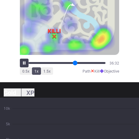
38:13
✕
◆
0.5
x
1
x
1.5
x
Path
Kill
Objective
Gold
XP
10k
5k