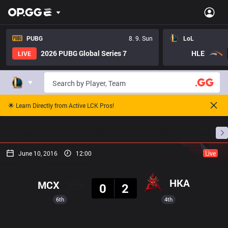
PUBG
8. 9. Sun
LoL
2026 PUBG Global Series 7
HLE
LIVE
🌟 Learn Directly from Active LCK Pros!
Home
Match Schedules
Standings
Stats
June 10, 2016
12:00
Live
Result
HKA
MCX
0
2
6th
4th