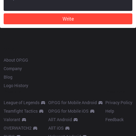
Write
OP.GG
About OP.GG
Company
Blog
Logo History
Products
Resources
League of Legends
OP.GG for Mobile Android
Privacy Policy
Teamfight Tactics
OP.GG for Mobile iOS
Help
Valorant
AllT Android
Feedback
OVERWATCH2
AllT iOS