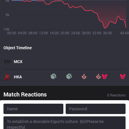
0k
5k
10k
00:00
04:00
08:00
12:00
16:00
20:00
24:00
28:00
32:00
36:00
43:00
Object Timeline
MCX
HKA
Match Reactions
0
Reactions