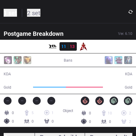
1 set
2 set
Postgame Breakdown
Ver.
6.10
Result
MCX
11
13
HKA
43:24
Bans
11 / 13 / 28
13 / 11 / 28
KDA
KDA
70,864
80,686
Gold
Gold
Object
0
5
1
0
10
2
0
0
0
0
0
2