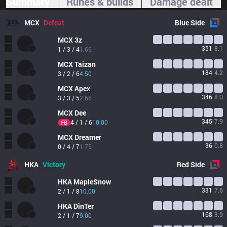
Summary
Runes & builds
Damage dealt
MCX
Defeat
Blue
Side
MCX
3z
351
8.1
1 / 3 / 4
1.66
MCX
Taizan
184
4.2
3 / 2 / 6
4.50
MCX
Apex
346
8.0
3 / 3 / 5
2.66
MCX
Dee
345
7.9
4 / 1 / 6
10.00
FB
MCX
Dreamer
36
0.8
0 / 4 / 7
1.75
HKA
Victory
Red
Side
HKA
MapleSnow
331
7.6
2 / 1 / 8
10.00
HKA
DinTer
168
3.9
2 / 1 / 7
9.00