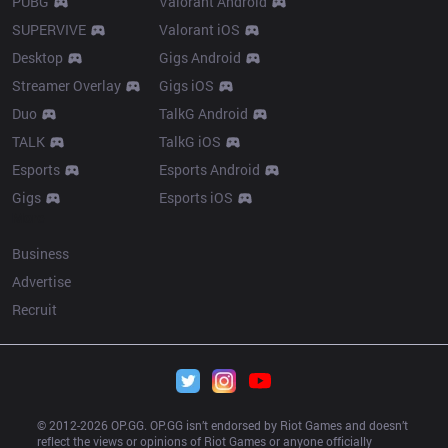
PUBG
Valorant Android
SUPERVIVE
Valorant iOS
Desktop
Gigs Android
Streamer Overlay
Gigs iOS
Duo
TalkG Android
TALK
TalkG iOS
Esports
Esports Android
Gigs
Esports iOS
More
Business
Advertise
Recruit
© 2012-
2026
 OP.GG. OP.GG isn’t endorsed by Riot Games and doesn’t 
reflect the views or opinions of Riot Games or anyone officially 