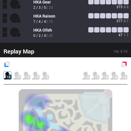
HKA
Gear
373
8.6
2 / 3 / 5
2.33
HKA
Raison
377
8.7
7 / 4 / 4
2.75
HKA
Olleh
47
1.1
0 / 2 / 4
2.00
Replay Map
Ver.
6.10
Blue
Side
Red
Side
18
17
17
17
13
18
17
18
18
14