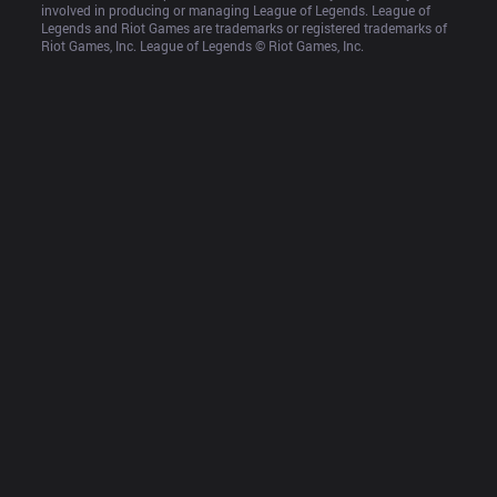
involved in producing or managing League of Legends. League of 
Legends and Riot Games are trademarks or registered trademarks of 
Riot Games, Inc. League of Legends © Riot Games, Inc.