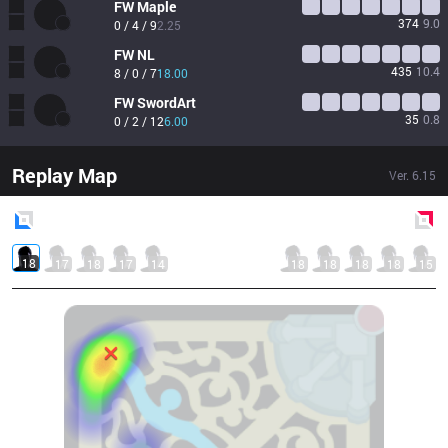
FW
Maple
374
9.0
0 / 4 / 9
2.25
FW
NL
435
10.4
8 / 0 / 7
18.00
FW
SwordArt
35
0.8
0 / 2 / 12
6.00
Replay Map
Ver.
6.15
Blue
Side
Red
Side
18
17
18
17
14
18
18
18
18
15