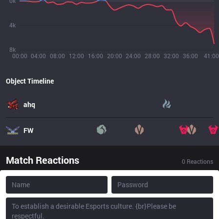
0k
4k
8k
00:00
04:00
08:00
12:00
16:00
20:00
24:00
28:00
32:00
36:00
41:00
Object Timeline
ahq
FW
Match Reactions
0
Reactions