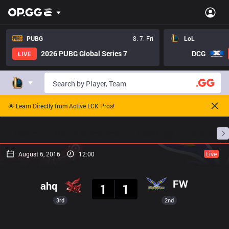
PUBG
8. 7. Fri
LoL
2026 PUBG Global Series 7
DCG
LIVE
🌟 Learn Directly from Active LCK Pros!
Home
Match Schedules
Standings
Stats
August 6, 2016
12:00
Live
Result
FW
ahq
1
1
3rd
2nd