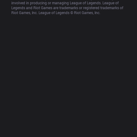
involved in producing or managing League of Legends. League of 
Legends and Riot Games are trademarks or registered trademarks of 
Riot Games, Inc. League of Legends © Riot Games, Inc.