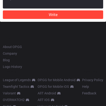
Write
OP.GG
About OP.GG
Company
Blog
Logo History
Products
Resources
League of Legends
OP.GG for Mobile Android
Privacy Policy
Teamfight Tactics
OP.GG for Mobile iOS
Help
Valorant
AllT Android
Feedback
OVERWATCH2
AllT iOS