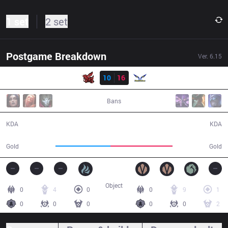
1 set
2 set
Postgame Breakdown
Ver.
6.15
Result
ahq
10
16
FW
41:39
Bans
10 / 16 / 25
16 / 10 / 40
KDA
KDA
71,051
80,863
Gold
Gold
Object
0
4
0
0
9
1
0
0
0
0
0
2