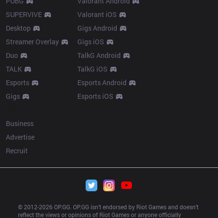
PUBG
Valorant Android
SUPERVIVE
Valorant iOS
Desktop
Gigs Android
Streamer Overlay
Gigs iOS
Duo
TalkG Android
TALK
TalkG iOS
Esports
Esports Android
Gigs
Esports iOS
More
Business
Advertise
Recruit
© 2012-
2026
 OP.GG. OP.GG isn’t endorsed by Riot Games and doesn’t 
reflect the views or opinions of Riot Games or anyone officially 