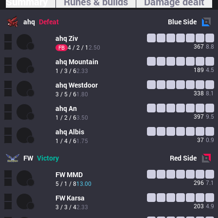
Summary
Runes & builds
Damage dealt
ahq
Defeat
Blue
Side
ahq
Ziv
367
8.8
4 / 2 / 1
2.50
FB
ahq
Mountain
189
4.5
1 / 3 / 6
2.33
ahq
Westdoor
338
8.1
3 / 5 / 6
1.80
ahq
An
397
9.5
1 / 2 / 6
3.50
ahq
Albis
37
0.9
1 / 4 / 6
1.75
FW
Victory
Red
Side
FW
MMD
296
7.1
5 / 1 / 8
13.00
FW
Karsa
203
4.9
3 / 3 / 4
2.33