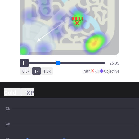
27:38
✕
◆
0.5
x
1
x
1.5
x
Path
Kill
Objective
Gold
XP
8k
4k