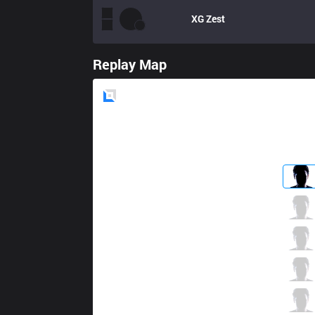
XG
Zest
Replay Map
Blue
Side
WS
001122
0 / 1 / 5
WS
K
0 / 4 / 3
WS
SiuSiu
2 / 4 / 4
WS
Breeze
4 / 1 / 1
WS
Chunx
0 / 2 / 5