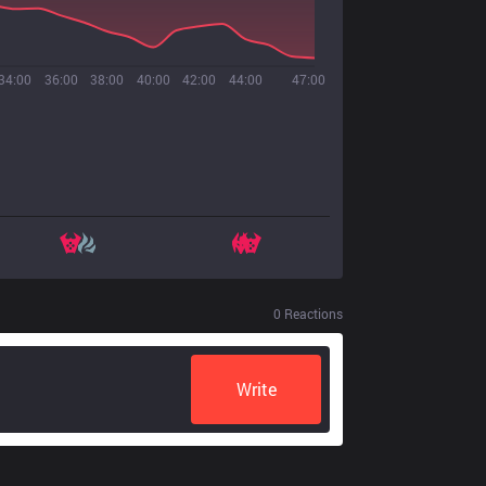
34:00
36:00
38:00
40:00
42:00
44:00
47:00
0
Reactions
Write