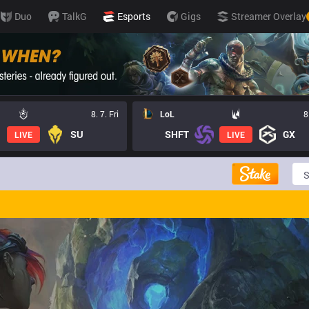
Duo
TalkG
Esports
Gigs
Streamer Overlay
8. 7. Fri
LoL
8
SU
SHFT
GX
LIVE
LIVE