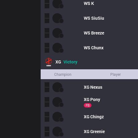
WS
K
WS
SiuSiu
WS
Breeze
WS
Chunx
XG
Victory
Champion
Player
XG
Nexus
XG
Pony
FB
XG
Chingz
XG
Greenie