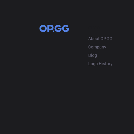
OP.GG
About OP.GG
Company
Blog
Logo History