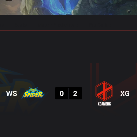
gs
Stats
Match Predictions
Pro Builds
Result
WS
0
2
XG