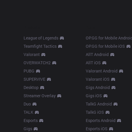
Products
Apps
League of Legends
OP.GG for Mobile Androi
Teamfight Tactics
OP.GG for Mobile iOS
Valorant
AllT Android
OVERWATCH2
AllT iOS
PUBG
Valorant Android
SUPERVIVE
Valorant iOS
Desktop
Gigs Android
Streamer Overlay
Gigs iOS
Duo
TalkG Android
TALK
TalkG iOS
Esports
Esports Android
Gigs
Esports iOS