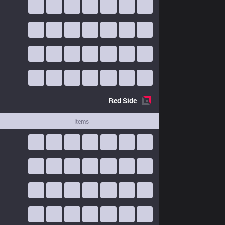
Red
Side
Items