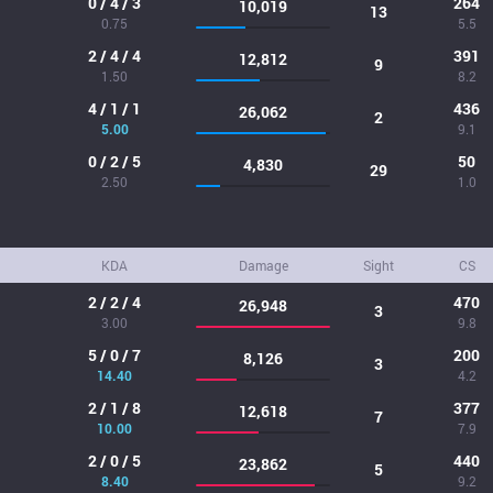
0 / 4 / 3
264
10,019
13
0.75
5.5
2 / 4 / 4
391
12,812
9
1.50
8.2
4 / 1 / 1
436
26,062
2
5.00
9.1
0 / 2 / 5
50
4,830
29
2.50
1.0
KDA
Damage
Sight
CS
2 / 2 / 4
470
26,948
3
3.00
9.8
5 / 0 / 7
200
8,126
3
14.40
4.2
2 / 1 / 8
377
12,618
7
10.00
7.9
2 / 0 / 5
440
23,862
5
8.40
9.2