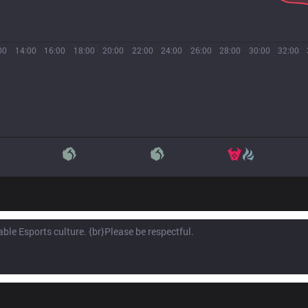
00
14:00
16:00
18:00
20:00
22:00
24:00
26:00
28:00
30:00
32:00