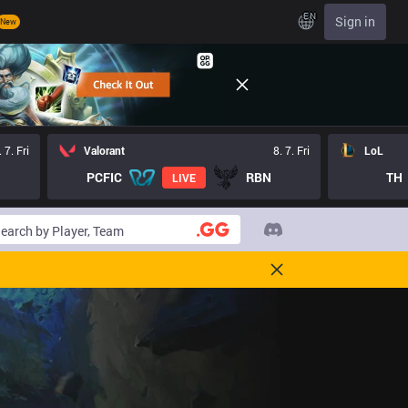
EN
Sign in
New
. 7. Fri
Valorant
8. 7. Fri
LoL
PCFIC
RBN
TH
LIVE