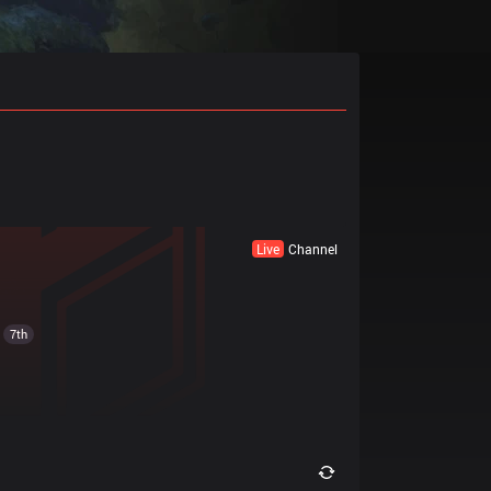
Live
Channel
7th