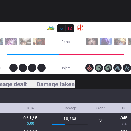
Result
WS
6
12
XG
Bans
0
Object
age dealt
Damage taken
KDA
Damage
Sight
CS
0 / 1 / 5
345
10,238
3
5.00
7.2