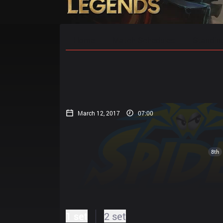
Home
Match Schedules
Standin
March 12, 2017
07:00
8th
1 set
2 set