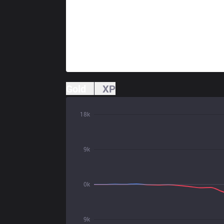
Gold
XP
18k
9k
0k
9k