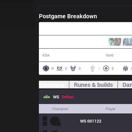
Postgame Breakdown
47:45
6 / 12 / 18
73,701
KDA
Gold
0
0
0
3
0
Summary
Runes & builds
Dam
WS
Defeat
Champion
Player
WS
001122