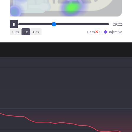
36:01
✕
◆
0.5
x
1
x
1.5
x
Path
Kill
Objective