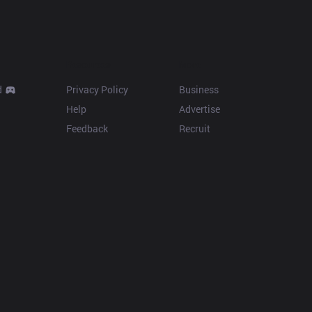
Resources
More
d
Privacy Policy
Business
Help
Advertise
Feedback
Recruit