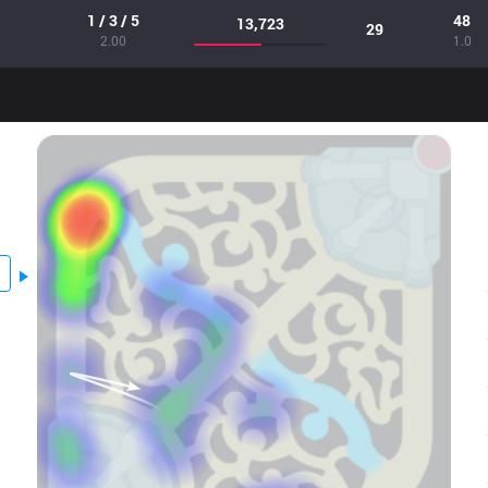
1 / 3 / 5
48
13,723
29
2.00
1.0