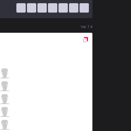
Ver.
7.4
Red
Side
XG
Nexus
2 / 2 / 4
XG
Pony
5 / 0 / 7
XG
Chingz
2 / 1 / 8
XG
Greenie
2 / 0 / 5
XG
Zest
1 / 3 / 5