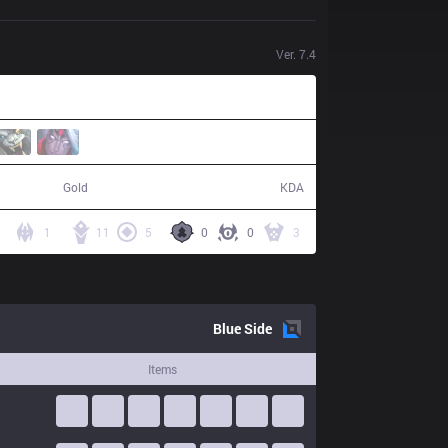
Ver.
7.4
92,211
12 / 6 / 29
Gold
KDA
1
11
5
0
0
3
Blue
Side
Items