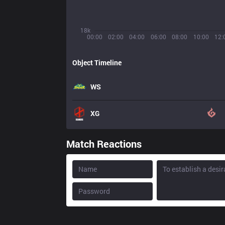
18k
00:00
02:00
04:00
06:00
08:00
10:00
12:
Object Timeline
WS
XG
Match Reactions