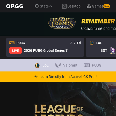
Stats
Desktop
Games
New
PUBG
8. 7. Fri
LoL
2026 PUBG Global Series 7
BGT
LIVE
LoL
Valorant
PUBG
🌟 Learn Directly from Active LCK Pros!