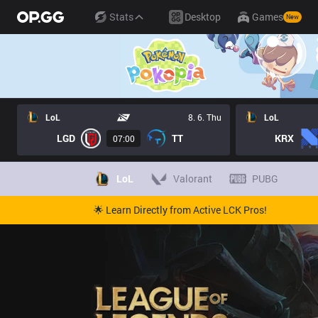
Stats
Desktop
Games
New
LoL
8. 6. Thu
LoL
LGD
TT
KRX
07:00
LoL
Valorant
PUBG
🌟 Learn Directly from Active LCK Pros!