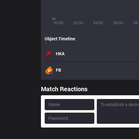
9k
00:00
02:00
04:00
06:00
08
Object Timeline
HKA
FB
Match Reactions