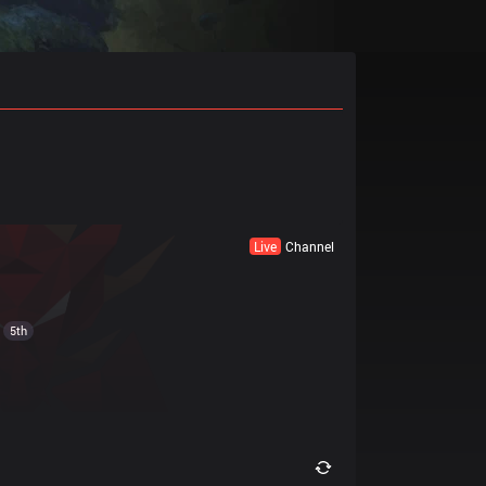
Live
Channel
5th