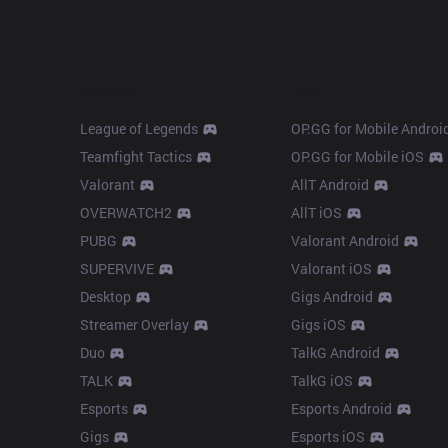
Products
Apps
League of Legends
OP.GG for Mobile Androi
Teamfight Tactics
OP.GG for Mobile iOS
Valorant
AllT Android
OVERWATCH2
AllT iOS
PUBG
Valorant Android
SUPERVIVE
Valorant iOS
Desktop
Gigs Android
Streamer Overlay
Gigs iOS
Duo
TalkG Android
TALK
TalkG iOS
Esports
Esports Android
Gigs
Esports iOS