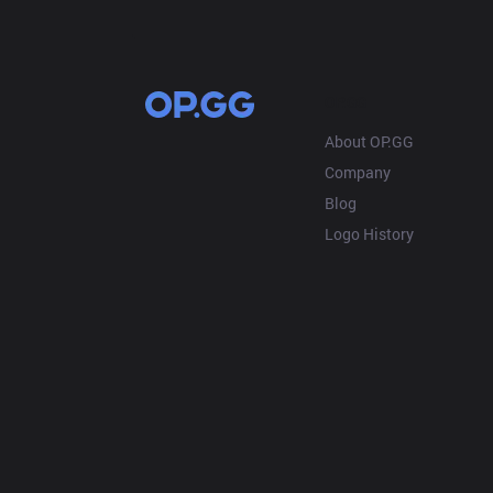
OP.GG
About OP.GG
Company
Blog
Logo History