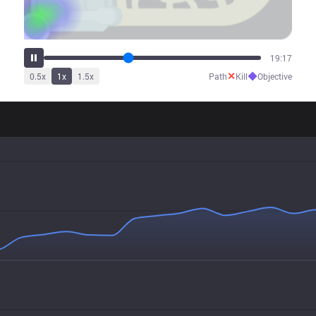
23:52
✕
◆
0.5
x
1
x
1.5
x
Path
Kill
Objective