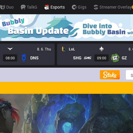
Duo
TalkG
Esports
Gigs
Streamer Overlay
8. 6. Thu
LoL
8.
DNS
SHG
GZ
08:00
09:00