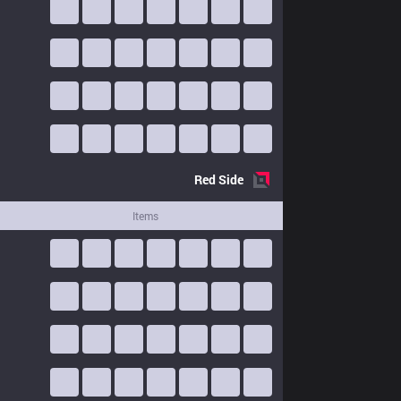
Red
Side
Items