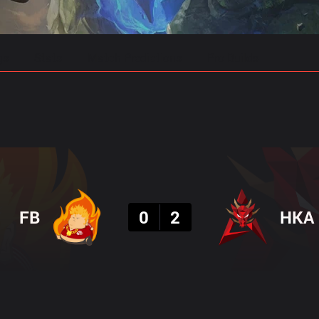
gs
Stats
Match Predictions
Pro Builds
Result
FB
0
2
HKA