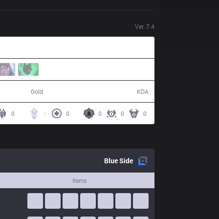
Ver.
7.4
48,099
8 / 13 / 14
Gold
KDA
0
1
0
0
0
0
Blue
Side
Items