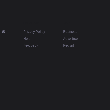
Resources
More
d
Privacy Policy
Business
Help
Advertise
Feedback
Recruit