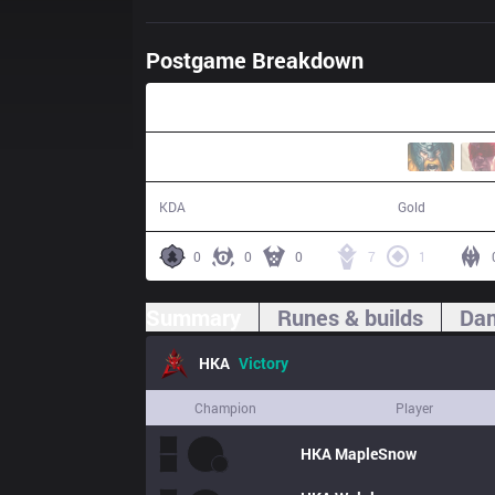
Postgame Breakdown
31:12
13 / 8 / 28
57,364
KDA
Gold
0
0
0
7
1
Summary
Runes & builds
Dam
HKA
Victory
Champion
Player
HKA
MapleSnow