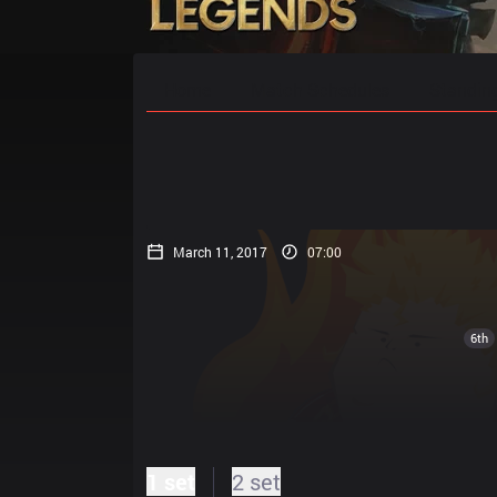
Home
Match Schedules
Standin
March 11, 2017
07:00
6th
1 set
2 set