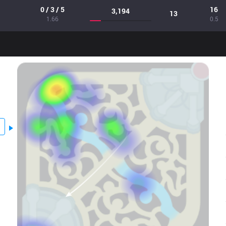
0 / 3 / 5
16
3,194
13
1.66
0.5