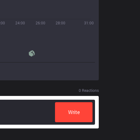
:00
24:00
26:00
28:00
31:00
0
Reactions
Write