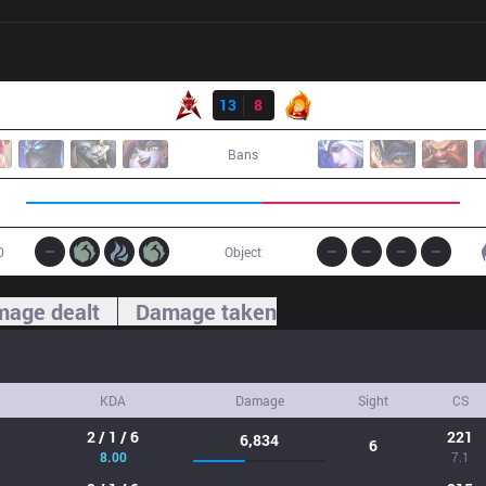
Result
HKA
13
8
FB
Bans
0
Object
age dealt
Damage taken
KDA
Damage
Sight
CS
2 / 1 / 6
221
6,834
6
8.00
7.1