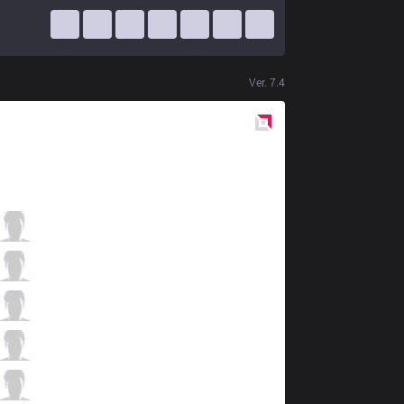
Ver.
7.4
Red
Side
FB
Ninuo
4 / 2 / 2
FB
wind
1 / 5 / 2
FB
M1ssion
0 / 2 / 2
FB
Unified
3 / 1 / 3
FB
SkuLL
0 / 3 / 5