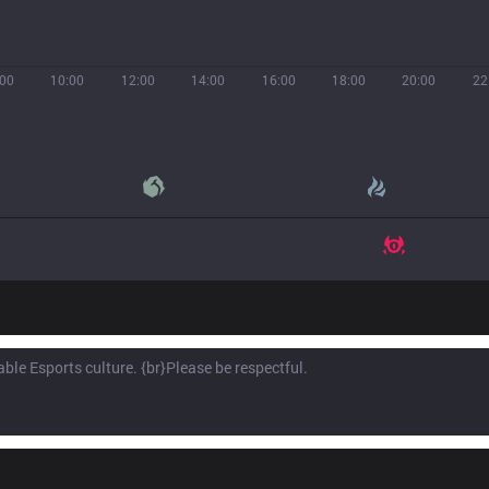
:00
10:00
12:00
14:00
16:00
18:00
20:00
22