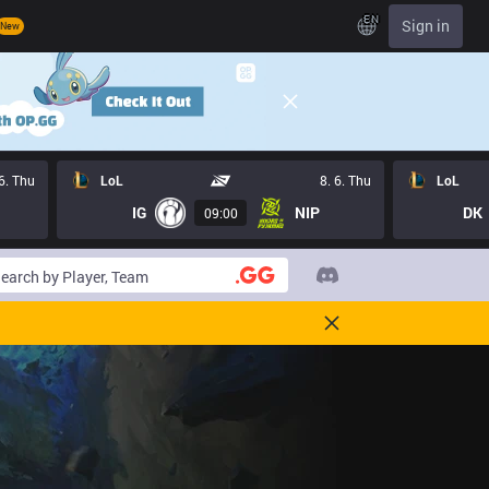
EN
Sign in
New
 6. Thu
LoL
8. 6. Thu
LoL
IG
NIP
DK
09:00