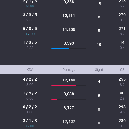
2 / 1 / 6
215
9,358
10
8.00
6.9
3 / 3 / 5
279
12,511
6
2.66
8.9
5 / 0 / 5
271
11,806
5
12.00
8.7
1 / 3 / 6
14
8,593
10
2.33
0.4
KDA
Damage
Sight
CS
4 / 2 / 2
255
12,140
4
3.00
8.2
1 / 5 / 2
90
3,038
9
0.60
2.9
0 / 2 / 2
298
8,127
0
1.00
9.6
3 / 1 / 3
289
17,427
0
6.00
9.3