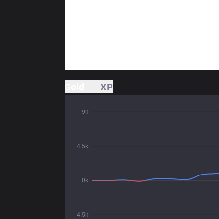
Gold
XP
9k
4.5k
0k
4.5k