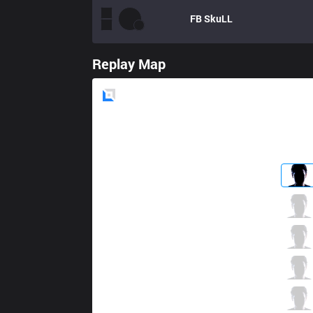
FB
SkuLL
Replay Map
Blue
Side
HKA
MapleSnow
2 / 1 / 6
HKA
Wulala
2 / 1 / 6
HKA
Gear
3 / 3 / 5
HKA
Godkwai
5 / 0 / 5
HKA
Nestea
1 / 3 / 6