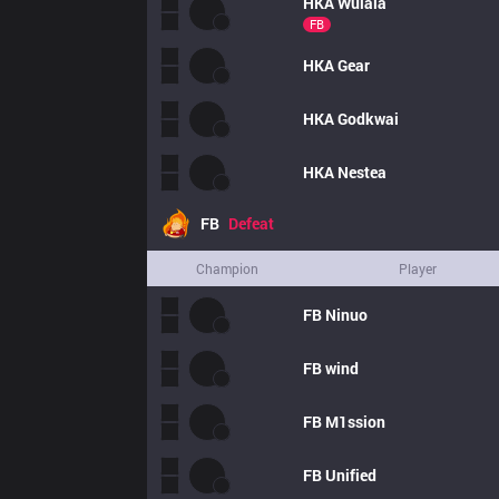
HKA
Wulala
FB
HKA
Gear
HKA
Godkwai
HKA
Nestea
FB
Defeat
Champion
Player
FB
Ninuo
FB
wind
FB
M1ssion
FB
Unified