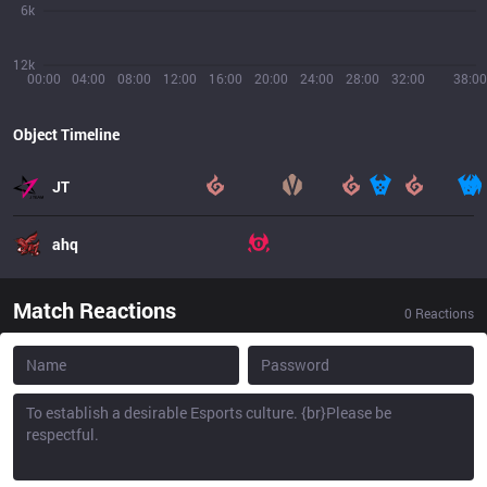
6k
12k
00:00
04:00
08:00
12:00
16:00
20:00
24:00
28:00
32:00
38:00
Object Timeline
JT
ahq
Match Reactions
0
Reactions