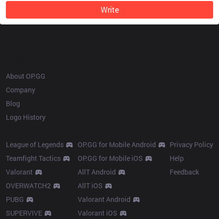
Write
OP.GG
About OP.GG
Company
Blog
Logo History
Products
Resources
League of Legends
OP.GG for Mobile Android
Privacy Policy
Teamfight Tactics
OP.GG for Mobile iOS
Help
Valorant
AllT Android
Feedback
OVERWATCH2
AllT iOS
PUBG
Valorant Android
SUPERVIVE
Valorant iOS