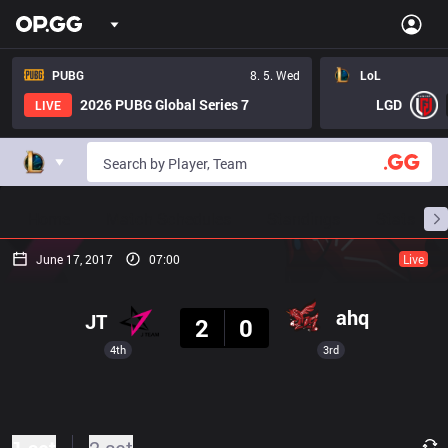
PUBG
8. 5. Wed
LoL
2026 PUBG Global Series 7
LGD
LIVE
Home
Match Schedules
Standings
Stats
June 17, 2017
07:00
Live
Result
ahq
JT
2
0
4th
3rd