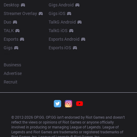
Desktop
Gigs Android
Streamer Overlay
Gigs iOS
Duo
TalkG Android
TALK
TalkG iOS
Esports
Esports Android
Gigs
Esports iOS
More
Business
Advertise
Recruit
© 2012-
2026
 OP.GG. OP.GG isn’t endorsed by Riot Games and doesn’t 
reflect the views or opinions of Riot Games or anyone officially 
involved in producing or managing League of Legends. League of 
Legends and Riot Games are trademarks or registered trademarks of 
Riot Games, Inc. League of Legends © Riot Games, Inc.