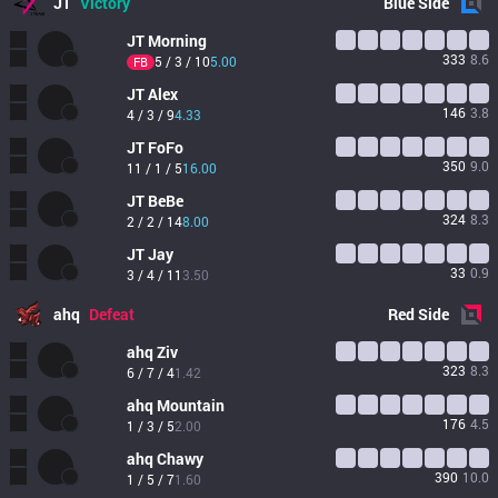
JT
Victory
Blue
Side
JT
Morning
333
8.6
5 / 3 / 10
5.00
FB
JT
Alex
146
3.8
4 / 3 / 9
4.33
JT
FoFo
350
9.0
11 / 1 / 5
16.00
JT
BeBe
324
8.3
2 / 2 / 14
8.00
JT
Jay
33
0.9
3 / 4 / 11
3.50
ahq
Defeat
Red
Side
ahq
Ziv
323
8.3
6 / 7 / 4
1.42
ahq
Mountain
176
4.5
1 / 3 / 5
2.00
ahq
Chawy
390
10.0
1 / 5 / 7
1.60