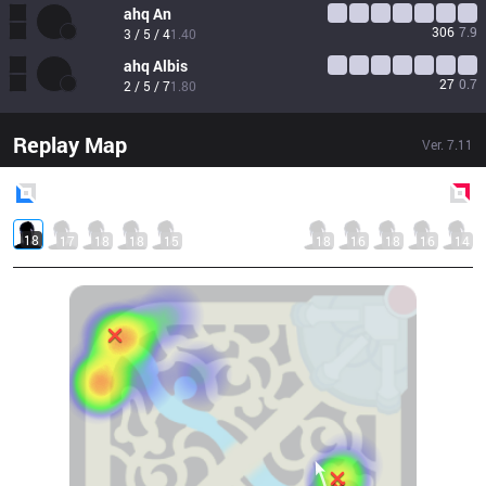
ahq
An
306
7.9
3 / 5 / 4
1.40
ahq
Albis
27
0.7
2 / 5 / 7
1.80
Replay Map
Ver.
7.11
Blue
Side
Red
Side
18
17
18
18
15
18
16
18
16
14