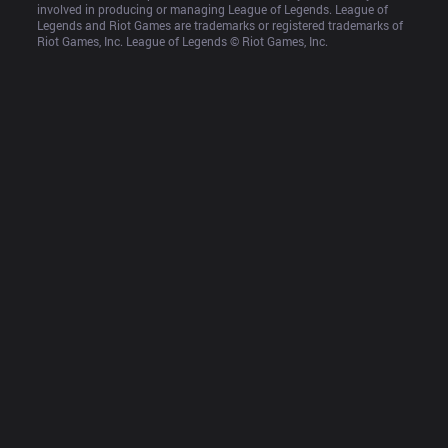
involved in producing or managing League of Legends. League of 
Legends and Riot Games are trademarks or registered trademarks of 
Riot Games, Inc. League of Legends © Riot Games, Inc.