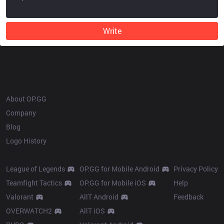
Write
OP.GG
About OP.GG
Company
Blog
Logo History
Products
Resources
League of Legends
OP.GG for Mobile Android
Privacy Policy
Teamfight Tactics
OP.GG for Mobile iOS
Help
Valorant
AllT Android
Feedback
OVERWATCH2
AllT iOS