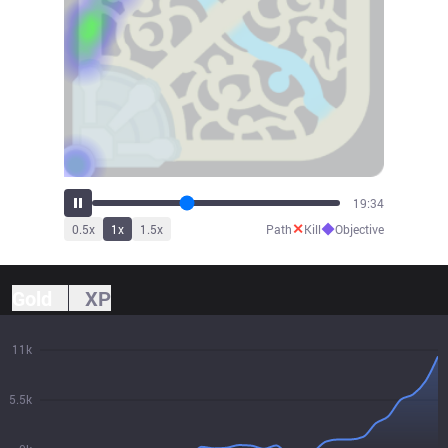
20:52
✕
◆
0.5
x
1
x
1.5
x
Path
Kill
Objective
Gold
XP
11k
5.5k