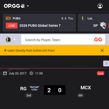
PUBG
8. 6. Thu
LoL
2026 PUBG Global Series 7
DP
LIVE
🌟 Learn Directly from Active LCK Pros!
Home
Match Schedules
Standings
Stats
July 20, 2017
11:00
Live
Result
MCX
RG
2
0
2nd
6th