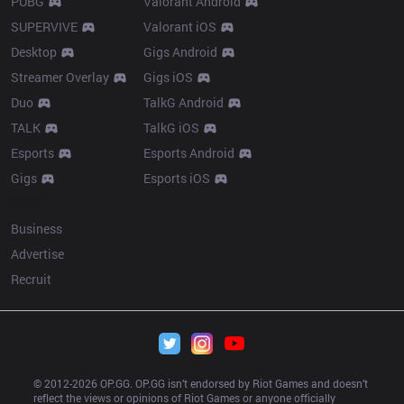
PUBG
Valorant Android
SUPERVIVE
Valorant iOS
Desktop
Gigs Android
Streamer Overlay
Gigs iOS
Duo
TalkG Android
TALK
TalkG iOS
Esports
Esports Android
Gigs
Esports iOS
More
Business
Advertise
Recruit
© 2012-
2026
 OP.GG. OP.GG isn’t endorsed by Riot Games and doesn’t 
reflect the views or opinions of Riot Games or anyone officially 