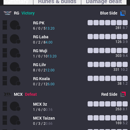
Summary
Runes & builds
Damage dealt
RG
Victory
Blue
Side
RG
PK
281
8.7
6 / 0 / 5
13.20
RG
Laba
126
3.9
0 / 2 / 8
4.00
RG
Wuji
303
9.4
1 / 0 / 10
13.20
RG
Lilv
331
10.2
8 / 0 / 2
12.00
RG
Koala
38
1.2
0 / 2 / 12
6.00
MCX
Defeat
Red
Side
MCX
3z
263
8.1
1 / 6 / 0
0.16
MCX
Taizan
169
5.2
0 / 3 / 2
0.66