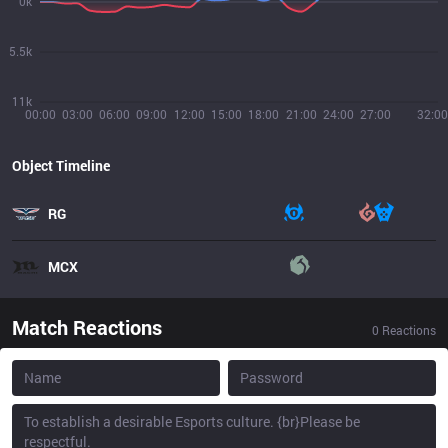
0k
5.5k
11k
00:00
03:00
06:00
09:00
12:00
15:00
18:00
21:00
24:00
27:00
32:00
Object Timeline
RG
MCX
Match Reactions
0
Reactions