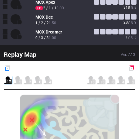
MCX
Apex
318
9.8
2 / 1 / 1
3.00
FB
MCX
Dee
287
8.9
1 / 2 / 2
1.50
MCX
Dreamer
17
0.5
0 / 3 / 3
1.00
Replay Map
Ver.
7.13
Blue
Side
Red
Side
17
15
17
16
14
15
15
16
14
12