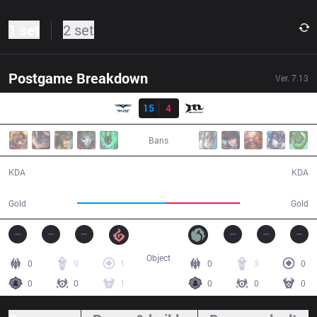
1 set
2 set
Postgame Breakdown
Ver.
7.13
Result
RG
15
4
MCX
32:19
Bans
15 / 4 / 37
4 / 15 / 8
KDA
KDA
62,639
51,570
Gold
Gold
Object
0
9
1
0
3
0
0
0
1
0
0
0