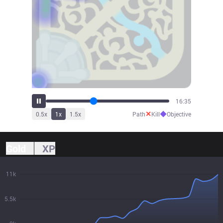
18:15
✕
◆
0.5
x
1
x
1.5
x
Path
Kill
Objective
Gold
XP
11k
5.5k