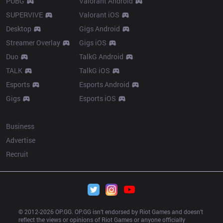
PUBG
Valorant Android
SUPERVIVE
Valorant iOS
Desktop
Gigs Android
Streamer Overlay
Gigs iOS
Duo
TalkG Android
TALK
TalkG iOS
Esports
Esports Android
Gigs
Esports iOS
More
Business
Advertise
Recruit
© 2012-
2026
 OP.GG. OP.GG isn’t endorsed by Riot Games and doesn’t 
reflect the views or opinions of Riot Games or anyone officially 