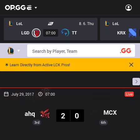
LoL
8. 6. Thu
LoL
LGD
TT
KRX
07:00
🌟 Learn Directly from Active LCK Pros!
Home
Match Schedules
Standings
Stats
July 29, 2017
07:00
Live
Result
MCX
ahq
2
0
3rd
6th