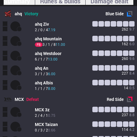
Summary
Runes & builds
Damage dealt
ahq
Victory
Blue
Side
ahq
Ziv
262
9.7
2 / 0 / 4
7.19
ahq
Mountain
162
6.0
3 / 1 / 8
11.00
FB
ahq
Westdoor
260
9.6
6 / 1 / 7
13.00
ahq
An
227
8.4
3 / 1 / 3
6.00
ahq
Albis
14
0.5
1 / 1 / 7
8.00
MCX
Defeat
Red
Side
MCX
3z
237
8.8
2 / 4 / 1
0.75
MCX
Taizan
114
4.2
0 / 3 / 2
0.66