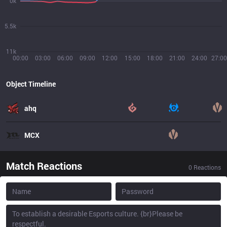
0k
5.5k
11k
00:00
03:00
06:00
09:00
12:00
15:00
18:00
21:00
24:00
27:00
Object Timeline
ahq
MCX
Match Reactions
0
Reactions