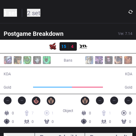
1 set
2 set
Postgame Breakdown
Ver.
7.14
Result
ahq
15
4
MCX
27:03
Bans
15 / 4 / 29
4 / 15 / 10
KDA
KDA
53,405
42,466
Gold
Gold
Object
0
7
1
0
1
0
0
0
0
0
0
0