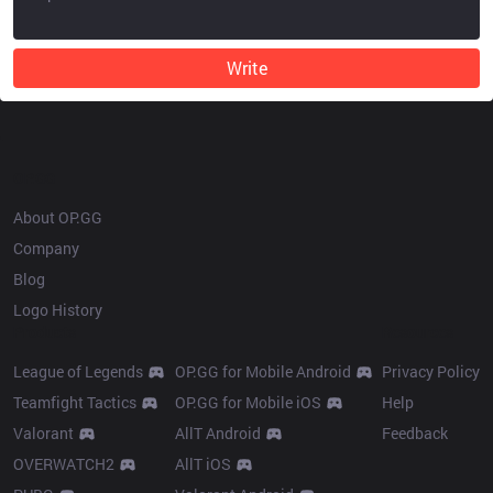
Write
OP.GG
About OP.GG
Company
Blog
Logo History
Products
Resources
League of Legends
OP.GG for Mobile Android
Privacy Policy
Teamfight Tactics
OP.GG for Mobile iOS
Help
Valorant
AllT Android
Feedback
OVERWATCH2
AllT iOS