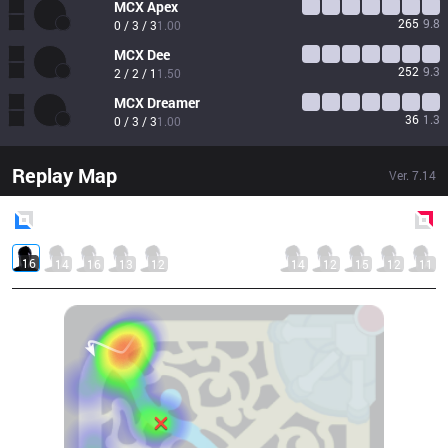
MCX
Apex
265
9.8
0 / 3 / 3
1.00
MCX
Dee
252
9.3
2 / 2 / 1
1.50
MCX
Dreamer
36
1.3
0 / 3 / 3
1.00
Replay Map
Ver.
7.14
Blue
Side
Red
Side
16
14
16
13
12
14
12
15
12
11