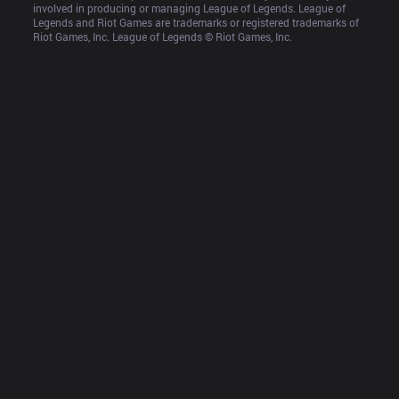
involved in producing or managing League of Legends. League of 
Legends and Riot Games are trademarks or registered trademarks of 
Riot Games, Inc. League of Legends © Riot Games, Inc.