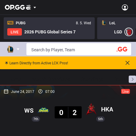
PUBG
8. 5. Wed
LoL
2026 PUBG Global Series 7
LGD
LIVE
🌟 Learn Directly from Active LCK Pros!
Home
Match Schedules
Standings
Stats
June 24, 2017
07:00
Live
Result
HKA
WS
0
2
7th
5th