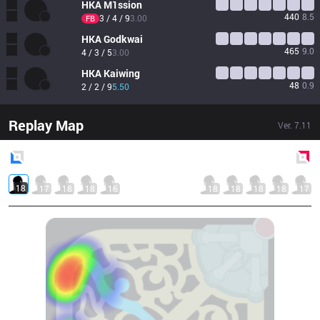
HKA
M1ssion
440
8.5
3 / 4 / 9
3.00
FB
HKA
Godkwai
465
9.0
4 / 3 / 5
3.00
HKA
Kaiwing
48
0.9
2 / 2 / 9
5.50
Replay Map
Ver.
7.11
Blue
Side
Red
Side
18
17
18
18
16
18
18
18
18
17