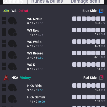
Summary
Runes & builds
Damage dealt
WS
Defeat
Blue
Side
WS
Nexus
408
7.9
0 / 3 / 3
1.00
WS
Epic
175
3.4
1 / 4 / 4
1.25
WS
Wako
506
9.8
6 / 3 / 3
3.00
WS
Breeze
560
10.8
3 / 0 / 5
9.60
WS
K
43
0.8
0 / 3 / 9
3.00
HKA
Victory
Red
Side
HKA
Riris
492
9.5
3 / 0 / 5
9.60
HKA
Gemini
163
3.2
1 / 1 / 9
10.00