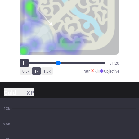
34:37
✕
◆
0.5
x
1
x
1.5
x
Path
Kill
Objective
Gold
XP
13k
6.5k