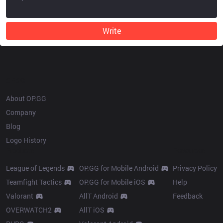
Write
OP.GG
About OP.GG
Company
Blog
Logo History
Products
Resources
League of Legends
OP.GG for Mobile Android
Privacy Policy
Teamfight Tactics
OP.GG for Mobile iOS
Help
Valorant
AllT Android
Feedback
OVERWATCH2
AllT iOS