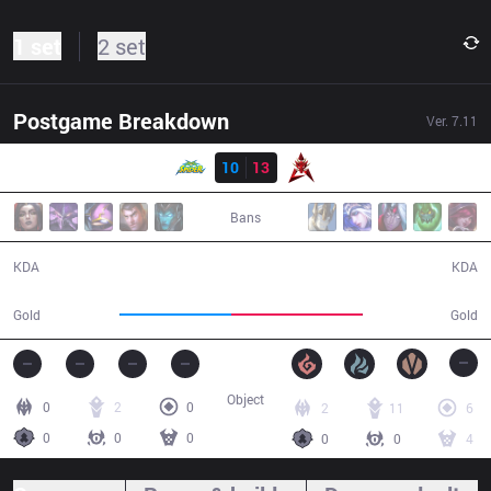
1 set
2 set
Postgame Breakdown
Ver.
7.11
Result
WS
10
13
HKA
51:40
Bans
10 / 13 / 24
13 / 10 / 37
KDA
KDA
84,944
100,089
Gold
Gold
Object
0
2
0
2
11
6
0
0
0
0
0
4