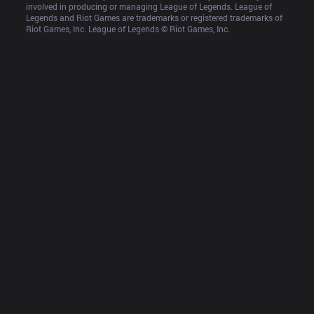
involved in producing or managing League of Legends. League of 
Legends and Riot Games are trademarks or registered trademarks of 
Riot Games, Inc. League of Legends © Riot Games, Inc.