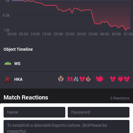
0k
6.5k
13k
00:00
05:00
10:00
15:00
20:00
25:00
30:00
35:00
40:00
45:00
51:00
Object Timeline
WS
HKA
Match Reactions
0
Reactions