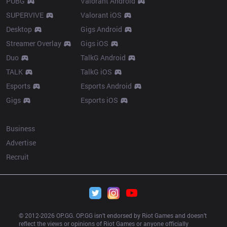
PUBG
Valorant Android
SUPERVIVE
Valorant iOS
Desktop
Gigs Android
Streamer Overlay
Gigs iOS
Duo
TalkG Android
TALK
TalkG iOS
Esports
Esports Android
Gigs
Esports iOS
More
Business
Advertise
Recruit
© 2012-
2026
 OP.GG. OP.GG isn’t endorsed by Riot Games and doesn’t 
reflect the views or opinions of Riot Games or anyone officially 