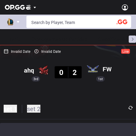
Início
Cronogramas De Partidas
Classificação
Invalid Date
Invalid Date
Live
Resultado
FW
ahq
0
2
3rd
1st
set 1
set 2