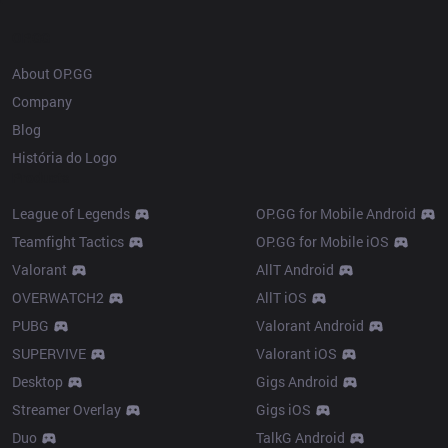
OP.GG
About OP.GG
Company
Blog
História do Logo
Products
League of Legends
OP.GG for Mobile Android
Teamfight Tactics
OP.GG for Mobile iOS
Valorant
AllT Android
OVERWATCH2
AllT iOS
PUBG
Valorant Android
SUPERVIVE
Valorant iOS
Desktop
Gigs Android
Streamer Overlay
Gigs iOS
Duo
TalkG Android