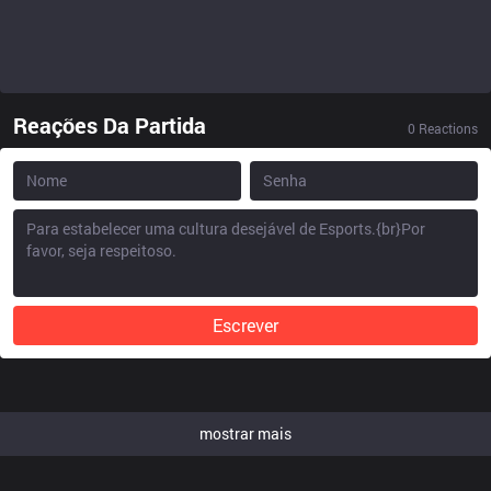
Reações Da Partida
0
Reactions
Escrever
mostrar mais