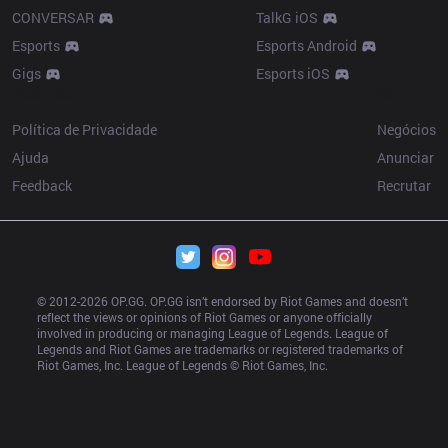
CONVERSAR
TalkG iOS
Esports
Esports Android
Gigs
Esports iOS
Resources
More
Política de Privacidade
Negócios
Ajuda
Anunciar
Feedback
Recrutar
© 2012-
2026
 OP.GG. OP.GG isn’t endorsed by Riot Games and doesn’t 
reflect the views or opinions of Riot Games or anyone officially 
involved in producing or managing League of Legends. League of 
Legends and Riot Games are trademarks or registered trademarks of 
Riot Games, Inc. League of Legends © Riot Games, Inc.