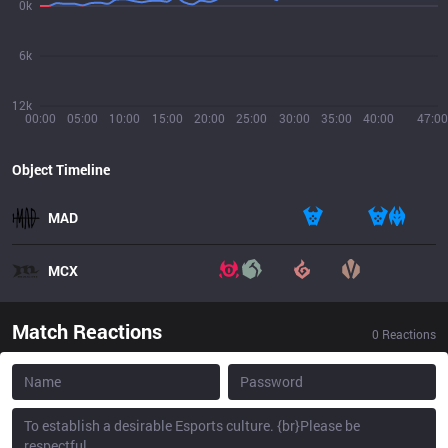
0k
6k
12k
00:00
05:00
10:00
15:00
20:00
25:00
30:00
35:00
40:00
47:00
Object Timeline
MAD
MCX
Match Reactions
0
Reactions