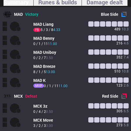
Summary
Runes & builds
Damage dealt
MAD
Victory
Blue
Side
MAD
Liang
489
10.3
5 / 3 / 8
4.33
FB
MAD
Benny
216
4.6
0 / 1 / 11
11.00
MAD
Uniboy
352
7.4
0 / 2 / 7
3.50
MAD
Breeze
510
10.8
8 / 1 / 5
13.00
MAD
K
123
2.6
MVP
0 / 1 / 11
11.00
MCX
Defeat
Red
Side
MCX
3z
305
6.5
0 / 4 / 2
0.50
MCX
Move
273
5.8
3 / 2 / 3
3.00