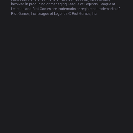
involved in producing or managing League of Legends. League of 
Legends and Riot Games are trademarks or registered trademarks of 
Riot Games, Inc. League of Legends © Riot Games, Inc.