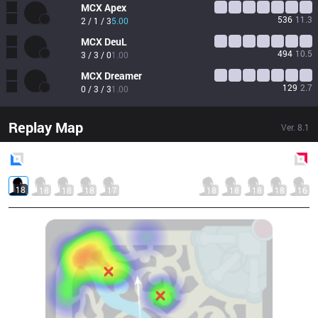
MCX
Apex
536
11.3
2 / 1 / 3
5.00
MCX
DeuL
494
10.5
3 / 3 / 0
1.00
MCX
Dreamer
129
2.7
0 / 3 / 3
1.00
Replay Map
Ver.
8.1
Blue
Side
Red
Side
18
18
18
18
17
18
18
18
18
16