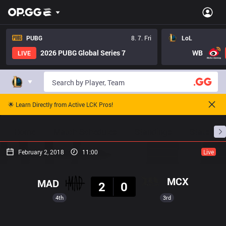
PUBG
8. 7. Fri
LoL
2026 PUBG Global Series 7
WB
LIVE
🌟 Learn Directly from Active LCK Pros!
Home
Match Schedules
Standings
Stats
February 2, 2018
11:00
Live
Result
MCX
MAD
2
0
4th
3rd