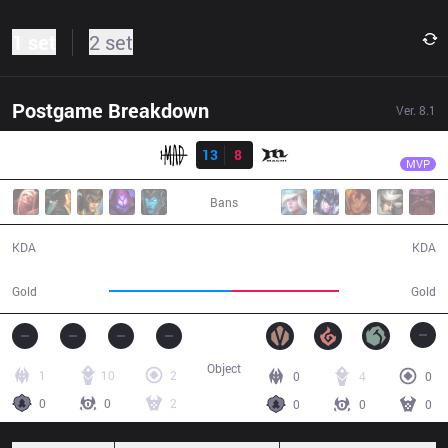
1 set
2 set
Postgame Breakdown
Ver.
8.1
Result
MAD
K
MAD
13
8
MCX
47:16
MVP
Bans
13 / 8 / 42
8 / 13 / 11
KDA
KDA
91,379
81,343
Gold
Gold
Object
1
10
2
0
4
0
0
0
2
0
0
0