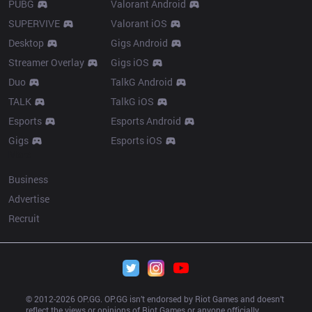
PUBG
Valorant Android
SUPERVIVE
Valorant iOS
Desktop
Gigs Android
Streamer Overlay
Gigs iOS
Duo
TalkG Android
TALK
TalkG iOS
Esports
Esports Android
Gigs
Esports iOS
More
Business
Advertise
Recruit
© 2012-
2026
 OP.GG. OP.GG isn’t endorsed by Riot Games and doesn’t 
reflect the views or opinions of Riot Games or anyone officially 