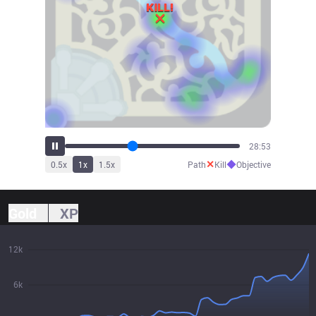
32:01
✕
◆
0.5
x
1
x
1.5
x
Path
Kill
Objective
Gold
XP
12k
6k