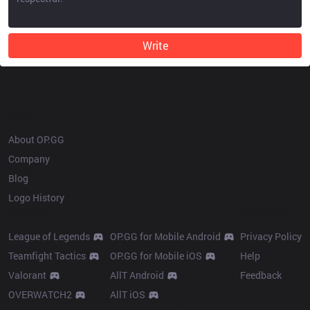
Write
OP.GG
About OP.GG
Company
Blog
Logo History
Products
Resources
League of Legends
OP.GG for Mobile Android
Privacy Policy
Teamfight Tactics
OP.GG for Mobile iOS
Help
Valorant
AllT Android
Feedback
OVERWATCH2
AllT iOS