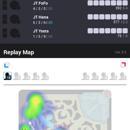
JT
FoFo
392
8.4
4 / 3 / 5
3.00
JT
Hana
577
12.3
6 / 3 / 6
4.00
JT
Ysera
75
1.6
1 / 5 / 9
2.00
Replay Map
Ver.
8.5
Blue
Side
Red
Side
18
18
18
18
16
18
17
18
18
17