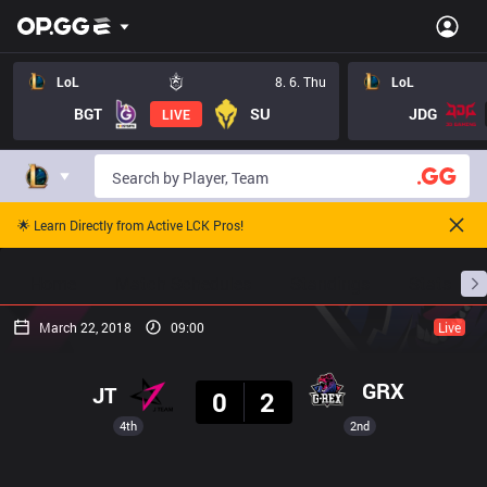
LoL
8. 6. Thu
LoL
BGT
SU
JDG
LIVE
🌟 Learn Directly from Active LCK Pros!
Home
Match Schedules
Standings
Stats
March 22, 2018
09:00
Live
Result
GRX
JT
0
2
4th
2nd