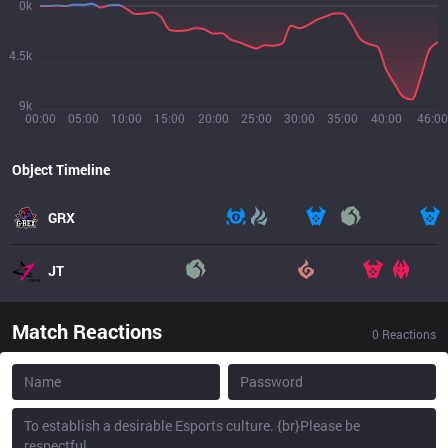
0k
4.5k
9k
00:00
05:00
10:00
15:00
20:00
25:00
30:00
35:00
40:00
46:00
Object Timeline
GRX
JT
Match Reactions
0
Reactions