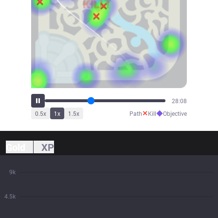
31:00
✕
◆
0.5
x
1
x
1.5
x
Path
Kill
Objective
Gold
XP
9k
4.5k