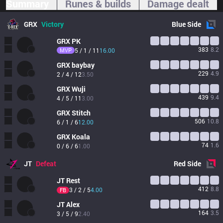
Summary
Runes & builds
Damage dealt
GRX
Victory
Blue
Side
GRX
PK
383
8.2
MVP
5 / 1 / 11
16.00
GRX
baybay
229
4.9
2 / 4 / 12
3.50
GRX
Wuji
439
9.4
4 / 5 / 11
3.00
GRX
Stitch
506
10.8
6 / 1 / 6
12.00
GRX
Koala
74
1.6
0 / 6 / 6
1.00
JT
Defeat
Red
Side
JT
Rest
412
8.8
3 / 2 / 5
4.00
FB
JT
Alex
164
3.5
3 / 5 / 9
2.40