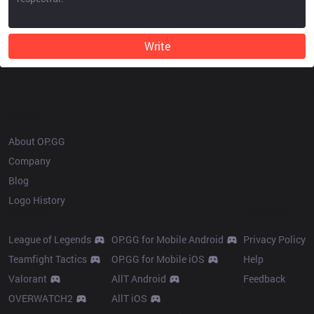
Write
OP.GG
About OP.GG
Company
Blog
Logo History
Products
Resources
League of Legends
OP.GG for Mobile Android
Privacy Policy
Teamfight Tactics
OP.GG for Mobile iOS
Help
Valorant
AllT Android
Feedback
OVERWATCH2
AllT iOS