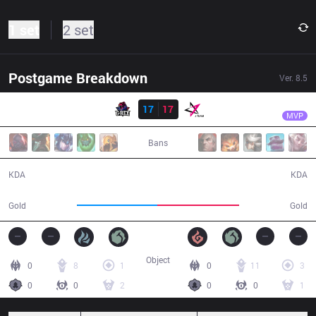
1 set
2 set
Postgame Breakdown
Ver.
8.5
Result
GRX
PK
GRX
17
17
JT
46:50
MVP
Bans
17 / 17 / 46
17 / 17 / 34
KDA
KDA
86,077
87,363
Gold
Gold
Object
0
8
1
0
11
3
0
0
2
0
0
1