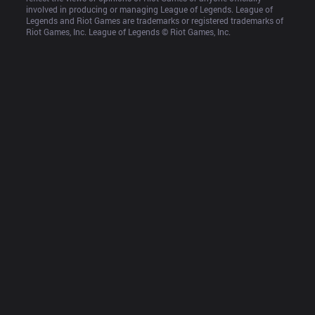
involved in producing or managing League of Legends. League of 
Legends and Riot Games are trademarks or registered trademarks of 
Riot Games, Inc. League of Legends © Riot Games, Inc.