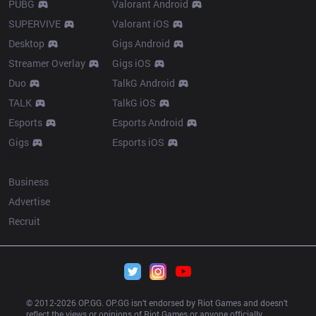
PUBG
Valorant Android
SUPERVIVE
Valorant iOS
Desktop
Gigs Android
Streamer Overlay
Gigs iOS
Duo
TalkG Android
TALK
TalkG iOS
Esports
Esports Android
Gigs
Esports iOS
More
Business
Advertise
Recruit
© 2012-
2026
 OP.GG. OP.GG isn’t endorsed by Riot Games and doesn’t 
reflect the views or opinions of Riot Games or anyone officially 