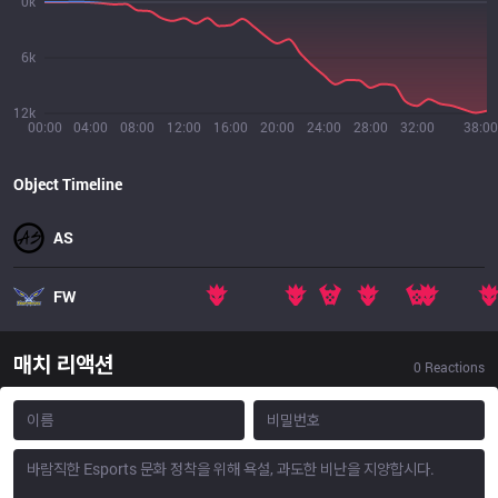
0k
6k
12k
00:00
04:00
08:00
12:00
16:00
20:00
24:00
28:00
32:00
38:00
Object Timeline
AS
FW
매치 리액션
0
Reactions