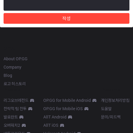
작성
OP.GG
About OP.GG
Company
Blog
로고 히스토리
Products
Resources
리그오브레전드
OP.GG for Mobile Android
개인정보처리방침
전략적 팀 전투
OP.GG for Mobile iOS
도움말
발로란트
AllT Android
문의/피드백
오버워치2
AllT iOS