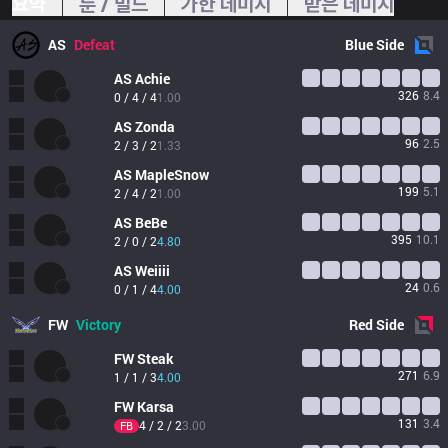
요약
룬 / 빌드
가한 데미지
받은 데미지
AS
Defeat
Blue
Side
AS
Achie
326
8.4
0 / 4 / 4
1.00
AS
Zonda 
96
2.5
2 / 3 / 2
1.33
AS
MapleSnow
199
5.1
2 / 4 / 2
1.00
AS
BeBe
395
10.1
2 / 0 / 2
4.80
AS
Weiiii
24
0.6
0 / 1 / 4
4.00
FW
Victory
Red
Side
FW
Steak
271
6.9
1 / 1 / 3
4.00
FW
Karsa
131
3.4
4 / 2 / 2
3.00
FB