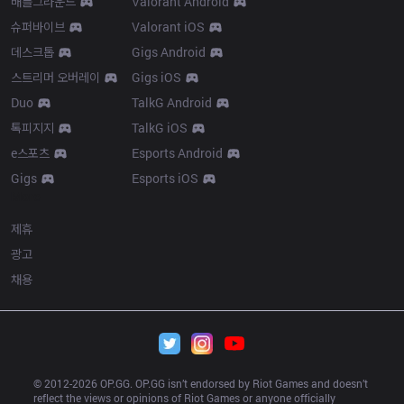
배틀그라운드
Valorant Android
슈퍼바이브
Valorant iOS
데스크톱
Gigs Android
스트리머 오버레이
Gigs iOS
Duo
TalkG Android
톡피지지
TalkG iOS
e스포츠
Esports Android
Gigs
Esports iOS
More
제휴
광고
채용
© 2012-
2026
 OP.GG. OP.GG isn’t endorsed by Riot Games and doesn’t 
reflect the views or opinions of Riot Games or anyone officially 