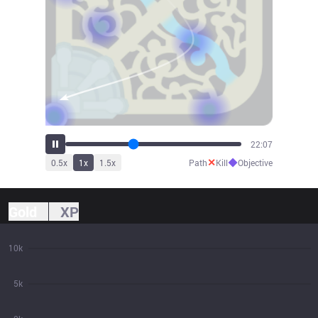
24:26
✕
◆
0.5
x
1
x
1.5
x
Path
Kill
Objective
Gold
XP
10k
5k