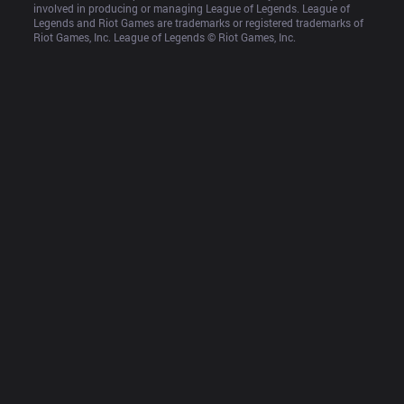
involved in producing or managing League of Legends. League of 
Legends and Riot Games are trademarks or registered trademarks of 
Riot Games, Inc. League of Legends © Riot Games, Inc.