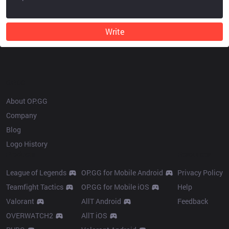
Write
OP.GG
About OP.GG
Company
Blog
Logo History
Products
Resources
League of Legends
OP.GG for Mobile Android
Privacy Policy
Teamfight Tactics
OP.GG for Mobile iOS
Help
Valorant
AllT Android
Feedback
OVERWATCH2
AllT iOS