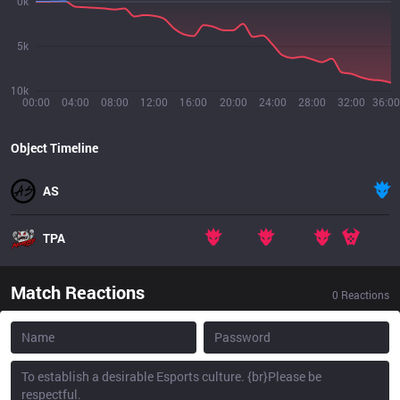
0k
5k
10k
00:00
04:00
08:00
12:00
16:00
20:00
24:00
28:00
32:00
36:00
Object Timeline
AS
TPA
Match Reactions
0
Reactions