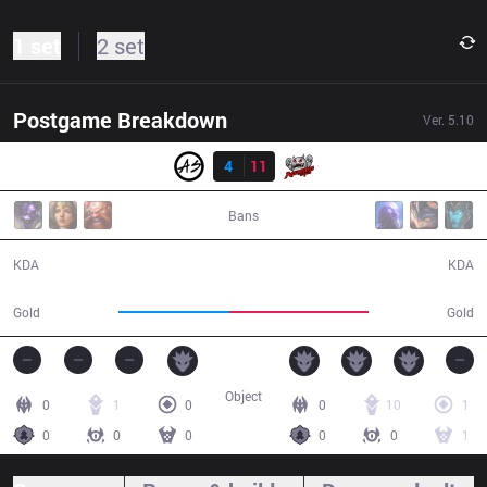
1 set
2 set
Postgame Breakdown
Ver.
5.10
Result
AS
4
11
TPA
36:48
Bans
4 / 11 / 13
11 / 4 / 34
KDA
KDA
50,082
63,140
Gold
Gold
Object
0
1
0
0
10
1
0
0
0
0
0
1