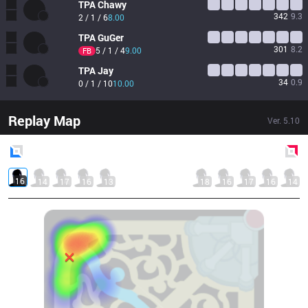
TPA
Chawy
342
9.3
2 / 1 / 6
8.00
TPA
GuGer
301
8.2
5 / 1 / 4
9.00
FB
TPA
Jay
34
0.9
0 / 1 / 10
10.00
Replay Map
Ver.
5.10
Blue
Side
Red
Side
16
14
17
16
13
18
16
17
16
14