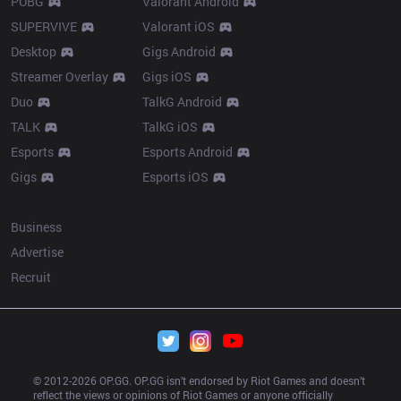
PUBG
Valorant Android
SUPERVIVE
Valorant iOS
Desktop
Gigs Android
Streamer Overlay
Gigs iOS
Duo
TalkG Android
TALK
TalkG iOS
Esports
Esports Android
Gigs
Esports iOS
More
Business
Advertise
Recruit
© 2012-
2026
 OP.GG. OP.GG isn’t endorsed by Riot Games and doesn’t 
reflect the views or opinions of Riot Games or anyone officially 