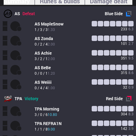
Summary
Runes & builds
Damage dealt
AS
Defeat
Blue
Side
AS
MapleSnow
233
6.3
1 / 3 / 3
1.33
AS
Zonda 
101
2.7
0 / 2 / 4
2.00
AS
Achie
351
9.5
3 / 2 / 1
2.00
AS
BeBe
315
8.6
0 / 0 / 1
1.20
AS
Weiiii
32
0.9
0 / 4 / 4
1.00
TPA
Victory
Red
Side
TPA
Morning
304
8.3
3 / 0 / 6
10.80
TPA
REFRA1N
142
3.9
1 / 1 / 8
9.00