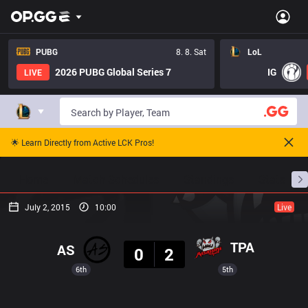
PUBG
8. 8. Sat
LoL
2026 PUBG Global Series 7
IG
LIVE
🌟 Learn Directly from Active LCK Pros!
Home
Match Schedules
Standings
Stats
July 2, 2015
10:00
Live
Result
TPA
AS
0
2
6th
5th