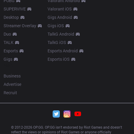
PUBG
Valorant Android
SUPERVIVE
Valorant iOS
Desktop
Gigs Android
Streamer Overlay
Gigs iOS
Duo
TalkG Android
TALK
TalkG iOS
Esports
Esports Android
Gigs
Esports iOS
More
Business
Advertise
Recruit
© 2012-
2026
 OP.GG. OP.GG isn’t endorsed by Riot Games and doesn’t 
reflect the views or opinions of Riot Games or anyone officially 