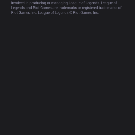
involved in producing or managing League of Legends. League of 
Legends and Riot Games are trademarks or registered trademarks of 
Riot Games, Inc. League of Legends © Riot Games, Inc.