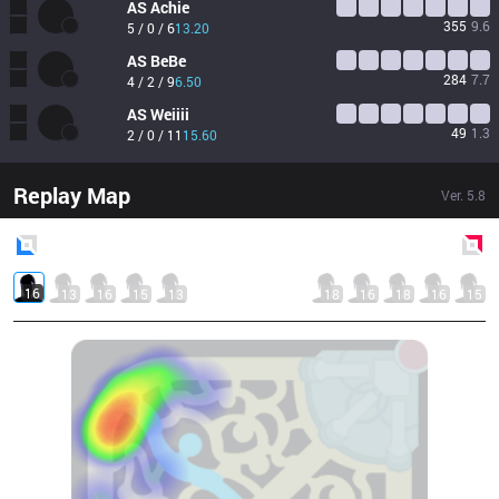
AS
Achie
355
9.6
5 / 0 / 6
13.20
AS
BeBe
284
7.7
4 / 2 / 9
6.50
AS
Weiiii
49
1.3
2 / 0 / 11
15.60
Replay Map
Ver.
5.8
Blue
Side
Red
Side
16
13
16
15
13
18
16
18
16
15