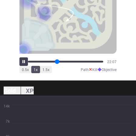
24:21
✕
◆
0.5
x
1
x
1.5
x
Path
Kill
Objective
Gold
XP
14k
7k