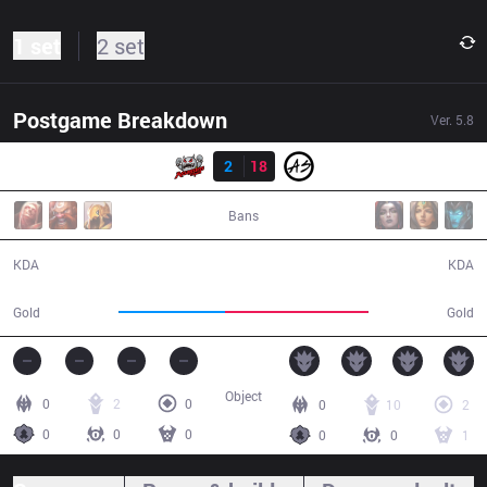
1 set
2 set
Postgame Breakdown
Ver.
5.8
Result
TPA
2
18
AS
36:59
Bans
2 / 18 / 5
18 / 2 / 41
KDA
KDA
49,518
66,478
Gold
Gold
Object
0
2
0
0
10
2
0
0
0
0
0
1