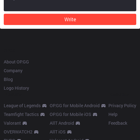
Write
OP.GG
About OP.GG
Company
Blog
Logo History
Products
Resources
League of Legends
OP.GG for Mobile Android
Privacy Policy
Teamfight Tactics
OP.GG for Mobile iOS
Help
Valorant
AllT Android
Feedback
OVERWATCH2
AllT iOS