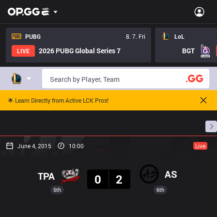
PUBG
8. 7. Fri
LoL
2026 PUBG Global Series 7
BGT
LIVE
🌟 Learn Directly from Active LCK Pros!
Home
Match Schedules
Standings
Stats
June 4, 2015
10:00
Live
Result
AS
TPA
0
2
5th
6th