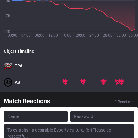
0k
7k
14k
00:00
04:00
08:00
12:00
16:00
20:00
24:00
28:00
32:00
36:00
Object Timeline
TPA
AS
Match Reactions
0
Reactions