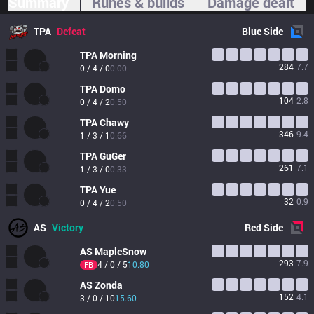
Summary
Runes & builds
Damage dealt
TPA
Defeat
Blue
Side
TPA
Morning
284
7.7
0 / 4 / 0
0.00
TPA
Domo
104
2.8
0 / 4 / 2
0.50
TPA
Chawy
346
9.4
1 / 3 / 1
0.66
TPA
GuGer
261
7.1
1 / 3 / 0
0.33
TPA
Yue
32
0.9
0 / 4 / 2
0.50
AS
Victory
Red
Side
AS
MapleSnow
293
7.9
4 / 0 / 5
10.80
FB
AS
Zonda 
152
4.1
3 / 0 / 10
15.60