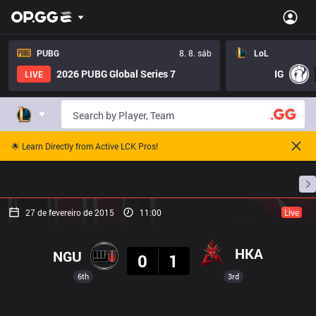
PUBG
8. 8. sáb
LoL
2026 PUBG Global Series 7
IG
LIVE
🌟 Learn Directly from Active LCK Pros!
Início
Cronogramas De Partidas
Classificação
27 de fevereiro de 2015
11:00
Live
Resultado
HKA
NGU
0
1
6th
3rd