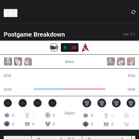
set 1
Postgame Breakdown
Ver.
5.2
Resultado
NGU
6
26
HKA
32:46
Bans
6 / 26 / 12
26 / 6 / 66
KDA
KDA
41,988
65,396
Gold
Gold
Object
0
1
0
0
10
2
0
0
0
0
0
1