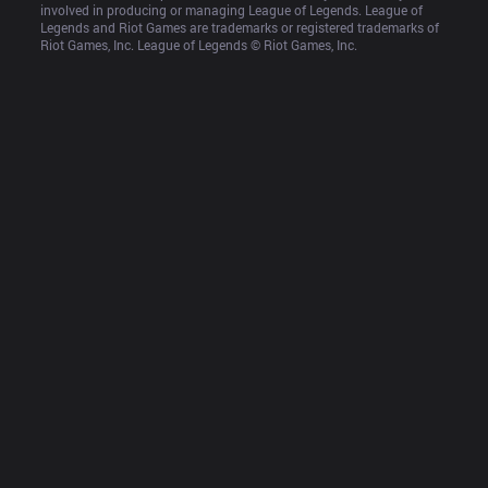
involved in producing or managing League of Legends. League of 
Legends and Riot Games are trademarks or registered trademarks of 
Riot Games, Inc. League of Legends © Riot Games, Inc.