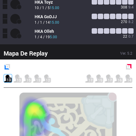
HKA
Toyz
308
9.4
10 / 1 / 5
15.00
HKA
GoDJJ
270
8.2
1 / 1 / 14
15.00
HKA
Olleh
22
0.7
1 / 4 / 19
5.00
Mapa De Replay
Ver.
5.2
Blue
Side
Red
Side
13
13
15
13
12
17
15
17
16
14