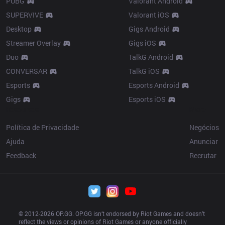
PUBG
Valorant Android
SUPERVIVE
Valorant iOS
Desktop
Gigs Android
Streamer Overlay
Gigs iOS
Duo
TalkG Android
CONVERSAR
TalkG iOS
Esports
Esports Android
Gigs
Esports iOS
Resources
More
Política de Privacidade
Negócios
Ajuda
Anunciar
Feedback
Recrutar
© 2012-
2026
 OP.GG. OP.GG isn’t endorsed by Riot Games and doesn’t 
reflect the views or opinions of Riot Games or anyone officially 