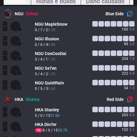
Resumo
Runas e builds
Dano causado
NGU
Defeat
Blue
Side
NGU
MapleSnow
165
5.0
0 / 7 / 2
0.28
NGU
Illusion
99
3.0
0 / 6 / 4
0.66
NGU
CooCooDai 
254
7.8
3 / 4 / 1
1.00
NGU
Se7en
222
6.8
3 / 4 / 2
1.25
NGU
QuietRain 
34
1.0
0 / 5 / 3
0.60
HKA
Victory
Red
Side
HKA
Stanley
263
8.0
5 / 0 / 13
21.60
HKA
DinTer
102
3.1
9 / 0 / 15
28.79
FB