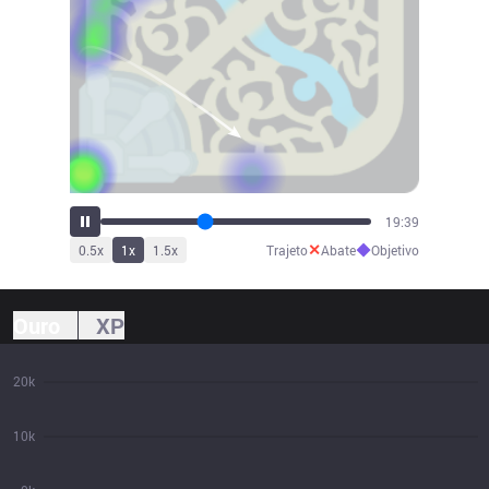
21:06
✕
◆
0.5
x
1
x
1.5
x
Trajeto
Abate
Objetivo
Ouro
XP
20k
10k