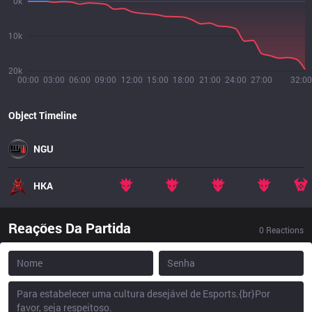
0k
10k
20k
00:00
03:00
06:00
09:00
12:00
15:00
18:00
21:00
24:00
27:00
32:00
Object Timeline
NGU
HKA
Reações Da Partida
0
Reactions