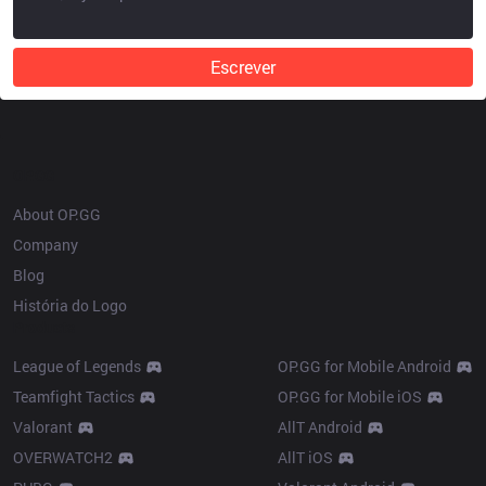
Escrever
OP.GG
About OP.GG
Company
Blog
História do Logo
Products
League of Legends
OP.GG for Mobile Android
Teamfight Tactics
OP.GG for Mobile iOS
Valorant
AllT Android
OVERWATCH2
AllT iOS