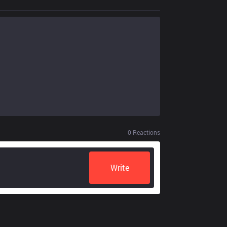
0
Reactions
Write