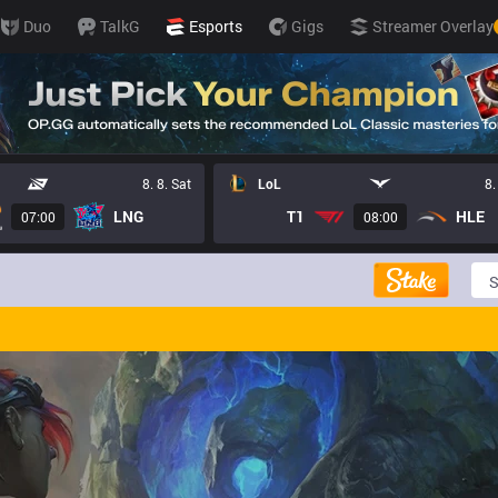
Duo
TalkG
Esports
Gigs
Streamer Overlay
8. 8. Sat
LoL
8.
LNG
T1
HLE
07:00
08:00