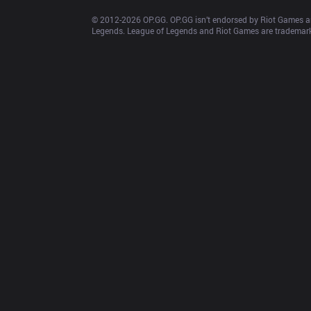
© 2012-
2026
 OP.GG. OP.GG isn’t endorsed by Riot Games an
Legends. League of Legends and Riot Games are trademarks