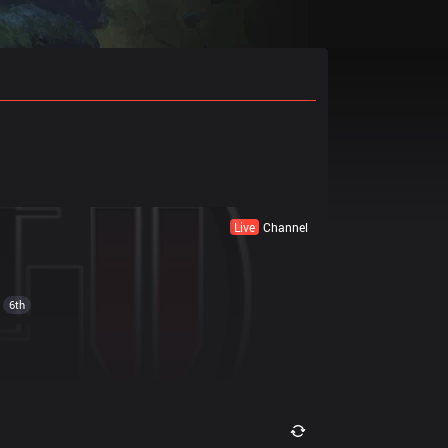
Live
Channel
6th