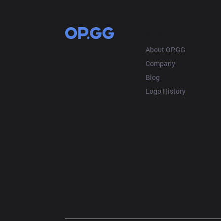
OP.GG
About OP.GG
Company
Blog
Logo History