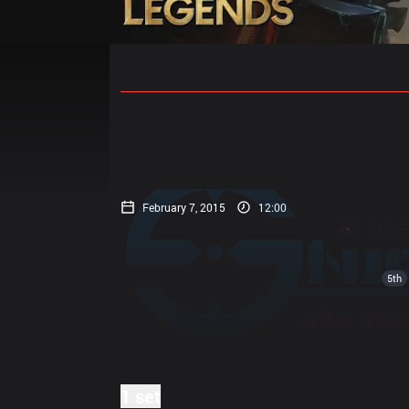
Home
Match Schedules
Standin
February 7, 2015
12:00
5th
1 set