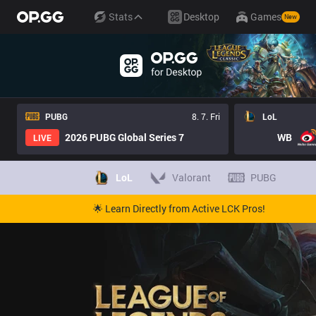
Stats
Desktop
Games
New
PUBG
8. 7. Fri
LoL
2026 PUBG Global Series 7
WB
LIVE
LoL
Valorant
PUBG
🌟 Learn Directly from Active LCK Pros!