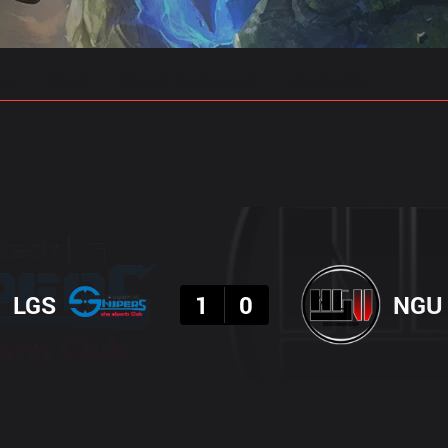
gs
Stats
Match Predictions
Pro Builds
Result
LGS
1
0
NGU