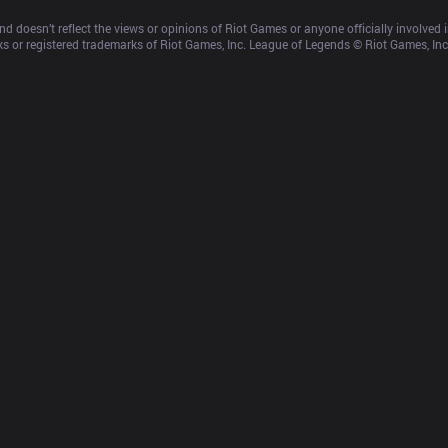
d doesn’t reflect the views or opinions of Riot Games or anyone officially involved
 or registered trademarks of Riot Games, Inc. League of Legends © Riot Games, Inc