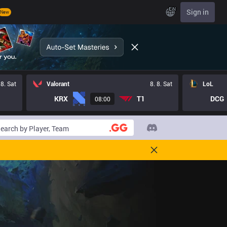
EN
Sign in
New
 8. Sat
Valorant
8. 8. Sat
LoL
KRX
T1
DCG
08:00