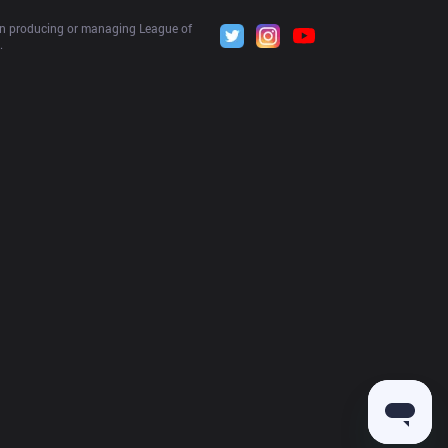
 in producing or managing League of 
.