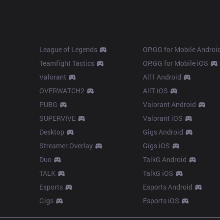
Products
Apps
League of Legends
OP.GG for Mobile Androi
Teamfight Tactics
OP.GG for Mobile iOS
Valorant
AllT Android
OVERWATCH2
AllT iOS
PUBG
Valorant Android
SUPERVIVE
Valorant iOS
Desktop
Gigs Android
Streamer Overlay
Gigs iOS
Duo
TalkG Android
TALK
TalkG iOS
Esports
Esports Android
Gigs
Esports iOS