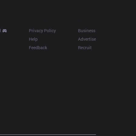
Resources
More
d
Privacy Policy
Business
Help
Advertise
Feedback
Recruit