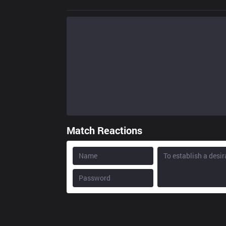
Match Reactions