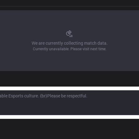
We are currently collecting match data.
Currently unavailable. Please visit next time.