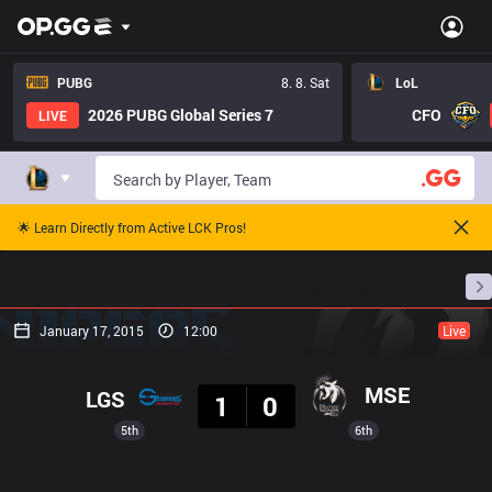
PUBG
8. 8. Sat
LoL
2026 PUBG Global Series 7
CFO
LIVE
🌟 Learn Directly from Active LCK Pros!
Home
Match Schedules
Standings
Stats
January 17, 2015
12:00
Live
Result
MSE
LGS
1
0
5th
6th