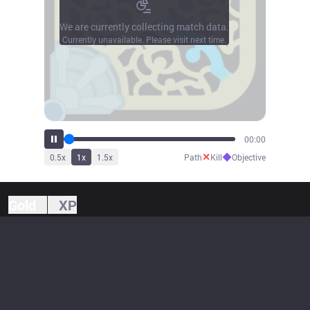
We are currently collecting match data.
Currently unavailable. Please visit next time.
00:00
✕
◆
0.5
x
1
x
1.5
x
Path
Kill
Objective
Gold
XP