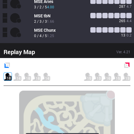
MSE
Aries
287
4.7
3 / 2 / 5
4.00
MSE
tbN
265
4.4
2 / 3 / 3
1.66
MSE
Chunx
13
0.2
0 / 4 / 5
1.25
Replay Map
Ver.
4.21
Blue
Side
Red
Side
18
14
18
18
14
15
13
16
15
13