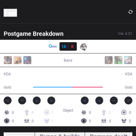
1 set
Postgame Breakdown
Ver.
4.21
Result
LGS
16
8
MSE
01:00:33
Bans
16 / 8 / 34
8 / 16 / 23
KDA
KDA
63,500
50,100
Gold
Gold
Object
0
8
1
0
3
0
0
0
1
0
0
0