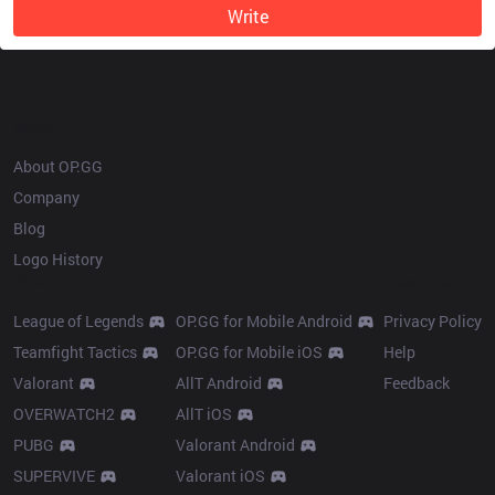
Write
OP.GG
About OP.GG
Company
Blog
Logo History
Products
Resources
League of Legends
OP.GG for Mobile Android
Privacy Policy
Teamfight Tactics
OP.GG for Mobile iOS
Help
Valorant
AllT Android
Feedback
OVERWATCH2
AllT iOS
PUBG
Valorant Android
SUPERVIVE
Valorant iOS