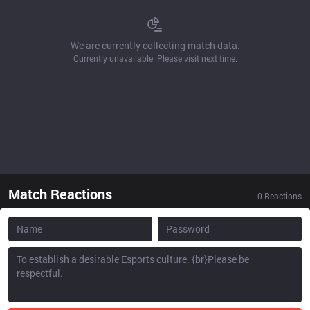
We are currently collecting match data.
Currently unavailable. Please visit next time.
Match Reactions
0
Reactions