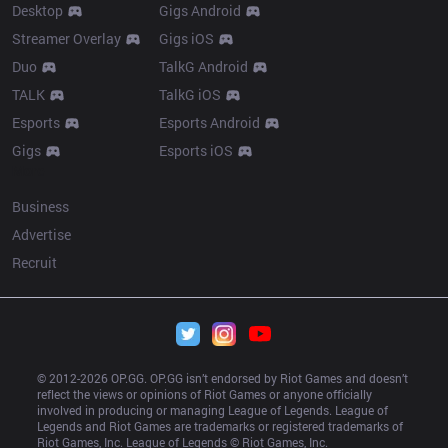
Desktop
Gigs Android
Streamer Overlay
Gigs iOS
Duo
TalkG Android
TALK
TalkG iOS
Esports
Esports Android
Gigs
Esports iOS
More
Business
Advertise
Recruit
© 2012-
2026
 OP.GG. OP.GG isn’t endorsed by Riot Games and doesn’t 
reflect the views or opinions of Riot Games or anyone officially 
involved in producing or managing League of Legends. League of 
Legends and Riot Games are trademarks or registered trademarks of 
Riot Games, Inc. League of Legends © Riot Games, Inc.