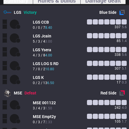
Summary
Runes & builds
Damage dealt
LGS
Victory
Blue
Side
LGS
CCB
337
5.6
0 / 0 / 7
8.40
LGS
Jcain
85
1.4
5 / 3 / 4
3.00
LGS
Ysera
338
5.6
4 / 3 / 8
4.00
LGS
LOG S RD
307
5.1
7 / 0 / 2
10.80
LGS
K
17
0.3
0 / 2 / 13
6.50
MSE
Defeat
Red
Side
MSE
001122
242
4.0
3 / 4 / 3
1.50
MSE
Empt2y
105
1.7
0 / 3 / 7
2.33