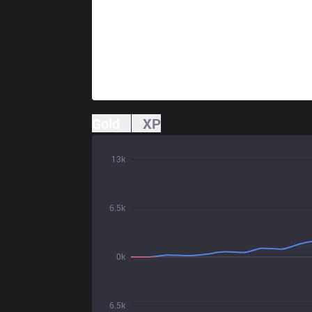
Gold
XP
13k
6.5k
0k
6.5k