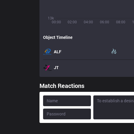
13k
00:00
02:00
04:00
06:00
08:00
Object Timeline
ALF
JT
Match Reactions