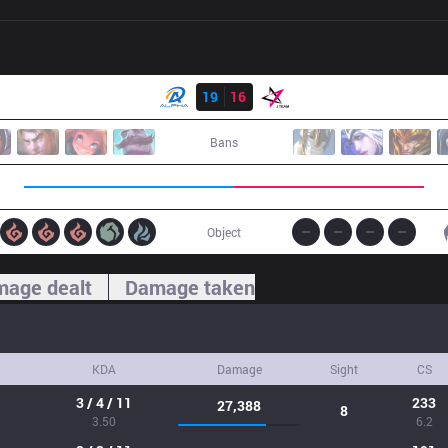
Result
ALF
19
16
JT
Bans
Object
age dealt
Damage taken
KDA
Damage
Sight
CS
3 / 4 / 11
233
27,388
8
3.50
6.2