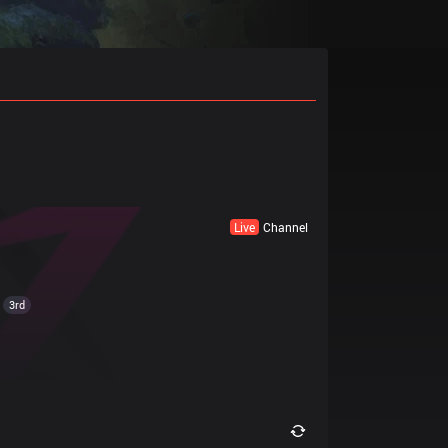
Live
Channel
3rd