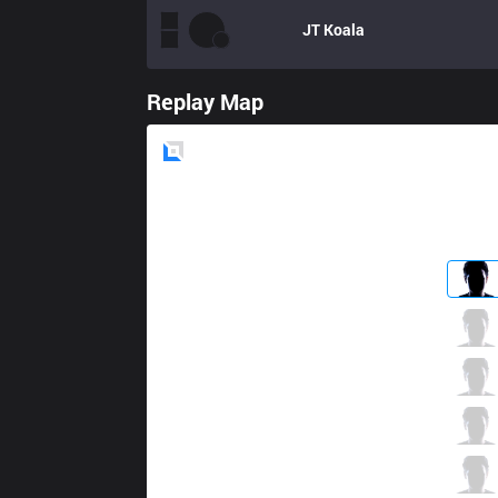
JT
Koala
Replay Map
Blue
Side
ALF
Leaky
3 / 4 / 11
ALF
yyy
2 / 3 / 11
ALF
Caipi
5 / 4 / 8
ALF
Thesnake
8 / 2 / 9
ALF
SkuLL
1 / 3 / 14