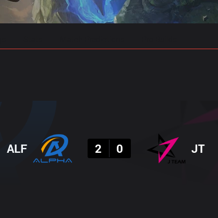
gs
Stats
Match Predictions
Pro Builds
Result
ALF
2
0
JT