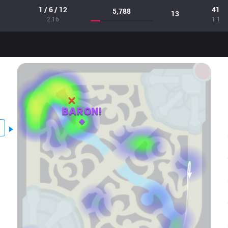
1 / 6 / 12
41
5,788
13
2.16
1.1