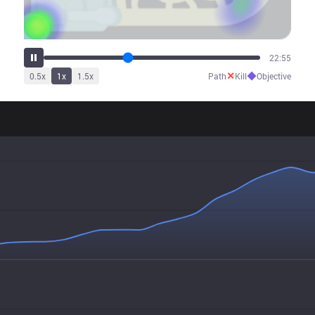
28:34
✕
◆
0.5
x
1
x
1.5
x
Path
Kill
Objective