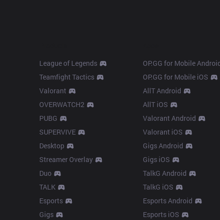
Products
Apps
League of Legends
OP.GG for Mobile Androi
Teamfight Tactics
OP.GG for Mobile iOS
Valorant
AllT Android
OVERWATCH2
AllT iOS
PUBG
Valorant Android
SUPERVIVE
Valorant iOS
Desktop
Gigs Android
Streamer Overlay
Gigs iOS
Duo
TalkG Android
TALK
TalkG iOS
Esports
Esports Android
Gigs
Esports iOS