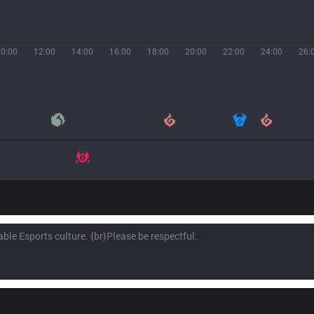
10:00
12:00
14:00
16:00
18:00
20:00
22:00
24:00
26: