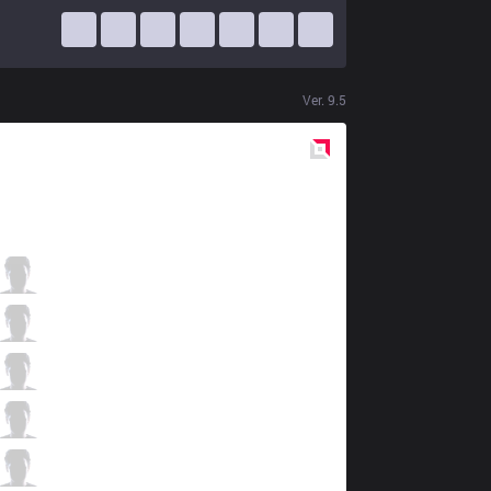
Ver.
9.5
Red
Side
JT
Rest
2 / 3 / 11
JT
Hana
4 / 6 / 8
JT
FoFo
4 / 2 / 8
JT
Lilv
5 / 2 / 5
JT
Koala
1 / 6 / 12