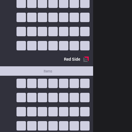
Red
Side
Items