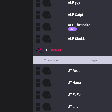
ALF
yyy
ALF
Caipi
ALF
Thesnake
MVP
ALF
SkuLL
JT
Defeat
Champion
Player
JT
Rest
JT
Hana
JT
FoFo
JT
Lilv