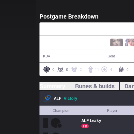
Postgame Breakdown
37:47
19 / 16 / 53
72,692
KDA
Gold
0
0
2
11
4
0
Summary
Runes & builds
Dam
ALF
Victory
Champion
Player
ALF
Leaky
FB