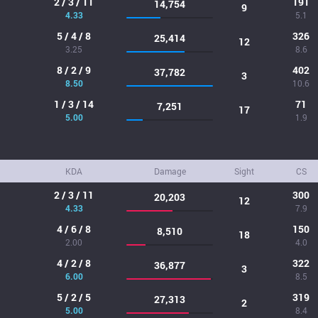
2 / 3 / 11
191
14,754
9
4.33
5.1
5 / 4 / 8
326
25,414
12
3.25
8.6
8 / 2 / 9
402
37,782
3
8.50
10.6
1 / 3 / 14
71
7,251
17
5.00
1.9
KDA
Damage
Sight
CS
2 / 3 / 11
300
20,203
12
4.33
7.9
4 / 6 / 8
150
8,510
18
2.00
4.0
4 / 2 / 8
322
36,877
3
6.00
8.5
5 / 2 / 5
319
27,313
2
5.00
8.4