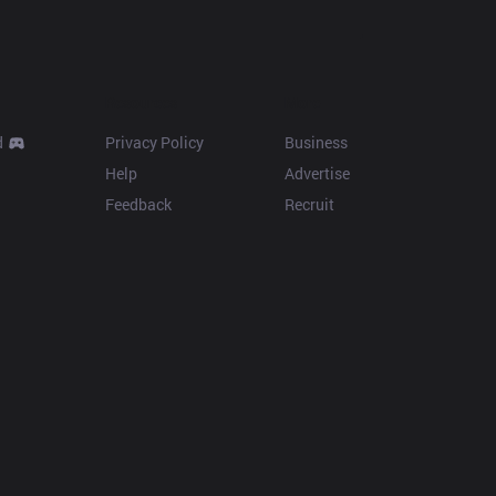
Resources
More
d
Privacy Policy
Business
Help
Advertise
Feedback
Recruit