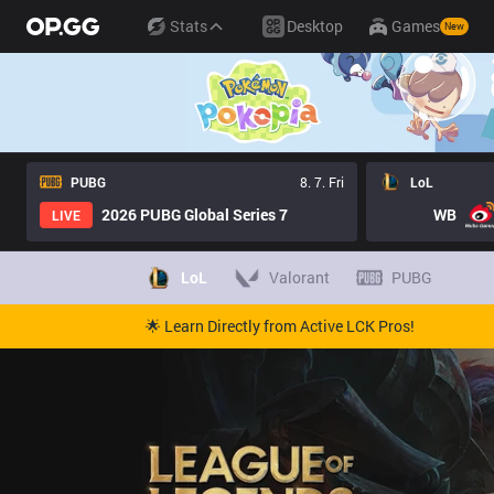
Stats
Desktop
Games
New
PUBG
8. 7. Fri
LoL
2026 PUBG Global Series 7
WB
LIVE
LoL
Valorant
PUBG
🌟 Learn Directly from Active LCK Pros!