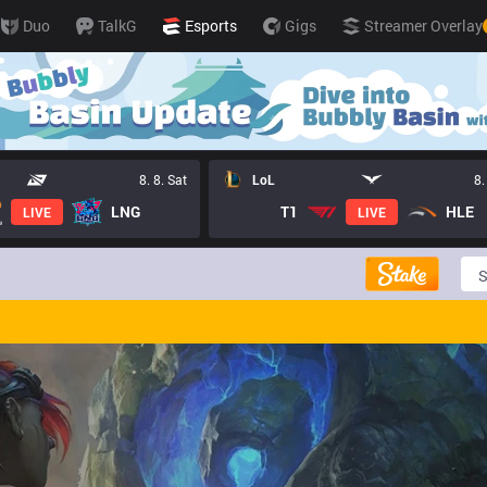
Duo
TalkG
Esports
Gigs
Streamer Overlay
8. 8. Sat
LoL
8.
LNG
T1
HLE
LIVE
LIVE