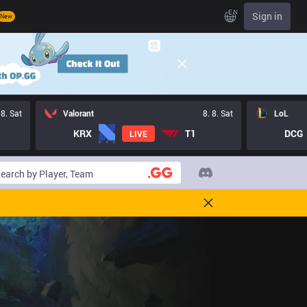
EN
Sign in
New
 8. Sat
Valorant
8. 8. Sat
LoL
KRX
T1
DCG
LIVE