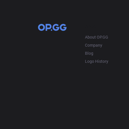
OP.GG
About OP.GG
Company
Blog
Logo History