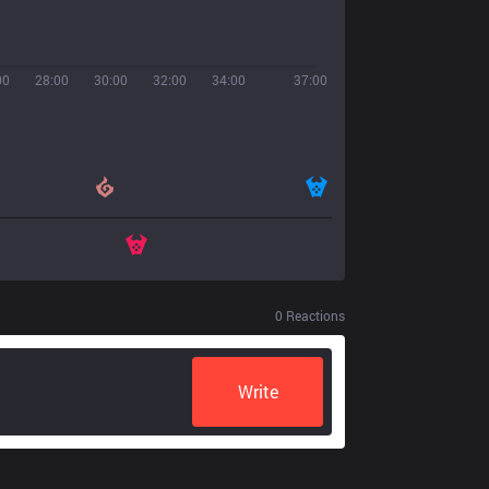
00
28:00
30:00
32:00
34:00
37:00
0
Reactions
Write