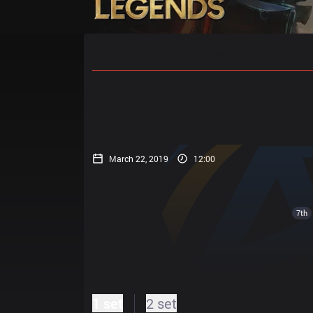
Home
Match Schedules
Standin
March 22, 2019
12:00
7th
1 set
2 set