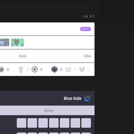
Ver.
9.5
ALF
Thesnake
MVP
65,847
16 / 19 / 44
Gold
KDA
0
3
0
0
1
1
Blue
Side
Items