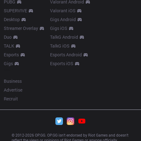
PUBG
Valorant Android
SUPERVIVE
Valorant iOS
Desktop
Gigs Android
Streamer Overlay
Gigs iOS
Duo
TalkG Android
TALK
TalkG iOS
Esports
Esports Android
Gigs
Esports iOS
More
Business
Advertise
Recruit
© 2012-
2026
 OP.GG. OP.GG isn’t endorsed by Riot Games and doesn’t 
reflect the views or opinions of Riot Games or anyone officially 