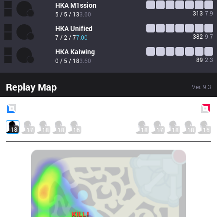
HKA
M1ssion
313
7.9
5 / 5 / 13
3.60
HKA
Unified
382
9.7
7 / 2 / 7
7.00
HKA
Kaiwing
89
2.3
0 / 5 / 18
3.60
Replay Map
Ver.
9.3
Blue
Side
Red
Side
18
17
18
18
16
18
17
18
18
15