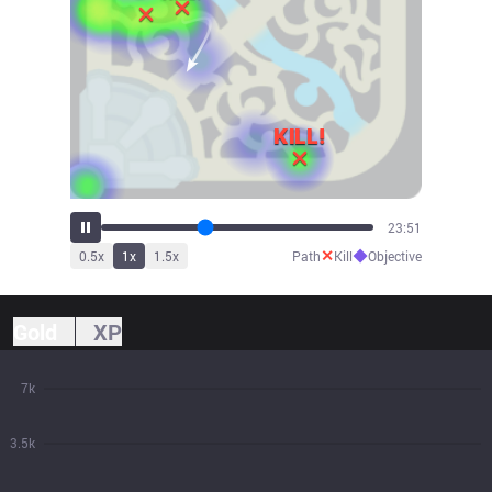
26:17
✕
◆
0.5
x
1
x
1.5
x
Path
Kill
Objective
Gold
XP
7k
3.5k