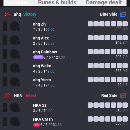
Summary
Runes & builds
Damage dealt
ahq
Victory
Blue
Side
ahq
Ziv
339
8.6
7 / 3 / 10
5.66
ahq
Alex
194
4.9
2 / 6 / 15
2.83
ahq
Rainbow
308
7.8
MVP
8 / 6 / 12
3.33
ahq
Wako
383
9.7
4 / 2 / 14
9.00
ahq
Ysera
59
1.5
1 / 4 / 17
4.50
HKA
Defeat
Red
Side
HKA
3z
315
8.0
3 / 5 / 7
2.00
HKA
Crash
229
5.8
6 / 5 / 13
3.80
FB