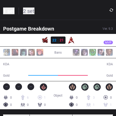
1 set
2 set
Postgame Breakdown
Ver.
9.3
Result
ahq
Rainbow
ahq
22
21
HKA
39:23
MVP
Bans
22 / 21 / 68
21 / 22 / 58
KDA
KDA
72,648
72,742
Gold
Gold
Object
0
6
1
0
3
0
0
0
0
0
1
1