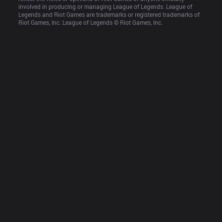
involved in producing or managing League of Legends. League of 
Legends and Riot Games are trademarks or registered trademarks of 
Riot Games, Inc. League of Legends © Riot Games, Inc.