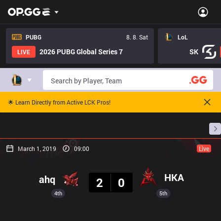
PUBG
8. 8. Sat
LoL
2026 PUBG Global Series 7
SK
LIVE
🌟 Learn Directly from Active LCK Pros!
Home
Match Schedules
Standings
Stats
March 1, 2019
09:00
Live
Result
HKA
ahq
2
0
4th
5th