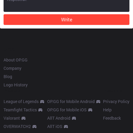
Write
OP.GG
About OP.GG
Company
Blog
Logo History
Products
Resources
League of Legends
OP.GG for Mobile Android
Privacy Policy
Teamfight Tactics
OP.GG for Mobile iOS
Help
Valorant
AllT Android
Feedback
OVERWATCH2
AllT iOS