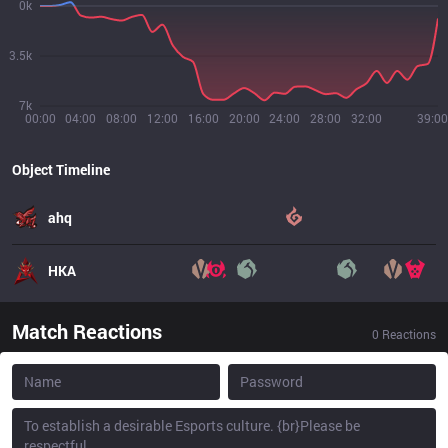
0k
3.5k
7k
00:00
04:00
08:00
12:00
16:00
20:00
24:00
28:00
32:00
39:00
Object Timeline
ahq
HKA
Match Reactions
0
Reactions