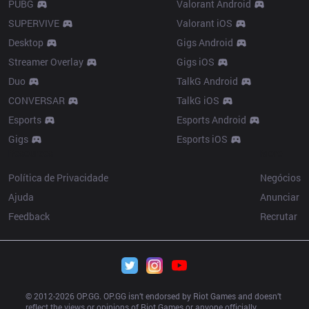
PUBG
Valorant Android
SUPERVIVE
Valorant iOS
Desktop
Gigs Android
Streamer Overlay
Gigs iOS
Duo
TalkG Android
CONVERSAR
TalkG iOS
Esports
Esports Android
Gigs
Esports iOS
Resources
More
Política de Privacidade
Negócios
Ajuda
Anunciar
Feedback
Recrutar
© 2012-
2026
 OP.GG. OP.GG isn’t endorsed by Riot Games and doesn’t 
reflect the views or opinions of Riot Games or anyone officially 