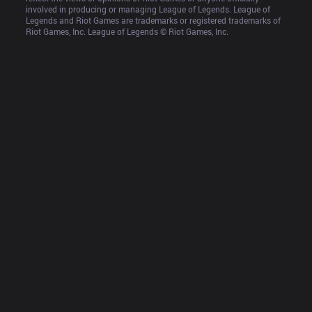
involved in producing or managing League of Legends. League of 
Legends and Riot Games are trademarks or registered trademarks of 
Riot Games, Inc. League of Legends © Riot Games, Inc.