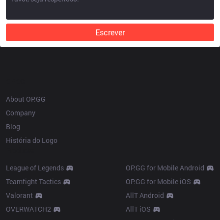
Escrever
OP.GG
About OP.GG
Company
Blog
História do Logo
Products
League of Legends
OP.GG for Mobile Android
Teamfight Tactics
OP.GG for Mobile iOS
Valorant
AllT Android
OVERWATCH2
AllT iOS