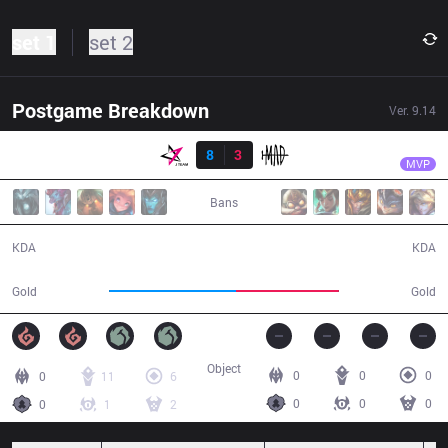
set 1
set 2
Postgame Breakdown
Ver.
9.14
Resultado
JT
FoFo
JT
8
3
MAD
34:27
MVP
Bans
8 / 3 / 12
3 / 8 / 9
KDA
KDA
68,642
56,016
Gold
Gold
Object
0
0
0
0
11
6
0
0
0
0
1
2