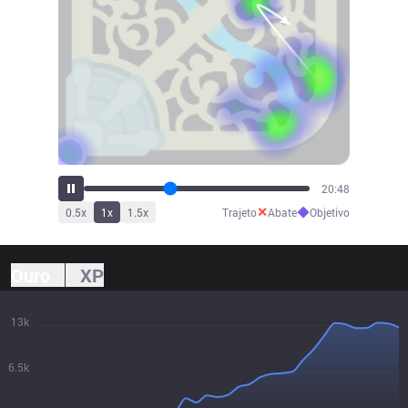
22:55
✕
◆
0.5
x
1
x
1.5
x
Trajeto
Abate
Objetivo
Ouro
XP
13k
6.5k