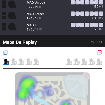
MAD
Uniboy
336
9.8
0 / 2 / 2
1.00
MAD
Breeze
376
10.9
1 / 1 / 1
2.00
MAD
K
26
0.8
2 / 2 / 1
1.50
Mapa De Replay
Ver.
9.14
Blue
Side
Red
Side
18
17
18
17
14
17
15
18
17
15