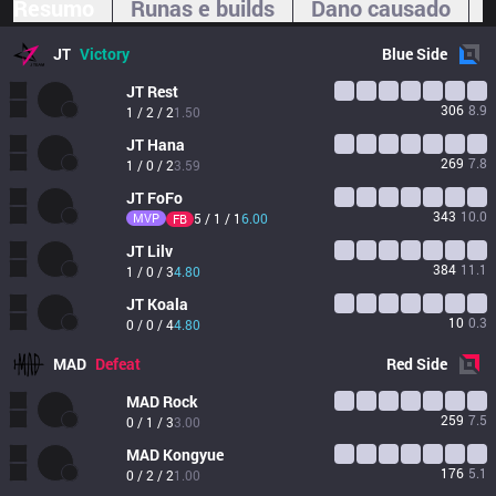
Resumo
Runas e builds
Dano causado
JT
Victory
Blue
Side
JT
Rest
306
8.9
1 / 2 / 2
1.50
JT
Hana
269
7.8
1 / 0 / 2
3.59
JT
FoFo
343
10.0
MVP
5 / 1 / 1
6.00
FB
JT
Lilv
384
11.1
1 / 0 / 3
4.80
JT
Koala
10
0.3
0 / 0 / 4
4.80
MAD
Defeat
Red
Side
MAD
Rock
259
7.5
0 / 1 / 3
3.00
MAD
Kongyue
176
5.1
0 / 2 / 2
1.00