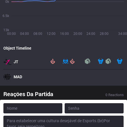
0k
6.5k
13k
00:00
04:00
08:00
12:00
16:00
20:00
24:00
28:00
34:00
Object Timeline
JT
MAD
Reações Da Partida
0
Reactions