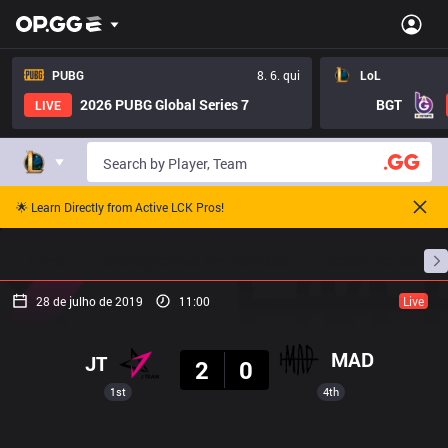
PUBG
8. 6. qui
LoL
2026 PUBG Global Series 7
BGT
LIVE
🌟 Learn Directly from Active LCK Pros!
Início
Cronogramas De Partidas
Classificação
28 de julho de 2019
11:00
Live
Resultado
MAD
JT
2
0
1st
4th