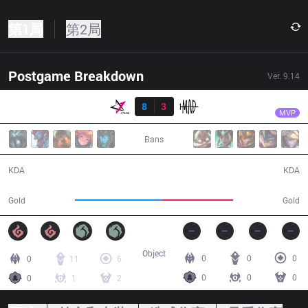
第1局
第2局
Postgame Breakdown
Ver.
9.14
结果
JT
FoFo
JT
8
3
MAD
34:27
MVP
Bans
8 / 3 / 12
3 / 8 / 9
KDA
KDA
68,642
56,016
Gold
Gold
Object
0
0
0
0
11
6
0
0
0
0
1
2