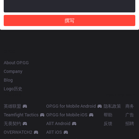
撰写
OP.GG
About OP.GG
Company
Blog
Logo历史
Products
Resources
More
英雄联盟
OP.GG for Mobile Android
隐私政策
商务
Teamfight Tactics
OP.GG for Mobile iOS
帮助
广告
无畏契约
AllT Android
反馈
招聘
OVERWATCH2
AllT iOS