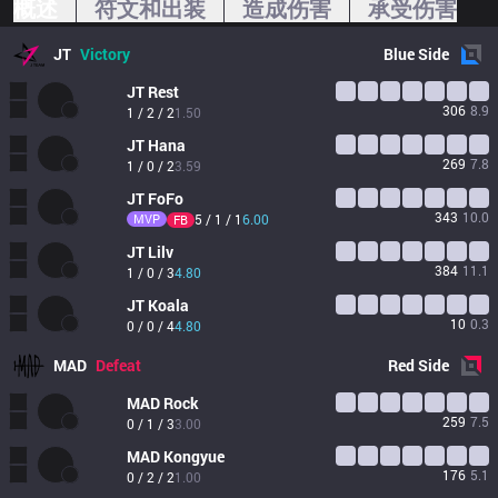
概述
符文和出装
造成伤害
承受伤害
JT
Victory
Blue
Side
JT
Rest
306
8.9
1 / 2 / 2
1.50
JT
Hana
269
7.8
1 / 0 / 2
3.59
JT
FoFo
343
10.0
MVP
5 / 1 / 1
6.00
FB
JT
Lilv
384
11.1
1 / 0 / 3
4.80
JT
Koala
10
0.3
0 / 0 / 4
4.80
MAD
Defeat
Red
Side
MAD
Rock
259
7.5
0 / 1 / 3
3.00
MAD
Kongyue
176
5.1
0 / 2 / 2
1.00