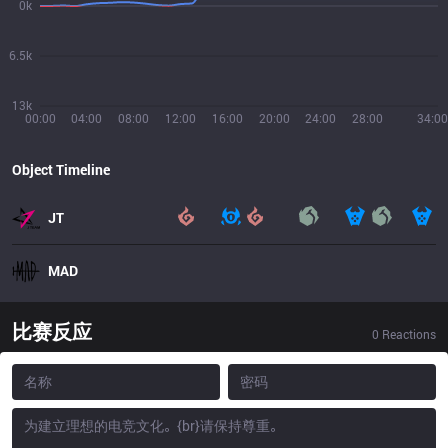
0k
6.5k
13k
00:00
04:00
08:00
12:00
16:00
20:00
24:00
28:00
34:00
Object Timeline
JT
MAD
比赛反应
0
Reactions