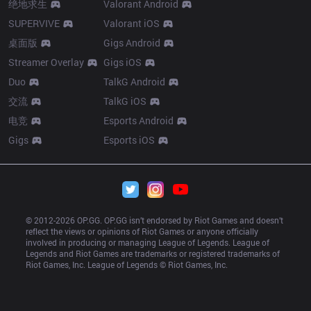
绝地求生
Valorant Android
SUPERVIVE
Valorant iOS
桌面版
Gigs Android
Streamer Overlay
Gigs iOS
Duo
TalkG Android
交流
TalkG iOS
电竞
Esports Android
Gigs
Esports iOS
© 2012-
2026
 OP.GG. OP.GG isn’t endorsed by Riot Games and doesn’t 
reflect the views or opinions of Riot Games or anyone officially 
involved in producing or managing League of Legends. League of 
Legends and Riot Games are trademarks or registered trademarks of 
Riot Games, Inc. League of Legends © Riot Games, Inc.