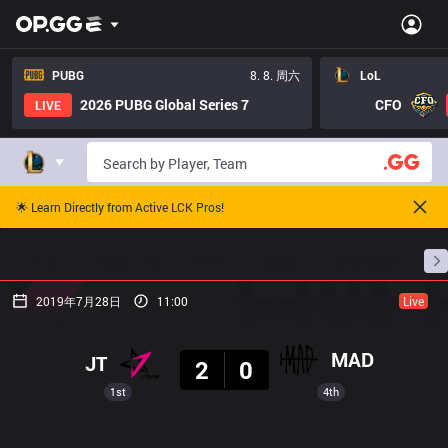
PUBG
8. 8. 周六
LoL
2026 PUBG Global Series 7
CFO
LIVE
🌟 Learn Directly from Active LCK Pros!
主页
比赛日程
排名
数据
赛事预测
职
2019年7月28日
11:00
Live
结果
MAD
JT
2
0
1st
4th