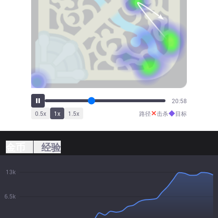
23:04
✕
◆
0.5
x
1
x
1.5
x
路径
击杀
目标
金币
经验
13k
6.5k