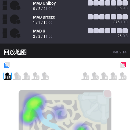
MAD
Uniboy
336
9.8
0 / 2 / 2
1.00
MAD
Breeze
376
10.9
1 / 1 / 1
2.00
MAD
K
26
0.8
2 / 2 / 1
1.50
回放地图
Ver.
9.14
Blue
Side
Red
Side
18
17
18
17
14
17
15
18
17
15