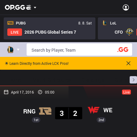
PUBG
8. 8. Sat
LoL
2026 PUBG Global Series 7
CFO
LIVE
🌟 Learn Directly from Active LCK Pros!
Home
Match Schedules
Standings
Stats
April 17, 2016
05:00
Live
Result
WE
RNG
3
2
1st
2nd