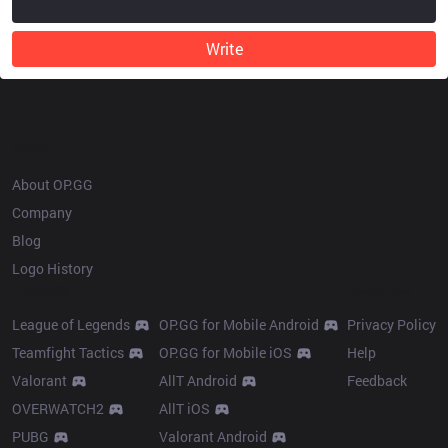
Write
OP.GG
About OP.GG
Company
Blog
Logo History
Products
Resources
League of Legends
OP.GG for Mobile Android
Privacy Policy
Teamfight Tactics
OP.GG for Mobile iOS
Help
Valorant
AllT Android
Feedback
OVERWATCH2
AllT iOS
PUBG
Valorant Android