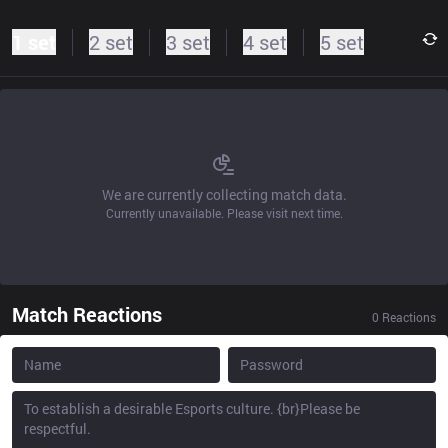
1 set
2 set
3 set
4 set
5 set
We are currently collecting match data.
Currently unavailable. Please visit next time.
Match Reactions
0
Reactions