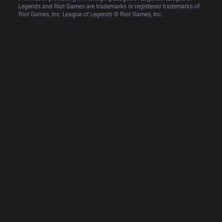
Legends and Riot Games are trademarks or registered trademarks of 
Riot Games, Inc. League of Legends © Riot Games, Inc.