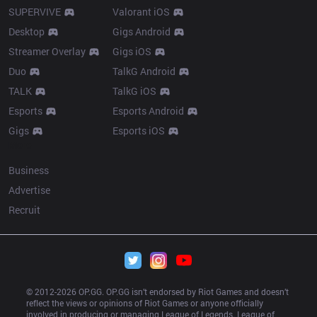
SUPERVIVE
Valorant iOS
Desktop
Gigs Android
Streamer Overlay
Gigs iOS
Duo
TalkG Android
TALK
TalkG iOS
Esports
Esports Android
Gigs
Esports iOS
More
Business
Advertise
Recruit
© 2012-
2026
 OP.GG. OP.GG isn’t endorsed by Riot Games and doesn’t 
reflect the views or opinions of Riot Games or anyone officially 
involved in producing or managing League of Legends. League of 