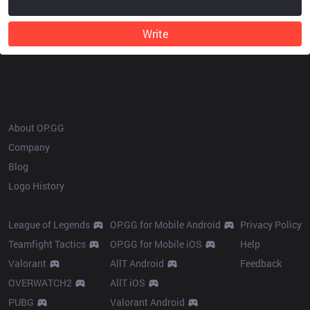
Write
OP.GG
About OP.GG
Company
Blog
Logo History
Products
Resources
League of Legends
OP.GG for Mobile Android
Privacy Policy
Teamfight Tactics
OP.GG for Mobile iOS
Help
Valorant
AllT Android
Feedback
OVERWATCH2
AllT iOS
PUBG
Valorant Android