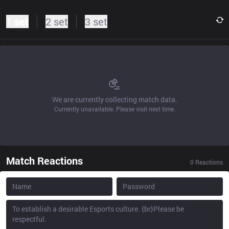
1 set
2 set
3 set
We are currently collecting match data.
Currently unavailable. Please visit next time.
Match Reactions
0
Reactions