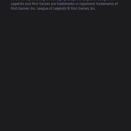
Legends and Riot Games are trademarks or registered trademarks of 
Riot Games, Inc. League of Legends © Riot Games, Inc.