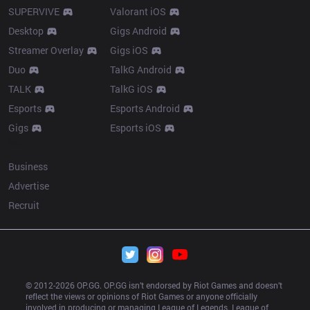
SUPERVIVE
Valorant iOS
Desktop
Gigs Android
Streamer Overlay
Gigs iOS
Duo
TalkG Android
TALK
TalkG iOS
Esports
Esports Android
Gigs
Esports iOS
More
Business
Advertise
Recruit
© 2012-
2026
 OP.GG. OP.GG isn’t endorsed by Riot Games and doesn’t 
reflect the views or opinions of Riot Games or anyone officially 
involved in producing or managing League of Legends. League of 