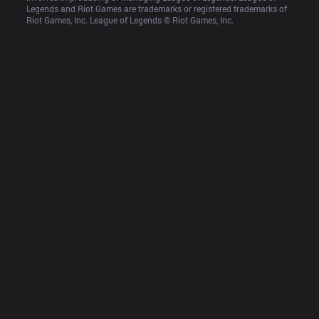
Legends and Riot Games are trademarks or registered trademarks of 
Riot Games, Inc. League of Legends © Riot Games, Inc.