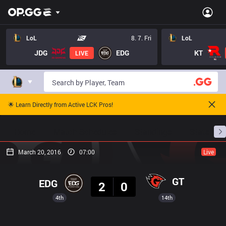
LoL
8. 7. Fri
LoL
JDG
EDG
KT
LIVE
🌟 Learn Directly from Active LCK Pros!
Home
Match Schedules
Standings
Stats
March 20, 2016
07:00
Live
Result
GT
EDG
2
0
4th
14th