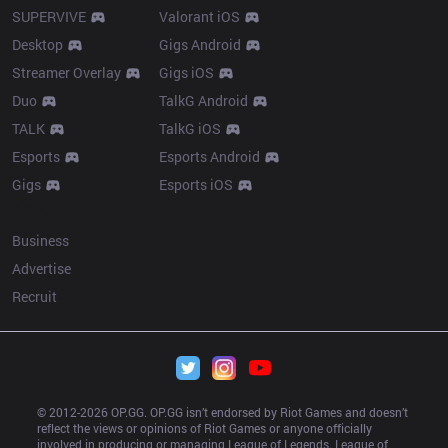
SUPERVIVE
Valorant iOS
Desktop
Gigs Android
Streamer Overlay
Gigs iOS
Duo
TalkG Android
TALK
TalkG iOS
Esports
Esports Android
Gigs
Esports iOS
More
Business
Advertise
Recruit
© 2012-
2026
 OP.GG. OP.GG isn’t endorsed by Riot Games and doesn’t 
reflect the views or opinions of Riot Games or anyone officially 
involved in producing or managing League of Legends. League of 