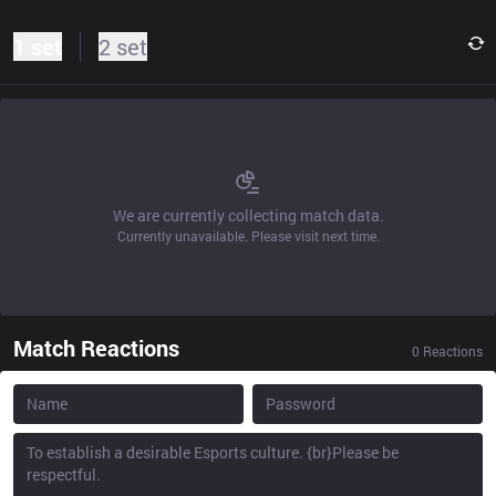
1 set
2 set
We are currently collecting match data.
Currently unavailable. Please visit next time.
Match Reactions
0
Reactions