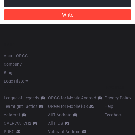
Write
OP.GG
About OP.GG
Company
Blog
Logo History
Products
Resources
League of Legends
OP.GG for Mobile Android
Privacy Policy
Teamfight Tactics
OP.GG for Mobile iOS
Help
Valorant
AllT Android
Feedback
OVERWATCH2
AllT iOS
PUBG
Valorant Android