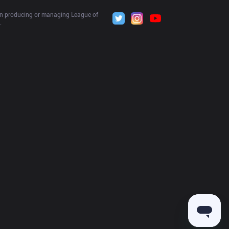
 in producing or managing League of 
.