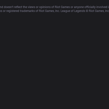
d doesn’t reflect the views or opinions of Riot Games or anyone officially involved
 or registered trademarks of Riot Games, Inc. League of Legends © Riot Games, Inc