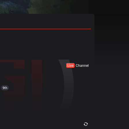
Live
Channel
9th