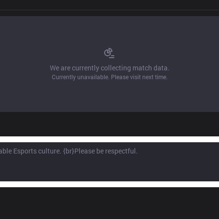
We are currently collecting match data.
Currently unavailable. Please visit next time.