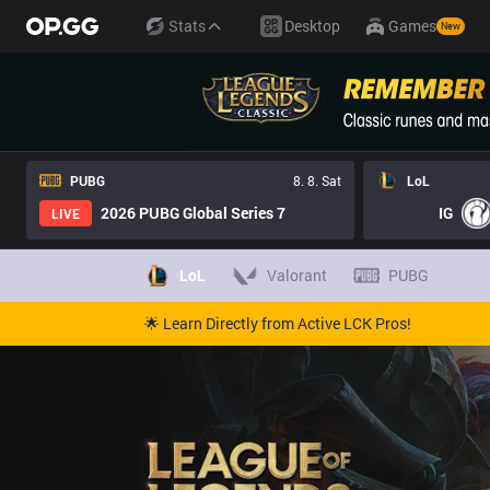
Stats
Desktop
Games
New
PUBG
8. 8. Sat
LoL
2026 PUBG Global Series 7
IG
LIVE
LoL
Valorant
PUBG
🌟 Learn Directly from Active LCK Pros!