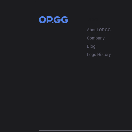
OP.GG
About OP.GG
Company
Blog
Logo History