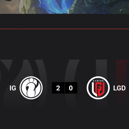
gs
Stats
Match Predictions
Pro Builds
Result
IG
2
0
LGD