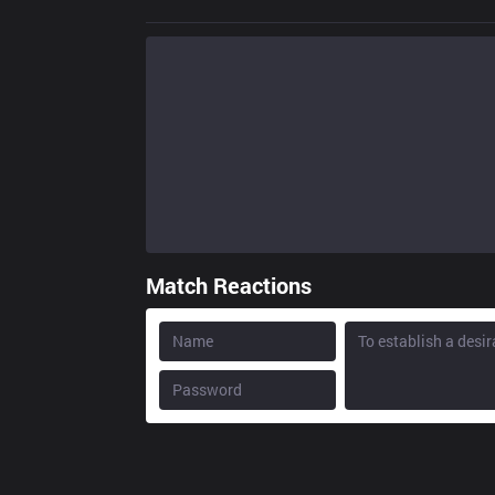
Match Reactions