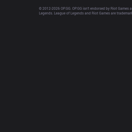
© 2012-
2026
 OP.GG. OP.GG isn’t endorsed by Riot Games an
Legends. League of Legends and Riot Games are trademarks