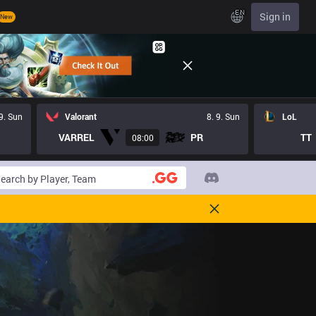
EN
Sign in
New
 9. Sun
Valorant
8. 9. Sun
LoL
VARREL
PR
TT
08:00