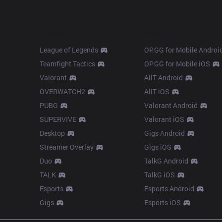
Products
Apps
League of Legends
OP.GG for Mobile Androi
Teamfight Tactics
OP.GG for Mobile iOS
Valorant
AllT Android
OVERWATCH2
AllT iOS
PUBG
Valorant Android
SUPERVIVE
Valorant iOS
Desktop
Gigs Android
Streamer Overlay
Gigs iOS
Duo
TalkG Android
TALK
TalkG iOS
Esports
Esports Android
Gigs
Esports iOS