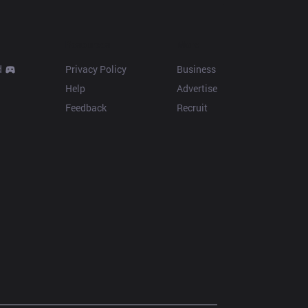
Resources
More
d
Privacy Policy
Business
Help
Advertise
Feedback
Recruit