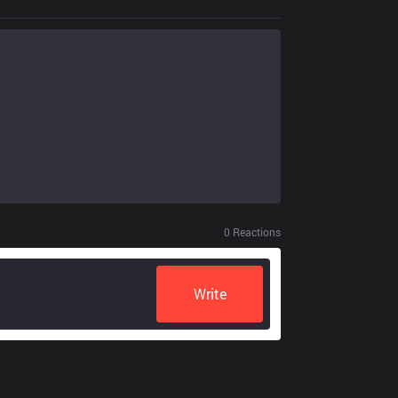
0
Reactions
Write