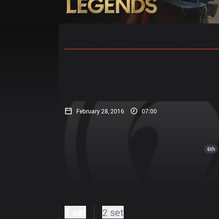
Home
Match Schedules
Standin
February 28, 2016
07:00
6th
1 set
2 set