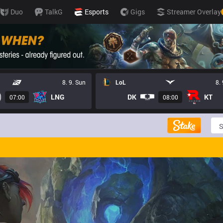
Duo
TalkG
Esports
Gigs
Streamer Overlay
8. 9. Sun
LoL
8.
LNG
DK
KT
07:00
08:00