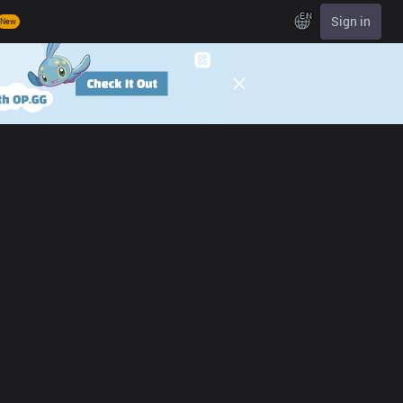
EN
Sign in
New