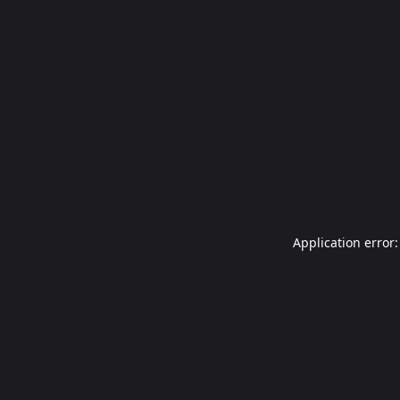
Application error: