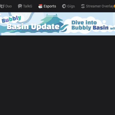
Duo
TalkG
Esports
Gigs
Streamer Overlay