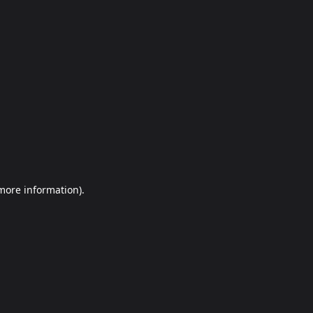
more information)
.