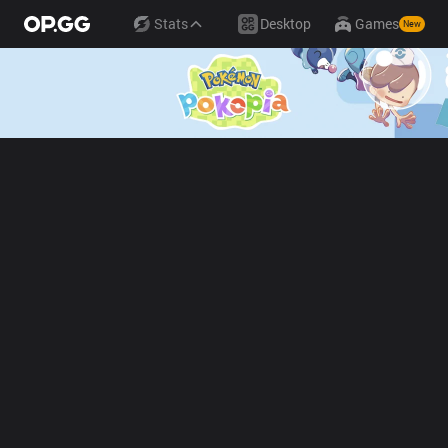
Stats
Desktop
Games
New