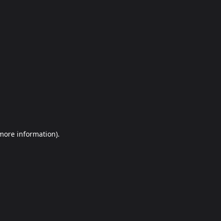
more information)
.