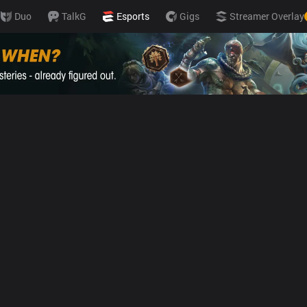
Duo
TalkG
Esports
Gigs
Streamer Overlay