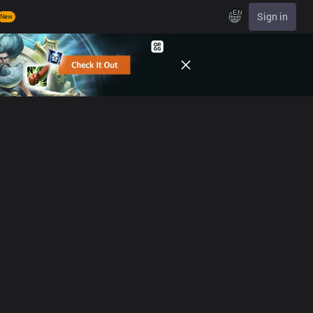
EN
Sign in
New