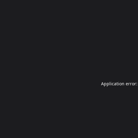
Application error: