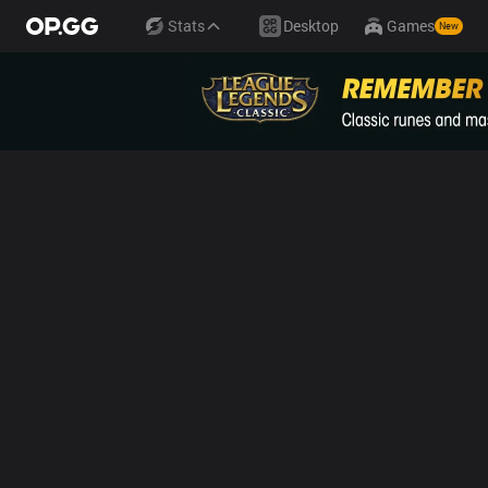
Stats
Desktop
Games
New