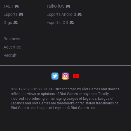
TALK
TalkG iOS
Esports
Esports Android
Gigs
Esports iOS
More
Business
Advertise
Recruit
© 2012-
2026
 OP.GG. OP.GG isn’t endorsed by Riot Games and doesn’t 
reflect the views or opinions of Riot Games or anyone officially 
involved in producing or managing League of Legends. League of 
Legends and Riot Games are trademarks or registered trademarks of 
Riot Games, Inc. League of Legends © Riot Games, Inc.