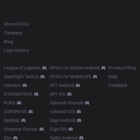
OP.GG
About OP.GG
Company
Blog
Logo History
Products
Resources
League of Legends
OP.GG for Mobile Android
Privacy Policy
Teamfight Tactics
OP.GG for Mobile iOS
Help
Valorant
AllT Android
Feedback
OVERWATCH2
AllT iOS
PUBG
Valorant Android
SUPERVIVE
Valorant iOS
Desktop
Gigs Android
Streamer Overlay
Gigs iOS
Duo
TalkG Android