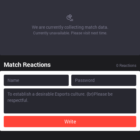
We are currently collecting match data.
Currently unavailable. Please visit next time.
Match Reactions
0
Reactions
Write