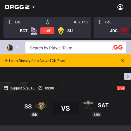
LoL
8. 6. Thu
LoL
BGT
SU
JDG
LIVE
🌟 Learn Directly from Active LCK Pros!
Home
Match Schedules
Standings
Stats
August 5, 2016
09:00
Live
SAT
SS
VS
5th
12th