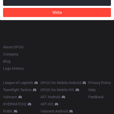
Write
OP.GG
About OP.GG
Company
Blog
Logo History
Products
Resources
League of Legends
OP.GG for Mobile Android
Privacy Policy
Teamfight Tactics
OP.GG for Mobile iOS
Help
Valorant
AllT Android
Feedback
OVERWATCH2
AllT iOS
PUBG
Valorant Android