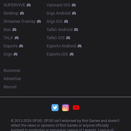
SUPERVIVE
Valorant iOS
Desktop
Gigs Android
Streamer Overlay
Gigs iOS
Duo
TalkG Android
TALK
TalkG iOS
Esports
Esports Android
Gigs
Esports iOS
More
Business
Advertise
Recruit
© 2012-
2026
 OP.GG. OP.GG isn’t endorsed by Riot Games and doesn’t 
reflect the views or opinions of Riot Games or anyone officially 
involved in producing or managing League of Legends. League of 