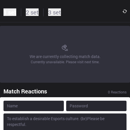
1 set
2 set
3 set
We are currently collecting match data.
Currently unavailable. Please visit next time.
Match Reactions
0
Reactions