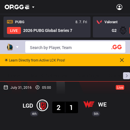
PUBG
8. 7. Fri
Valorant
2026 PUBG Global Series 7
G2
LIVE
🌟 Learn Directly from Active LCK Pros!
Home
Match Schedules
Standings
Stats
July 31, 2016
05:00
Live
Result
WE
LGD
2
1
4th
5th