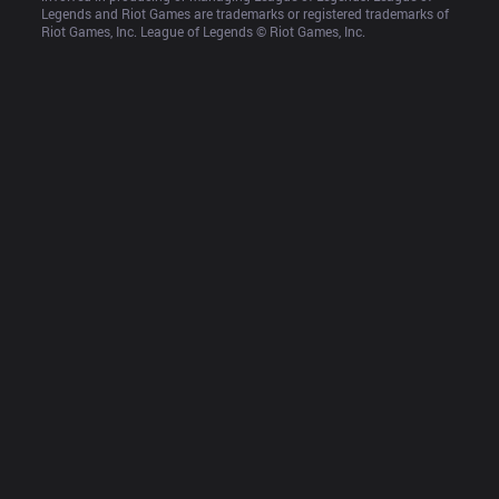
Legends and Riot Games are trademarks or registered trademarks of 
Riot Games, Inc. League of Legends © Riot Games, Inc.